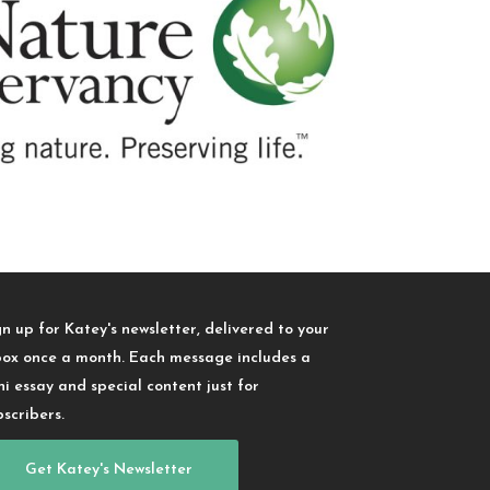
gn up for Katey's newsletter, delivered to your
box once a month. Each message includes a
ni essay and special content just for
bscribers.
Get Katey's Newsletter