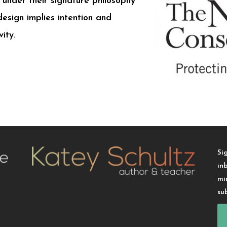
under their signature philosophy
design implies intention and
ity.
Si
in
mi
su