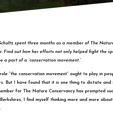
 Schultz spent three months as a member of The Natu
. Find out how her efforts not only helped fight the sp
be a part of a “conservation movement.”
 role “the conservation movement” ought to play in peop
s. But I have found that it is one thing to dictate and 
member for The Nature Conservancy has prompted suc
 Berkshires, I find myself thinking more and more abou
.