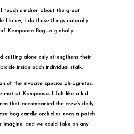
. I teach children about the great
 I know, I do these things naturally
me of Kampoosa Bog—a globally
d cutting alone only strengthens their
icide inside each individual stalk.
n of the invasive species phragmites.
e mat at Kampoosa, I felt like a kid
iasm that accompanied the crew’s daily
 rare bog candle orchid or even a patch
r imagine, and we could take on any