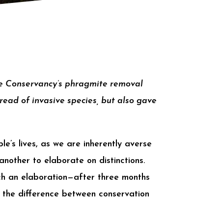
re Conservancy’s phragmite removal
read of invasive species, but also gave
le’s lives, as we are inherently averse
another to elaborate on distinctions.
h an elaboration—after three months
t the difference between conservation