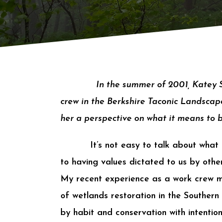
In the summer of 2001, Katey
crew in the Berkshire Taconic Landscape
her a perspective on what it means to 
It’s not easy to talk about what
to having values dictated to us by other
My recent experience as a work crew 
of wetlands restoration in the Southern
by habit and conservation with intention