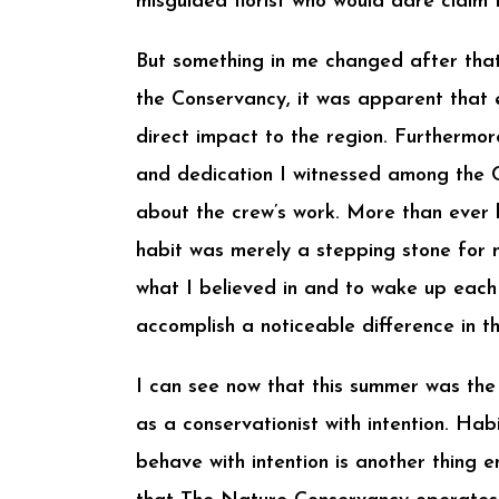
misguided florist who would dare claim
But something in me changed after that 
the Conservancy, it was apparent that
direct impact to the region. Furthermor
and dedication I witnessed among the 
about the crew’s work. More than ever b
habit was merely a stepping stone for m
what I believed in and to wake up each 
accomplish a noticeable difference in th
I can see now that this summer was the
as a conservationist with intention. Ha
behave with intention is another thing ent