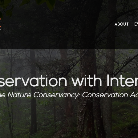
ABOUT
E
ervation with Inte
e Nature Conservancy:
Conservation A