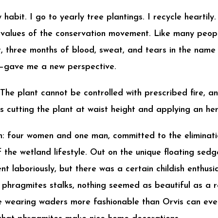
habit. I go to yearly tree plantings. I recycle heartily
 values of the conservation movement. Like many people
, three months of blood, sweat, and tears in the na
e—gave me a new perspective.
The plant cannot be controlled with prescribed fire, an
s cutting the plant at waist height and applying an herb
: four women and one man, committed to the eliminatio
 the wetland lifestyle. Out on the unique floating sedg
t laboriously, but there was a certain childish enthus
l phragmites stalks, nothing seemed as beautiful as a
e wearing waders more fashionable than Orvis can eve