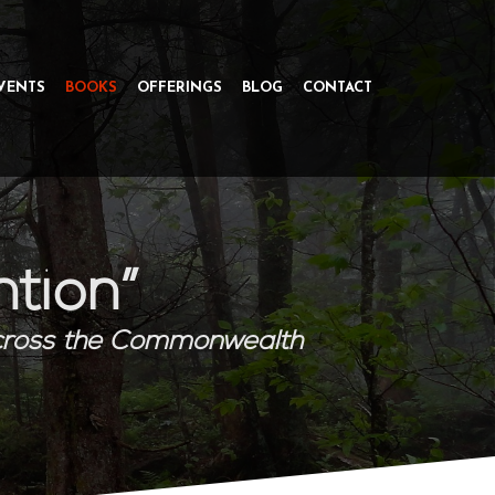
VENTS
BOOKS
OFFERINGS
BLOG
CONTACT
ntion”
cross the Commonwealth