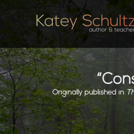
“Cons
Originally published in
Th