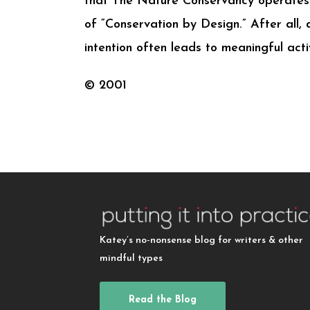
that The Nature Conservancy operates 
of “Conservation by Design.” After all, 
intention often leads to meaningful activ
© 2001
Katey’s no-nonsense blog for writers & other
mindful types
Read the Blog