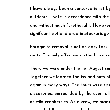
I have always been a conservationist by 
outdoors. I vote in accordance with the
and without much forethought. However
significant wetland area in Stockbridg
Phragmite removal is not an easy task. 
roots. The only effective method involve
There we were under the hot August sun
Together we learned the ins and outs of
again in many ways. The hours were spen
discoveries. Surrounded by the ever-tal
of wild cranberries. As a crew, we mad