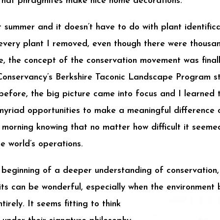
 that phragmites make nice home decorations.
summer and it doesn’t have to do with plant identificat
 every plant I removed, even though there were thous
e, the concept of the conservation movement was finall
Conservancy’s Berkshire Taconic Landscape Program st
efore, the big picture came into focus and I learned t
yriad opportunities to make a meaningful difference on 
morning knowing that no matter how difficult it seeme
e world’s operations.
 beginning of a deeper understanding of conservation,
bits can be wonderful, especially when the
environment b
irely. It seems fitting to think