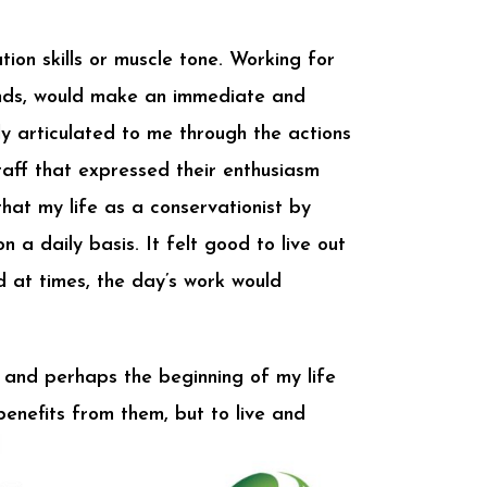
ion skills or muscle tone. Working for
ands, would make an immediate and
y articulated to me through the actions
aff that expressed their enthusiasm
hat my life as a conservationist by
a daily basis. It felt good to live out
d at times, the day’s work would
 and perhaps the beginning of my life
enefits from them, but to live and