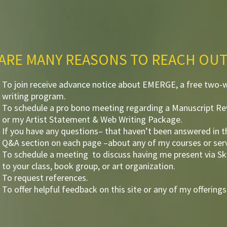
ARE MANY REASONS TO REACH OUT
To join receive advance notice about EMERGE, a free two-
writing program.
To schedule a pro bono meeting regarding a Manuscript R
or my Artist Statement & Web Writing Package.
If you have any questions– that haven’t been answered in t
Q&A section on each page –about any of my courses or serv
To schedule a meeting to discuss having me present via S
to your class, book group, or art organization.
To request references.
To offer helpful feedback on this site or any of my offerings