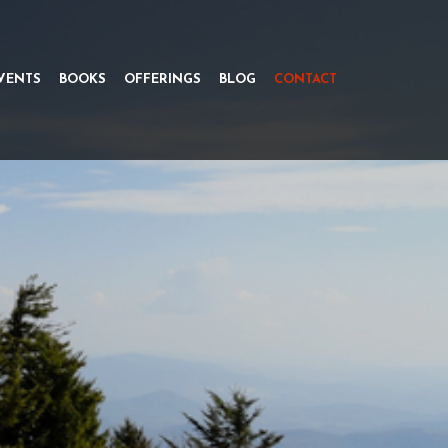
VENTS
BOOKS
OFFERINGS
BLOG
CONTACT