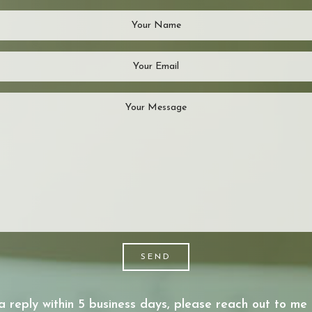
SEND
a reply within 5 business days, please reach out to me