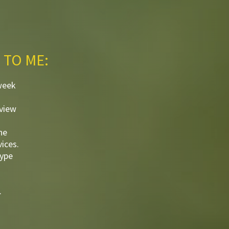
 TO ME:
week
eview
he
ices.
kype
.