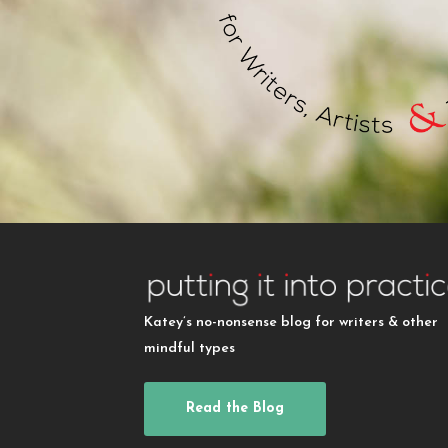
Katey’s no-nonsense blog for writers & other
mindful types
Read the Blog