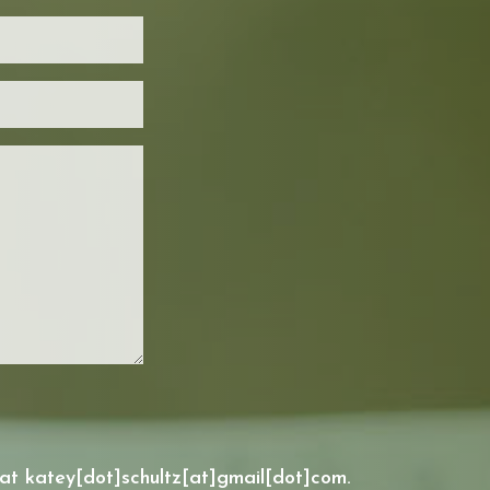
 at katey[dot]schultz[at]gmail[dot]com.