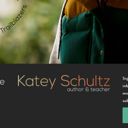
Si
in
mi
su