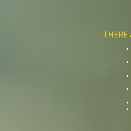
THERE 