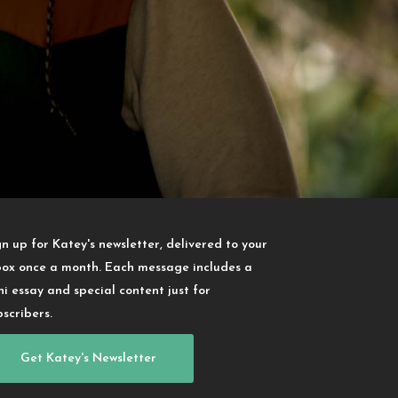
gn up for Katey's newsletter, delivered to your
box once a month. Each message includes a
ni essay and special content just for
bscribers.
Get Katey's Newsletter