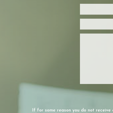
If for some reason you do not receive 