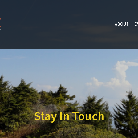
ABOUT
E
Stay In Touch