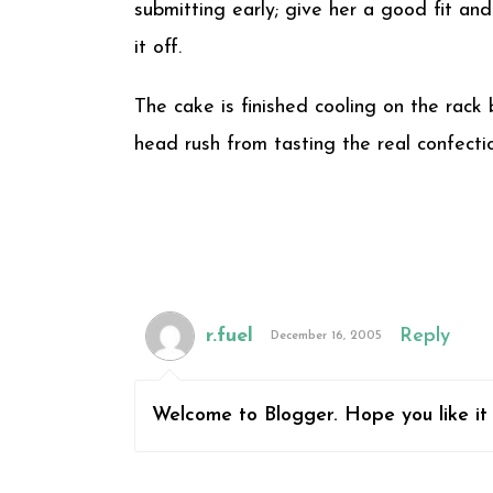
submitting early; give her a good fit and
it off.
The cake is finished cooling on the rack
head rush from tasting the real confection
r.fuel
Reply
December 16, 2005
Welcome to Blogger. Hope you like it 