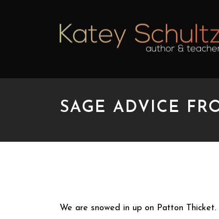
SAGE ADVICE FR
SAGE ADVICE FROM 
We are snowed in up on Patton Thicket. 