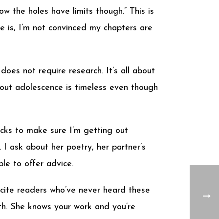
now the holes have limits though.” This is
 is, I’m not convinced my chapters are
oes not require research. It’s all about
bout adolescence is timeless even though
cks to make sure I’m getting out
 I ask about her poetry, her partner’s
ble to offer advice.
xcite readers who’ve never heard these
nth. She knows your work and you’re