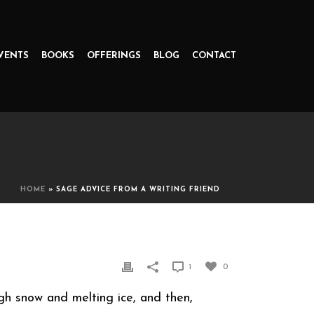
VENTS
BOOKS
OFFERINGS
BLOG
CONTACT
HOME
»
SAGE ADVICE FROM A WRITING FRIEND
1
0
gh snow and melting ice, and then,