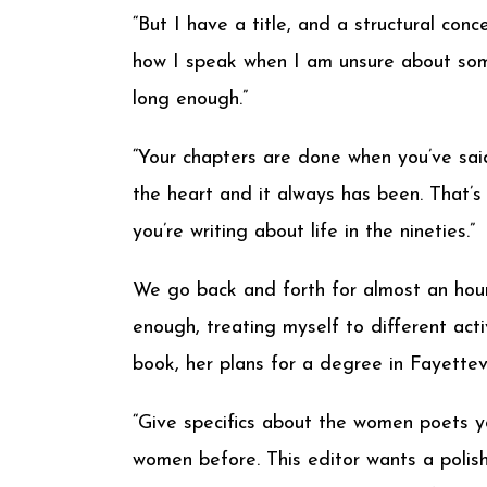
“But I have a title, and a structural conce
how I speak when I am unsure about some
long enough.”
“Your chapters are done when you’ve said
the heart and it always has been. That’s
you’re writing about life in the nineties.”
We go back and forth for almost an hour
enough, treating myself to different acti
book, her plans for a degree in Fayettevi
“Give specifics about the women poets y
women before. This editor wants a polish