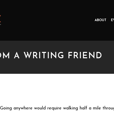
ABOUT
E
OM A WRITING FRIEND
A WRITING FRIEND
Going anywhere would require walking half a mile throu