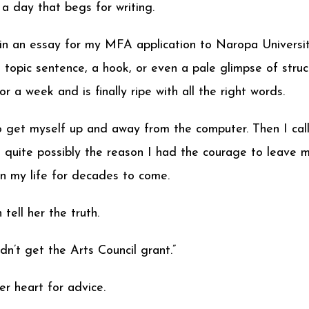
a day that begs for writing.
gin an essay for my MFA application to Naropa Universit
a topic sentence, a hook, or even a pale glimpse of stru
 a week and is finally ripe with all the right words.
to get myself up and away from the computer. Then I ca
 is quite possibly the reason I had the courage to leave
 in my life for decades to come.
tell her the truth.
idn’t get the Arts Council grant.”
er heart for advice.