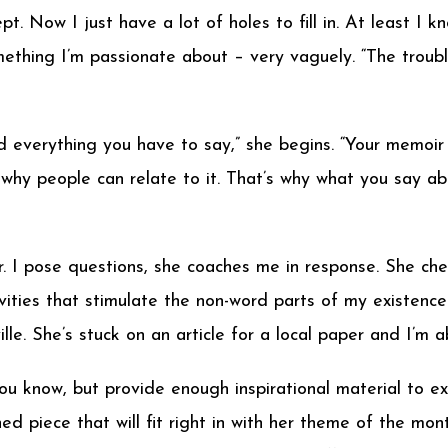
pt. Now I just have a lot of holes to fill in. At least I k
thing I’m passionate about – very vaguely. “The trouble
 everything you have to say,” she begins. “Your memoir d
 why people can relate to it. That’s why what you say a
. I pose questions, she coaches me in response. She che
vities that stimulate the non-word parts of my existence.
lle. She’s stuck on an article for a local paper and I’m a
ou know, but provide enough inspirational material to e
ed piece that will fit right in with her theme of the mo