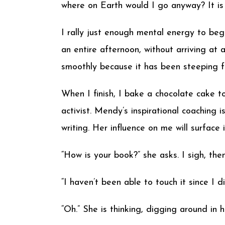
where on Earth would I go anyway? It is 
I rally just enough mental energy to be
an entire afternoon, without arriving at 
smoothly because it has been steeping for
When I finish, I bake a chocolate cake 
activist. Mendy’s inspirational coaching
writing. Her influence on me will surface
“How is your book?” she asks. I sigh, then 
“I haven’t been able to touch it since I d
“Oh.” She is thinking, digging around in h