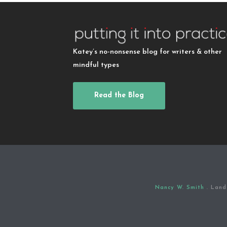
Katey’s no-nonsense blog for writers & other
mindful types
Read the Blog
Nancy W. Smith
. Land