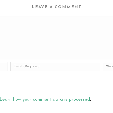
LEAVE A COMMENT
Learn how your comment data is processed
.