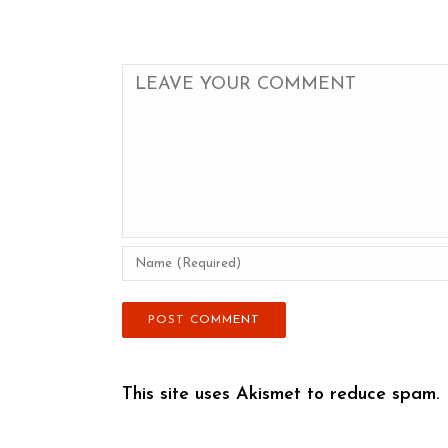
This site uses Akismet to reduce spam.