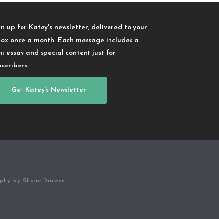
gn up for Katey's newsletter, delivered to your
box once a month. Each message includes a
ni essay and special content just for
bscribers.
Get Katey's Newsletter
aphy by Shane Darwent.