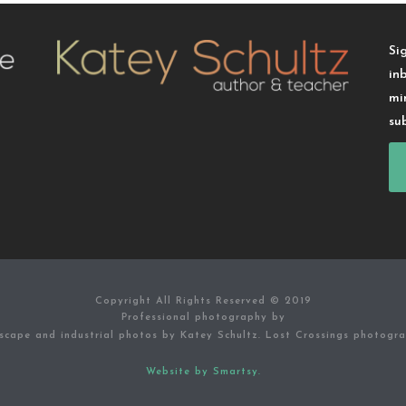
Si
in
mi
su
Copyright All Rights Reserved © 2019
Professional photography by
scape and industrial photos by Katey Schultz. Lost Crossings photogr
Website by Smartsy.