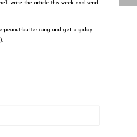
he’ll write the article this week and send
te-peanut-butter icing and get a giddy
).