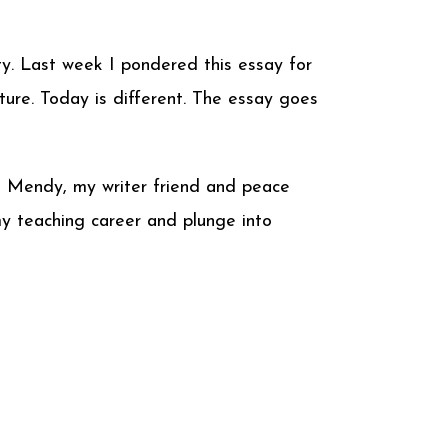
y. Last week I pondered this essay for
cture. Today is different. The essay goes
ll Mendy, my writer friend and peace
 my teaching career and plunge into