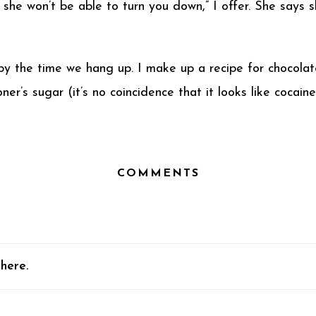
 she won’t be able to turn you down,” I offer. She says s
 by the time we hang up. I make up a recipe for chocola
er’s sugar (it’s no coincidence that it looks like cocaine
COMMENTS
here.