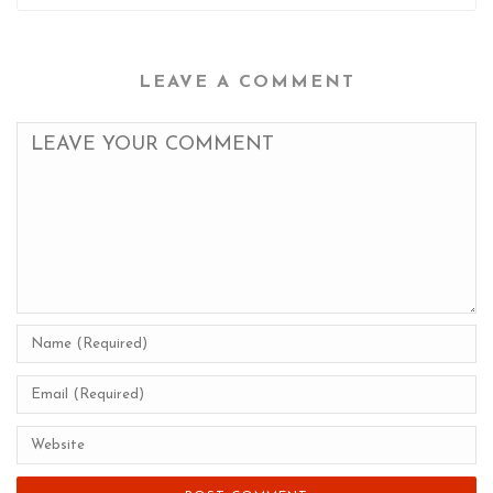
LEAVE A COMMENT