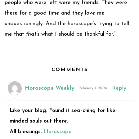
people who were left were my friends. They were
there for a good time and they love me
unquestioningly. And the horoscope’s trying to tell
me that
that’s
what I should be thankful for.”
COMMENTS
Horoscope Weekly
Reply
February 1, 2006
Like your blog. Found it searching for like
minded souls out there.
All blessings,
Horoscope