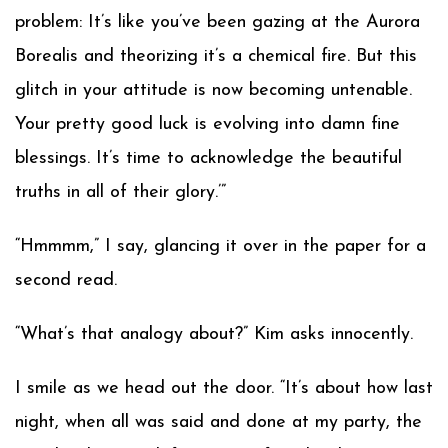
problem: It’s like you’ve been gazing at the Aurora
Borealis and theorizing it’s a chemical fire. But this
glitch in your attitude is now becoming untenable.
Your pretty good luck is evolving into damn fine
blessings. It’s time to acknowledge the beautiful
truths in all of their glory.’”
“Hmmmm,” I say, glancing it over in the paper for a
second read.
“What’s that analogy about?” Kim asks innocently.
I smile as we head out the door. “It’s about how last
night, when all was said and done at my party, the