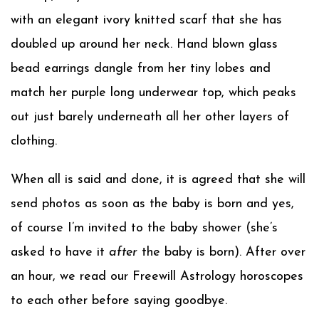
with an elegant ivory knitted scarf that she has
doubled up around her neck. Hand blown glass
bead earrings dangle from her tiny lobes and
match her purple long underwear top, which peaks
out just barely underneath all her other layers of
clothing.
When all is said and done, it is agreed that she will
send photos as soon as the baby is born and yes,
of course I’m invited to the baby shower (she’s
asked to have it
after
the baby is born). After over
an hour, we read our Freewill Astrology horoscopes
to each other before saying goodbye.