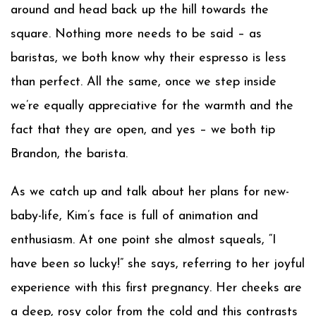
around and head back up the hill towards the
square. Nothing more needs to be said – as
baristas, we both know why their espresso is less
than perfect. All the same, once we step inside
we’re equally appreciative for the warmth and the
fact that they are open, and yes – we both tip
Brandon, the barista.
As we catch up and talk about her plans for new-
baby-life, Kim’s face is full of animation and
enthusiasm. At one point she almost squeals, “I
have been
so
lucky!” she says, referring to her joyful
experience with this first pregnancy. Her cheeks are
a deep, rosy color from the cold and this contrasts