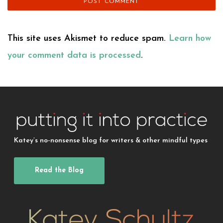
This site uses Akismet to reduce spam.
Learn how
your comment data is processed
.
Katey’s no-nonsense blog for writers & other mindful types
Read the Blog