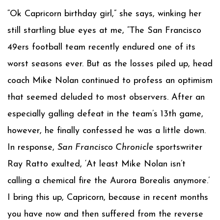
“Ok Capricorn birthday girl,” she says, winking her
still startling blue eyes at me, “The San Francisco
49ers football team recently endured one of its
worst seasons ever. But as the losses piled up, head
coach Mike Nolan continued to profess an optimism
that seemed deluded to most observers. After an
especially galling defeat in the team’s 13th game,
however, he finally confessed he was a little down.
In response,
San Francisco Chronicle
sportswriter
Ray Ratto exulted, ‘At least Mike Nolan isn’t
calling a chemical fire the Aurora Borealis anymore.’
I bring this up, Capricorn, because in recent months
you have now and then suffered from the reverse