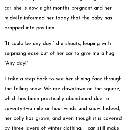
car: she is now eight months pregnant and her
midwife informed her today that the baby has
dropped into position.
“It could be any day!” she shouts, leaping with
surprising ease out of her car to give me a hug.
“Any day!”
I take a step back to see her shining face through
the falling snow. We are downtown on the square,
which has been practically abandoned due to
seventy-two mile an hour winds and snow. Indeed,
her belly has grown, and even though it is covered
by three layers of winter clothing, I can still make