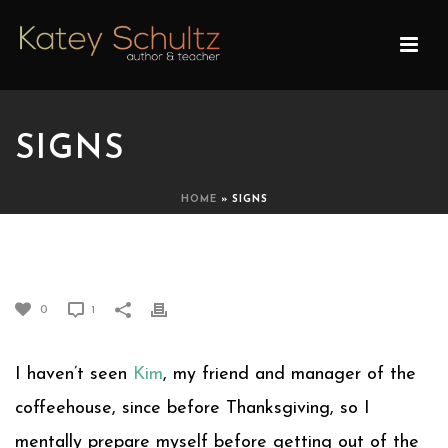
SIGNS
HOME
»
SIGNS
SIGNS
0
1
I haven’t seen
Kim
, my friend and manager of the
coffeehouse, since before Thanksgiving, so I
mentally prepare myself before getting out of the