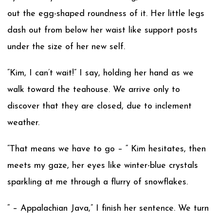
out the egg-shaped roundness of it. Her little legs
dash out from below her waist like support posts
under the size of her new self.
“Kim, I can’t wait!” I say, holding her hand as we
walk toward the teahouse. We arrive only to
discover that they are closed, due to inclement
weather.
“That means we have to go – “ Kim hesitates, then
meets my gaze, her eyes like winter-blue crystals
sparkling at me through a flurry of snowflakes.
“ – Appalachian Java,” I finish her sentence. We turn