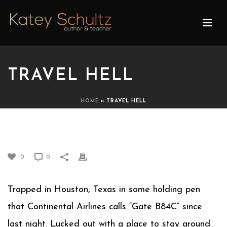
TRAVEL HELL
HOME
»
TRAVEL HELL
TRAVEL HELL
0
0
Trapped in Houston, Texas in some holding pen
that Continental Airlines calls “Gate B84C” since
last night. Lucked out with a place to stay around