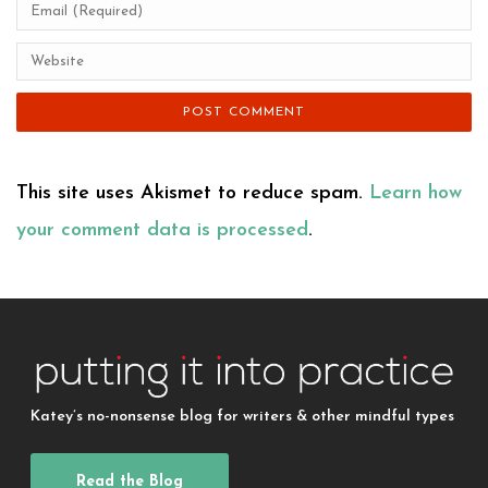
This site uses Akismet to reduce spam.
Learn how
your comment data is processed
.
Katey’s no-nonsense blog for writers & other mindful types
Read the Blog