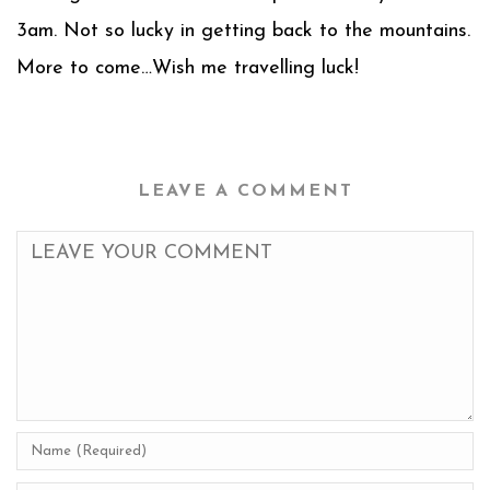
3am. Not so lucky in getting back to the mountains.
More to come…Wish me travelling luck!
LEAVE A COMMENT