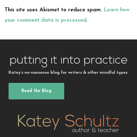
This site uses Akismet to reduce spam.
Learn how
your comment data is processed
.
Katey’s no-nonsense blog for writers & other mindful types
Read the Blog