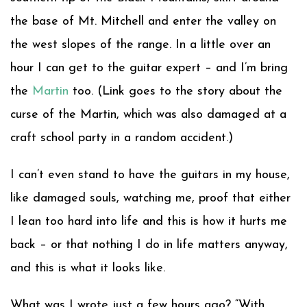
the base of Mt. Mitchell and enter the valley on
the west slopes of the range. In a little over an
hour I can get to the guitar expert – and I’m bring
the
Martin
too. (Link goes to the story about the
curse of the Martin, which was also damaged at a
craft school party in a random accident.)
I can’t even stand to have the guitars in my house,
like damaged souls, watching me, proof that either
I lean too hard into life and this is how it hurts me
back – or that nothing I do in life matters anyway,
and this is what it looks like.
What was I wrote just a few hours ago? “With