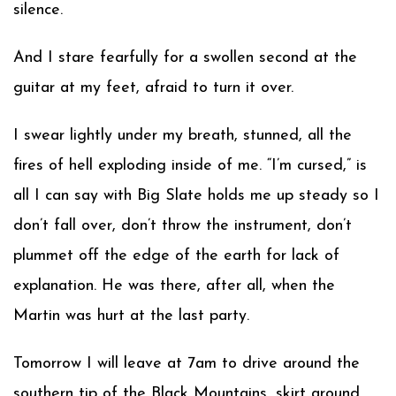
silence.
And I stare fearfully for a swollen second at the
guitar at my feet, afraid to turn it over.
I swear lightly under my breath, stunned, all the
fires of hell exploding inside of me. “I’m cursed,” is
all I can say with Big Slate holds me up steady so I
don’t fall over, don’t throw the instrument, don’t
plummet off the edge of the earth for lack of
explanation. He was there, after all, when the
Martin was hurt at the last party.
Tomorrow I will leave at 7am to drive around the
southern tip of the Black Mountains, skirt around