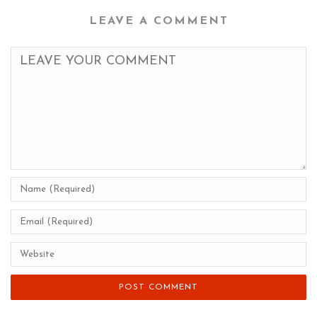
LEAVE A COMMENT