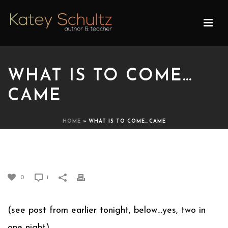
WHAT IS TO COME…
CAME
HOME
»
WHAT IS TO COME…CAME
WHAT IS TO COME…CAME
0
1
(see post from earlier tonight, below…yes, two in
one night)