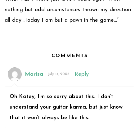
nothing but odd circumstances thrown my direction
all day…Today I am but a pawn in the game…”
COMMENTS
Marisa
Reply
July 14, 2006
Oh Katey, I’m so sorry about this. I don’t
understand your guitar karma, but just know
that it won’t always be like this.