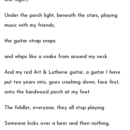
Under the porch light, beneath the stars, playing
music with my friends,
the guitar strap snaps
and whips like a snake from around my neck.
And my red Art & Lutherie guitar, a guitar I have
put ten years into, goes crashing down, face first,
onto the hardwood porch at my feet.
The fiddler, everyone, they all stop playing.
Someone kicks over a beer and then nothing,