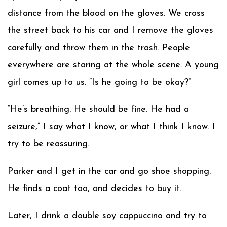
distance from the blood on the gloves. We cross
the street back to his car and I remove the gloves
carefully and throw them in the trash. People
everywhere are staring at the whole scene. A young
girl comes up to us. “Is he going to be okay?”
“He’s breathing. He should be fine. He had a
seizure,” I say what I know, or what I think I know. I
try to be reassuring.
Parker and I get in the car and go shoe shopping.
He finds a coat too, and decides to buy it.
Later, I drink a double soy cappuccino and try to