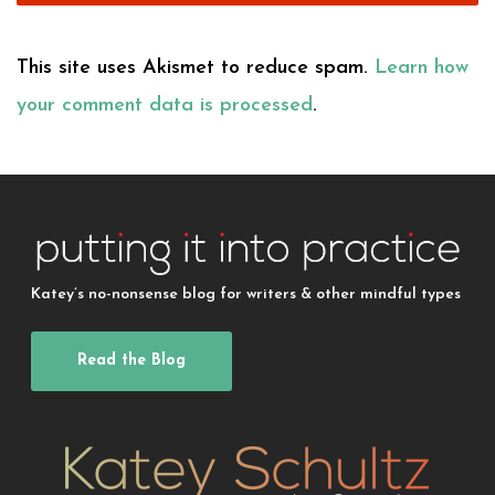
This site uses Akismet to reduce spam.
Learn how
your comment data is processed
.
Katey’s no-nonsense blog for writers & other mindful types
Read the Blog