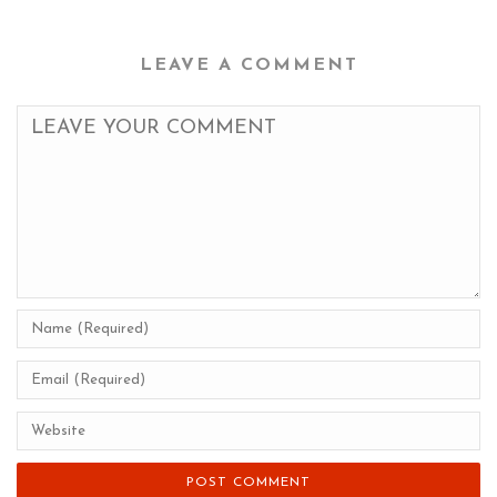
LEAVE A COMMENT