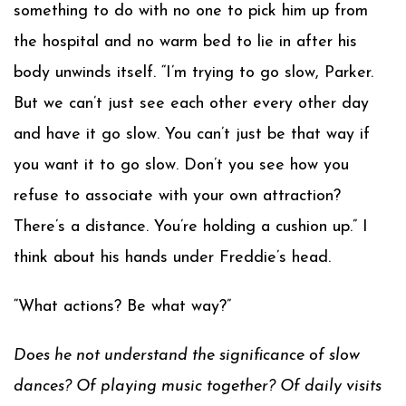
something to do with no one to pick him up from
the hospital and no warm bed to lie in after his
body unwinds itself. “I’m trying to go slow, Parker.
But we can’t just see each other every other day
and have it go slow. You can’t just be that way if
you want it to go slow. Don’t you see how you
refuse to associate with your own attraction?
There’s a distance. You’re holding a cushion up.” I
think about his hands under Freddie’s head.
“What actions? Be what way?”
Does he not understand the significance of slow
dances? Of playing music together? Of daily visits