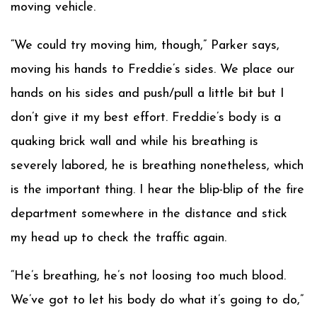
moving vehicle.
“We could try moving him, though,” Parker says,
moving his hands to Freddie’s sides. We place our
hands on his sides and push/pull a little bit but I
don’t give it my best effort. Freddie’s body is a
quaking brick wall and while his breathing is
severely labored, he is breathing nonetheless, which
is the important thing. I hear the blip-blip of the fire
department somewhere in the distance and stick
my head up to check the traffic again.
“He’s breathing, he’s not loosing too much blood.
We’ve got to let his body do what it’s going to do,”