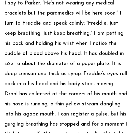
I say to Parker. “He’s not wearing any medical
bracelets but the paramedics will be here soon.” I
turn to Freddie and speak calmly: “Freddie, just
keep breathing, just keep breathing.” I am petting
his back and holding his wrist when I notice the
puddle of blood above his head. It has doubled in
size to about the diameter of a paper plate. It is
deep crimson and thick as syrup. Freddie’s eyes roll
back into his head and his body stops moving.
Drool has collected at the corners of his mouth and
his nose is running, a thin yellow stream dangling
into his agape mouth. I can register a pulse, but his
gurgling breathing has stopped and for a moment I