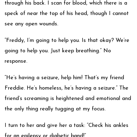
through his back. I scan for blood, which there is a
speck of near the top of his head, though I cannot
see any open wounds.
“Freddy, I’m going to help you. Is that okay? We’re
going to help you. Just keep breathing.” No
response.
“He’s having a seizure, help him! That’s my friend
Freddie. He’s homeless, he’s having a seizure.” The
friend’s screaming is heightened and emotional and
the only thing really tugging at my focus.
I turn to her and give her a task: “Check his ankles
for an epilepsy or diabetic band!”