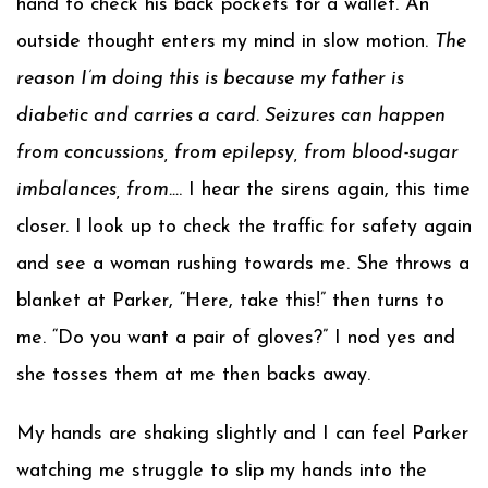
hand to check his back pockets for a wallet. An
outside thought enters my mind in slow motion.
The
reason I’m doing this is because my father is
diabetic and carries a card. Seizures can happen
from concussions, from epilepsy, from blood-sugar
imbalances, from…
. I hear the sirens again, this time
closer. I look up to check the traffic for safety again
and see a woman rushing towards me. She throws a
blanket at Parker, “Here, take this!” then turns to
me. “Do you want a pair of gloves?” I nod yes and
she tosses them at me then backs away.
My hands are shaking slightly and I can feel Parker
watching me struggle to slip my hands into the