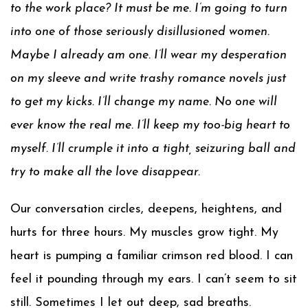
to the work place? It must be me. I’m going to turn
into one of those seriously disillusioned women.
Maybe I already am one. I’ll wear my desperation
on my sleeve and write trashy romance novels just
to get my kicks. I’ll change my name. No one will
ever know the real me. I’ll keep my too-big heart to
myself. I’ll crumple it into a tight, seizuring ball and
try to make all the love disappear.
Our conversation circles, deepens, heightens, and
hurts for three hours. My muscles grow tight. My
heart is pumping a familiar crimson red blood. I can
feel it pounding through my ears. I can’t seem to sit
still. Sometimes I let out deep, sad breaths.