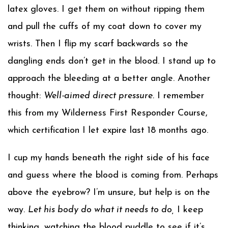
latex gloves. I get them on without ripping them
and pull the cuffs of my coat down to cover my
wrists. Then I flip my scarf backwards so the
dangling ends don’t get in the blood. I stand up to
approach the bleeding at a better angle. Another
thought:
Well-aimed direct pressure.
I remember
this from my Wilderness First Responder Course,
which certification I let expire last 18 months ago.
I cup my hands beneath the right side of his face
and guess where the blood is coming from. Perhaps
above the eyebrow? I’m unsure, but help is on the
way.
Let his body do what it needs to do,
I keep
thinking, watching the blood puddle to see if it’s