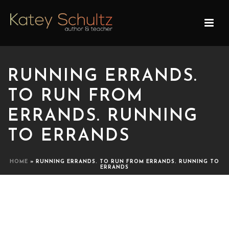
RUNNING ERRANDS.
TO RUN FROM
ERRANDS. RUNNING
TO ERRANDS
HOME
»
RUNNING ERRANDS. TO RUN FROM ERRANDS. RUNNING TO
ERRANDS
RUNNING ERRANDS. TO
RUN FROM ERRANDS.