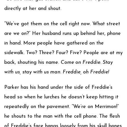
directly at her and shout.
“We’ve got them on the cell right now. What street
are we on?” Her husband runs up behind her, phone
in hand. More people have gathered on the
sidewalk. Two? Three? Four? Five? People are at my
back, shouting his name.
Come on Freddie. Stay
with us, stay with us man. Freddie, oh Freddie!
Parker has his hand under the side of Freddie’s
head so when he lurches he doesn’t keep hitting it
repeatedly on the pavement. “We’re on Merrimon!”
he shouts to the man with the cell phone. The flesh
of Freddie’s face hangs loosely from his skull bones