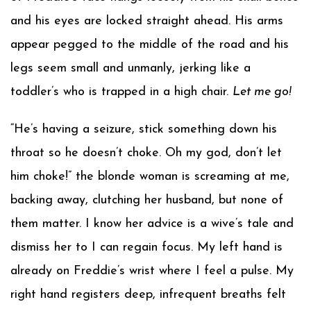
and his eyes are locked straight ahead. His arms
appear pegged to the middle of the road and his
legs seem small and unmanly, jerking like a
toddler’s who is trapped in a high chair.
Let me go!
“He’s having a seizure, stick something down his
throat so he doesn’t choke. Oh my god, don’t let
him choke!” the blonde woman is screaming at me,
backing away, clutching her husband, but none of
them matter. I know her advice is a wive’s tale and
dismiss her to I can regain focus. My left hand is
already on Freddie’s wrist where I feel a pulse. My
right hand registers deep, infrequent breaths felt