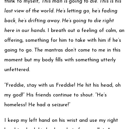
think to myself,
This man is going to die. This is his
last view of the world. He’s letting go, he’s fading
back, he’s drifting away. He’s going to die right
here in our hands.
I breath out a feeling of calm, an
offering, something for him to take with him if he’s
going to go. The mantras don’t come to me in this
moment but my body fills with something utterly
unfettered.
“Freddie, stay with us Freddie! He hit his head, oh
my god!” His friends continue to shout. “He’s
homeless! He had a seizure!”
I keep my left hand on his wrist and use my right