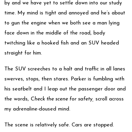
by and we have yet to settle down into our study
time. My mind is tight and annoyed and he’s about
to gun the engine when we both see a man lying
face down in the middle of the road, body
twitching like a hooked fish and an SUV headed
straight for him.
The SUV screeches to a halt and traffic in all lanes
swerves, stops, then stares. Parker is fumbling with
his seatbelt and I leap out the passenger door and
the words,
Check the scene for safety,
scroll across
my adrenaline-doused mind.
The scene is relatively safe. Cars are stopped.