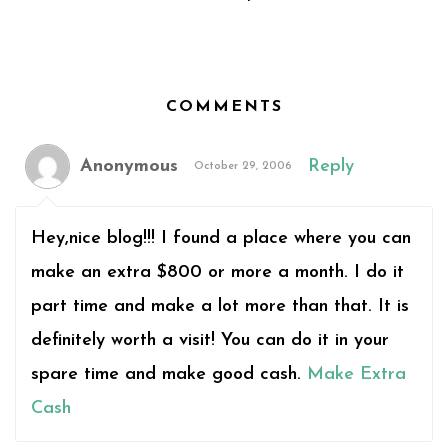
COMMENTS
Anonymous
Reply
October 29, 2006
Hey,nice blog!!! I found a place where you can
make an extra $800 or more a month. I do it
part time and make a lot more than that. It is
definitely worth a visit! You can do it in your
spare time and make good cash.
Make Extra
Cash