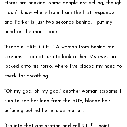
Horns are honking. Some people are yelling, though
I don’t know where from. I am the first responder
and Parker is just two seconds behind. I put my
hand on the man’s back.
“Freddie! FREDDIE!!!” A woman from behind me
screams. I do not turn to look at her. My eyes are
locked onto his torso, where I’ve placed my hand to
check for breathing.
“Oh my god, oh my god,” another woman screams. I
turn to see her leap from the SUV, blonde hair
unfurling behind her in slow motion.
“Go into that gas station and call 9-1-1!” I point