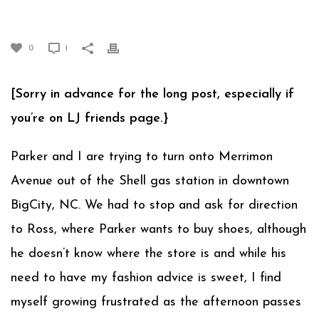
RUNNING TO ERRANDS
0
1
[Sorry in advance for the long post, especially if
you’re on LJ friends page.}
Parker and I are trying to turn onto Merrimon
Avenue out of the Shell gas station in downtown
BigCity, NC. We had to stop and ask for direction
to Ross, where Parker wants to buy shoes, although
he doesn’t know where the store is and while his
need to have my fashion advice is sweet, I find
myself growing frustrated as the afternoon passes