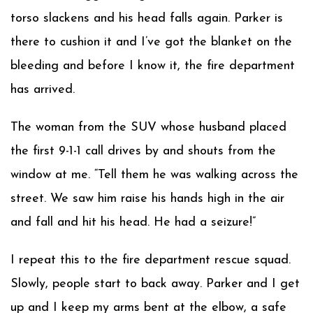
torso slackens and his head falls again. Parker is
there to cushion it and I’ve got the blanket on the
bleeding and before I know it, the fire department
has arrived.
The woman from the SUV whose husband placed
the first 9-1-1 call drives by and shouts from the
window at me. “Tell them he was walking across the
street. We saw him raise his hands high in the air
and fall and hit his head. He had a seizure!”
I repeat this to the fire department rescue squad.
Slowly, people start to back away. Parker and I get
up and I keep my arms bent at the elbow, a safe