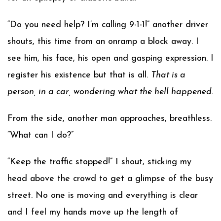
“Do you need help? I’m calling 9-1-1!” another driver
shouts, this time from an onramp a block away. I
see him, his face, his open and gasping expression. I
register his existence but that is all.
That is a
person, in a car, wondering what the hell happened.
From the side, another man approaches, breathless.
“What can I do?”
“Keep the traffic stopped!” I shout, sticking my
head above the crowd to get a glimpse of the busy
street. No one is moving and everything is clear
and I feel my hands move up the length of