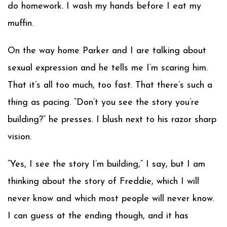
do homework. I wash my hands before I eat my
muffin.
On the way home Parker and I are talking about
sexual expression and he tells me I’m scaring him.
That it’s all too much, too fast. That there’s such a
thing as pacing. “Don’t you see the story you’re
building?” he presses. I blush next to his razor sharp
vision.
“Yes, I see the story I’m building,” I say, but I am
thinking about the story of Freddie, which I will
never know and which most people will never know.
I can guess at the ending though, and it has