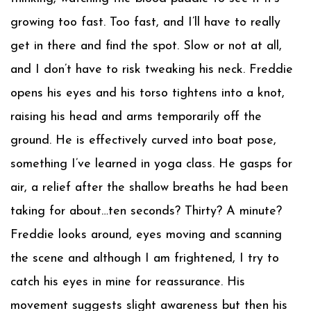
growing too fast. Too fast, and I’ll have to really
get in there and find the spot. Slow or not at all,
and I don’t have to risk tweaking his neck. Freddie
opens his eyes and his torso tightens into a knot,
raising his head and arms temporarily off the
ground. He is effectively curved into boat pose,
something I’ve learned in yoga class. He gasps for
air, a relief after the shallow breaths he had been
taking for about…ten seconds? Thirty? A minute?
Freddie looks around, eyes moving and scanning
the scene and although I am frightened, I try to
catch his eyes in mine for reassurance. His
movement suggests slight awareness but then his