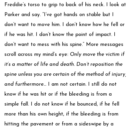
Freddie’s torso to grip to back of his neck. I look at
Parker and say. “I’ve got hands on stable but I
don’t want to move him. I don’t know how he fell or
if he was hit. I don’t know the point of impact. I
don’t want to mess with his spine.” More messages
scroll across my mind’s eye:
Only move the victim if
it’s a matter of life and death. Don’t reposition the
spine unless you are certain of the method of injury,
and furthermore…
I am not certain. I still do not
know if he was hit or if the bleeding is from a
simple fall. I do not know if he bounced, if he fell
more than his own height, if the bleeding is from
hitting the pavement or from a sideswipe by a