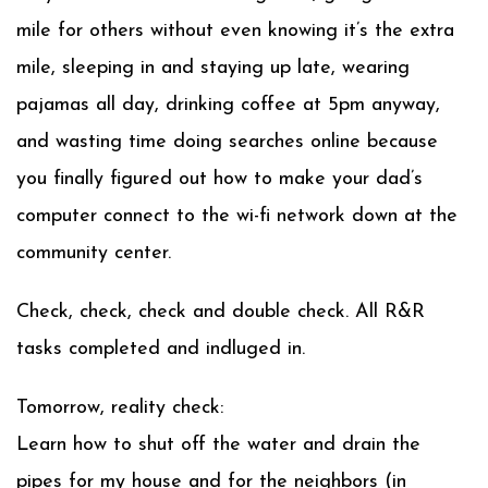
mile for others without even knowing it’s the extra
mile, sleeping in and staying up late, wearing
pajamas all day, drinking coffee at 5pm anyway,
and wasting time doing searches online because
you finally figured out how to make your dad’s
computer connect to the wi-fi network down at the
community center.
Check, check, check and double check. All R&R
tasks completed and indluged in.
Tomorrow, reality check:
Learn how to shut off the water and drain the
pipes for my house and for the neighbors (in