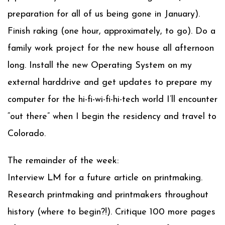
preparation for all of us being gone in January).
Finish raking (one hour, approximately, to go). Do a
family work project for the new house all afternoon
long. Install the new Operating System on my
external harddrive and get updates to prepare my
computer for the hi-fi-wi-fi-hi-tech world I’ll encounter
“out there” when I begin the residency and travel to
Colorado.
The remainder of the week:
Interview LM for a future article on printmaking.
Research printmaking and printmakers throughout
history (where to begin?!). Critique 100 more pages