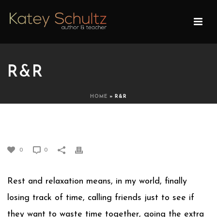
R&R
HOME
»
R&R
R&R
0
0
Rest and relaxation means, in my world, finally
losing track of time, calling friends just to see if
they want to waste time together, going the extra