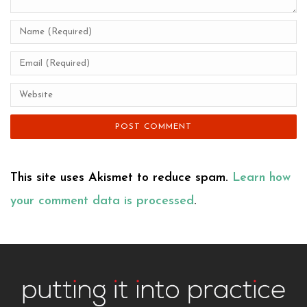
This site uses Akismet to reduce spam.
Learn how
your comment data is processed
.