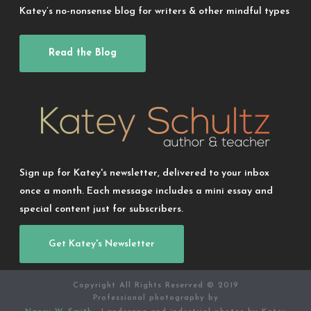
Katey’s no-nonsense blog for writers & other mindful types
Read the Blog
Sign up for Katey's newsletter, delivered to your inbox
once a month. Each message includes a mini essay and
special content just for subscribers.
Get Katey's Newsletter
Copyright All Rights Reserved © 2019
Professional photography by