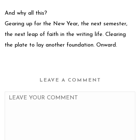
And why all this?
Gearing up for the New Year, the next semester,
the next leap of faith in the writing life. Clearing
the plate to lay another foundation. Onward.
LEAVE A COMMENT