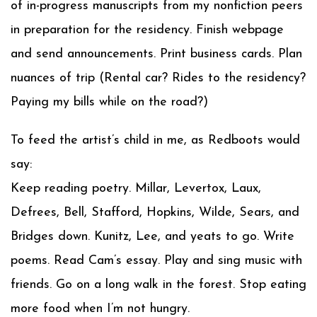
of in-progress manuscripts from my nonfiction peers
in preparation for the residency. Finish webpage
and send announcements. Print business cards. Plan
nuances of trip (Rental car? Rides to the residency?
Paying my bills while on the road?)
To feed the artist’s child in me, as Redboots would
say:
Keep reading poetry. Millar, Levertox, Laux,
Defrees, Bell, Stafford, Hopkins, Wilde, Sears, and
Bridges down. Kunitz, Lee, and yeats to go. Write
poems. Read Cam’s essay. Play and sing music with
friends. Go on a long walk in the forest. Stop eating
more food when I’m not hungry.