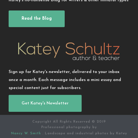
Katey’s no-nonsense blog for writers & other mindful types
Read the Blog
Sign up for Katey's newsletter, delivered to your inbox
once a month. Each message includes a mini essay and
special content just for subscribers.
Get Katey's Newsletter
Copyright All Rights Reserved © 2019
Professional photography by
Nancy W. Smith
. Landscape and industrial photos by Katey