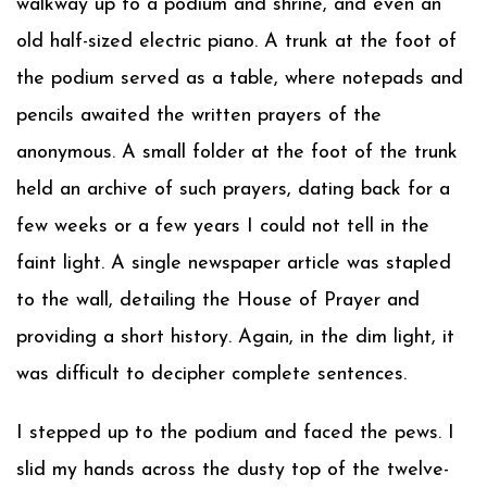
walkway up to a podium and shrine, and even an
old half-sized electric piano. A trunk at the foot of
the podium served as a table, where notepads and
pencils awaited the written prayers of the
anonymous. A small folder at the foot of the trunk
held an archive of such prayers, dating back for a
few weeks or a few years I could not tell in the
faint light. A single newspaper article was stapled
to the wall, detailing the House of Prayer and
providing a short history. Again, in the dim light, it
was difficult to decipher complete sentences.
I stepped up to the podium and faced the pews. I
slid my hands across the dusty top of the twelve-