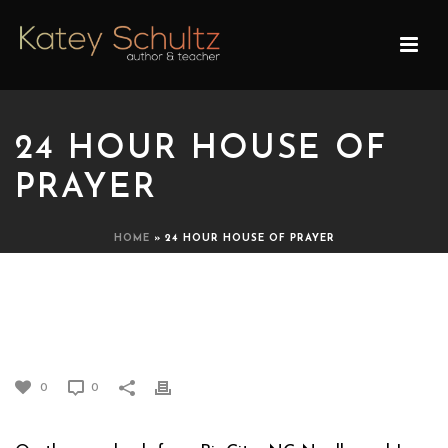
24 HOUR HOUSE OF
PRAYER
HOME
»
24 HOUR HOUSE OF PRAYER
24 HOUR HOUSE OF
PRAYER
0
0