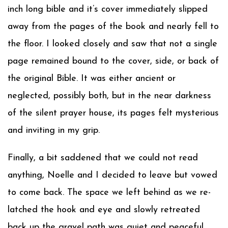
inch long bible and it’s cover immediately slipped
away from the pages of the book and nearly fell to
the floor. I looked closely and saw that not a single
page remained bound to the cover, side, or back of
the original Bible. It was either ancient or
neglected, possibly both, but in the near darkness
of the silent prayer house, its pages felt mysterious
and inviting in my grip.
Finally, a bit saddened that we could not read
anything, Noelle and I decided to leave but vowed
to come back. The space we left behind as we re-
latched the hook and eye and slowly retreated
back up the gravel path was quiet and peaceful,