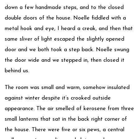
down a few handmade steps, and to the closed
double doors of the house. Noelle fiddled with a
metal hook and eye, I heard a creak, and then that
same sliver of light escaped the slightly opened
door and we both took a step back. Noelle swung
the door wide and we stepped in, then closed it
behind us.
The room was small and warm, somehow insulated
against winter despite it’s crooked outside
appearance. The air smelled of kerosene from three
small lanterns that sat in the back right corner of
the house. There were five or six pews, a central