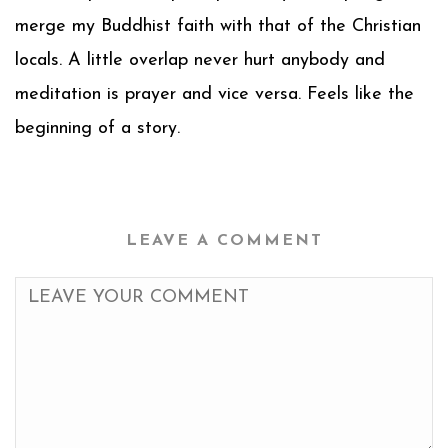
merge my Buddhist faith with that of the Christian
locals. A little overlap never hurt anybody and
meditation is prayer and vice versa. Feels like the
beginning of a story.
LEAVE A COMMENT