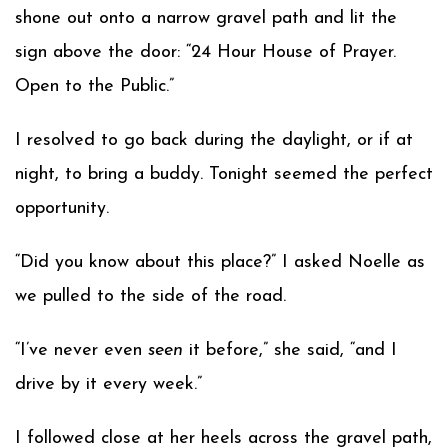
shone out onto a narrow gravel path and lit the
sign above the door: “24 Hour House of Prayer.
Open to the Public.”
I resolved to go back during the daylight, or if at
night, to bring a buddy. Tonight seemed the perfect
opportunity.
“Did you know about this place?” I asked Noelle as
we pulled to the side of the road.
“I’ve never even
seen
it before,” she said, “and I
drive by it every week.”
I followed close at her heels across the gravel path,