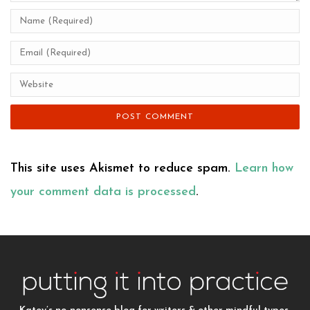
This site uses Akismet to reduce spam.
Learn how
your comment data is processed
.