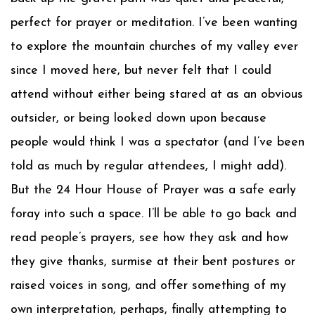
perfect for prayer or meditation. I’ve been wanting
to explore the mountain churches of my valley ever
since I moved here, but never felt that I could
attend without either being stared at as an obvious
outsider, or being looked down upon because
people would think I was a spectator (and I’ve been
told as much by regular attendees, I might add).
But the 24 Hour House of Prayer was a safe early
foray into such a space. I’ll be able to go back and
read people’s prayers, see how they ask and how
they give thanks, surmise at their bent postures or
raised voices in song, and offer something of my
own interpretation, perhaps, finally attempting to