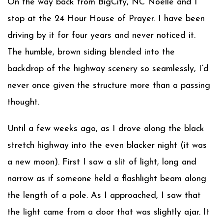
On the way back from BigCity, NC Noelle and I
stop at the 24 Hour House of Prayer. I have been
driving by it for four years and never noticed it.
The humble, brown siding blended into the
backdrop of the highway scenery so seamlessly, I’d
never once given the structure more than a passing
thought.
Until a few weeks ago, as I drove along the black
stretch highway into the even blacker night (it was
a new moon). First I saw a slit of light, long and
narrow as if someone held a flashlight beam along
the length of a pole. As I approached, I saw that
the light came from a door that was slightly ajar. It