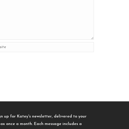
gn up for Katey's newsletter, delivered to your
box once a month. Each message includes a