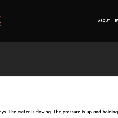
ABOUT
E
days. The water is flowing. The pressure is up and holding