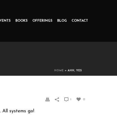
VENTS
BOOKS
OFFERINGS
BLOG
CONTACT
HOME
»
AHH, YES
1
0
. All systems go!