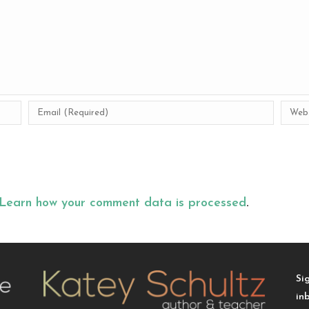
Learn how your comment data is processed
.
Si
in