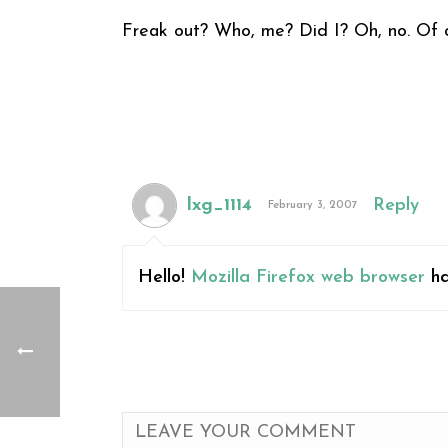
Freak out? Who, me? Did I? Oh, no. Of c
lxg_1114
Reply
February 3, 2007
Hello!
Mozilla Firefox web browser
ha