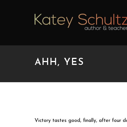
AHH, YES
AHH, YES
Victory tastes good, finally, after four 