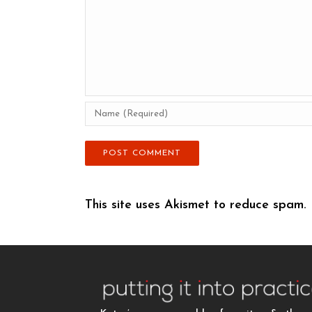
This site uses Akismet to reduce spam.