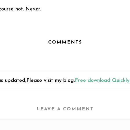
ourse not. Never.
COMMENTS
s updated,Please visit my blog,
Free download Quickly
LEAVE A COMMENT