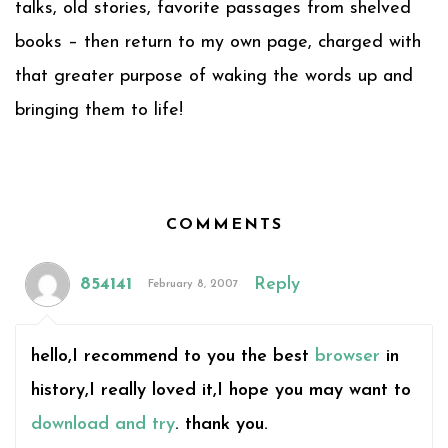
talks, old stories, favorite passages from shelved
books – then return to my own page, charged with
that greater purpose of waking the words up and
bringing them to life!
COMMENTS
854141
Reply
February 8, 2007
hello,I recommend to you the best
browser
in
history,I really loved it,I hope you may want to
download and try
. thank you.