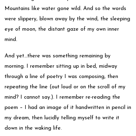
Mountains like water gone wild. And so the words
were slippery, blown away by the wind, the sleeping
eye of moon, the distant gaze of my own inner
mind.
And yet…there was something remaining by
morning. I remember sitting up in bed, midway
through a line of poetry I was composing, then
repeating the line (out loud or on the scroll of my
mind? I cannot say.). I remember re-reading the
poem – I had an image of it handwritten in pencil in
my dream, then lucidly telling myself to write it
down in the waking life.