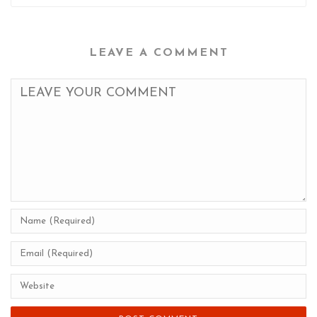
LEAVE A COMMENT