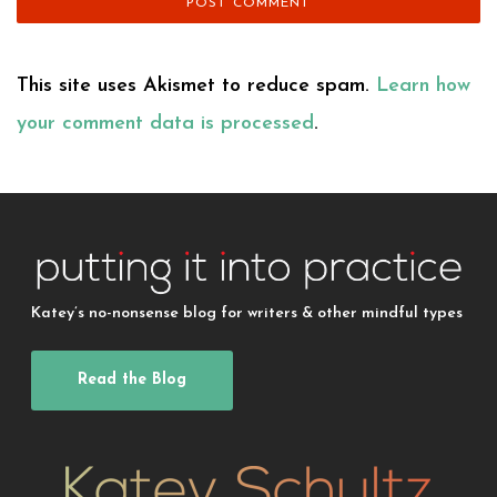
This site uses Akismet to reduce spam.
Learn how
your comment data is processed
.
Katey’s no-nonsense blog for writers & other mindful types
Read the Blog