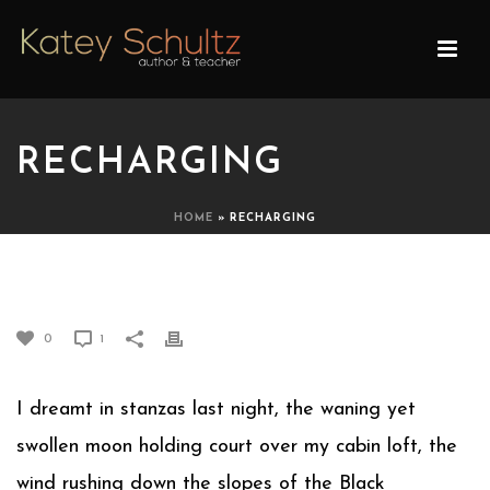
RECHARGING
HOME
»
RECHARGING
RECHARGING
0
1
I dreamt in stanzas last night, the waning yet
swollen moon holding court over my cabin loft, the
wind rushing down the slopes of the Black