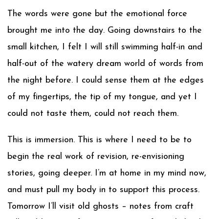
The words were gone but the emotional force
brought me into the day. Going downstairs to the
small kitchen, I felt I will still swimming half-in and
half-out of the watery dream world of words from
the night before. I could sense them at the edges
of my fingertips, the tip of my tongue, and yet I
could not taste them, could not reach them.
This is immersion. This is where I need to be to
begin the real work of revision, re-envisioning
stories, going deeper. I’m at home in my mind now,
and must pull my body in to support this process.
Tomorrow I’ll visit old ghosts – notes from craft