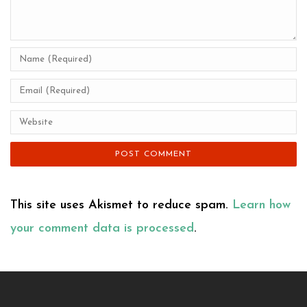
This site uses Akismet to reduce spam.
Learn how
your comment data is processed
.