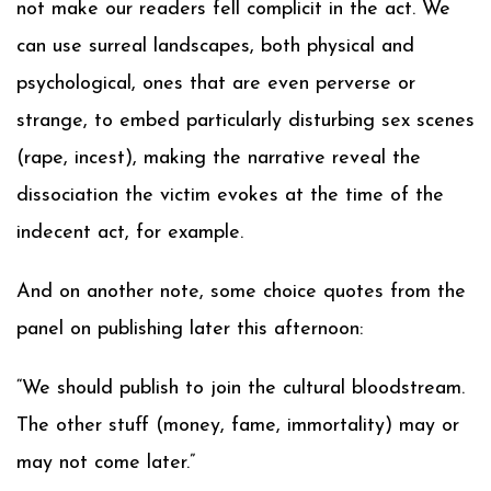
not make our readers fell complicit in the act. We
can use surreal landscapes, both physical and
psychological, ones that are even perverse or
strange, to embed particularly disturbing sex scenes
(rape, incest), making the narrative reveal the
dissociation the victim evokes at the time of the
indecent act, for example.
And on another note, some choice quotes from the
panel on publishing later this afternoon:
“We should publish to join the cultural bloodstream.
The other stuff (money, fame, immortality) may or
may not come later.”