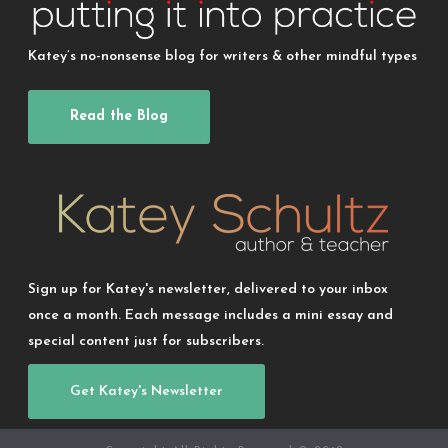
Katey’s no-nonsense blog for writers & other mindful types
Read the Blog
Sign up for Katey's newsletter, delivered to your inbox
once a month. Each message includes a mini essay and
special content just for subscribers.
Get Katey's Newsletter