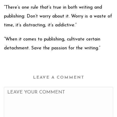
“There’s one rule that’s true in both writing and
publishing: Don’t worry about it. Worry is a waste of
time, it’s distracting, it’s addictive.”
“When it comes to publishing, cultivate certain
detachment. Save the passion for the writing.”
LEAVE A COMMENT