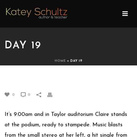
DAY 19
HOME
»
DAY 19
DAY 19
0
0
It’s 9:00am and in Taylor auditorium Claire stands
at the podium, ready to stampede. Music blasts
from the small stereo at her left, a hit single from