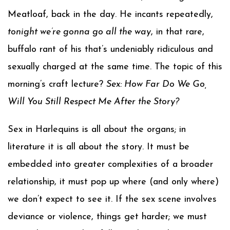
Meatloaf, back in the day. He incants repeatedly,
tonight we’re gonna go all the way
, in that rare,
buffalo rant of his that’s undeniably ridiculous and
sexually charged at the same time. The topic of this
morning’s craft lecture?
Sex: How Far Do We Go,
Will You Still Respect Me After the Story?
Sex in Harlequins is all about the organs; in
literature it is all about the story. It must be
embedded into greater complexities of a broader
relationship, it must pop up where (and only where)
we don’t expect to see it. If the sex scene involves
deviance or violence, things get harder; we must