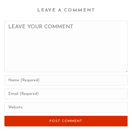
LEAVE A COMMENT