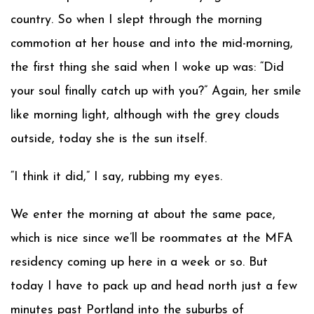
country. So when I slept through the morning
commotion at her house and into the mid-morning,
the first thing she said when I woke up was: “Did
your soul finally catch up with you?” Again, her smile
like morning light, although with the grey clouds
outside, today she is the sun itself.
“I think it did,” I say, rubbing my eyes.
We enter the morning at about the same pace,
which is nice since we’ll be roommates at the MFA
residency coming up here in a week or so. But
today I have to pack up and head north just a few
minutes past Portland into the suburbs of