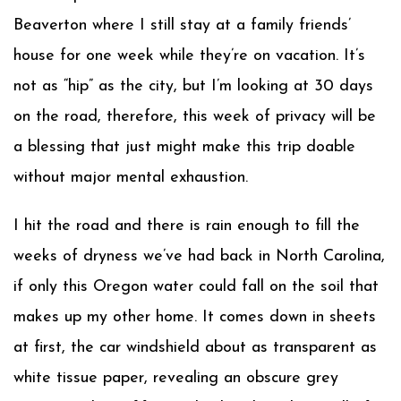
Beaverton where I still stay at a family friends’
house for one week while they’re on vacation. It’s
not as “hip” as the city, but I’m looking at 30 days
on the road, therefore, this week of privacy will be
a blessing that just might make this trip doable
without major mental exhaustion.
I hit the road and there is rain enough to fill the
weeks of dryness we’ve had back in North Carolina,
if only this Oregon water could fall on the soil that
makes up my other home. It comes down in sheets
at first, the car windshield about as transparent as
white tissue paper, revealing an obscure grey