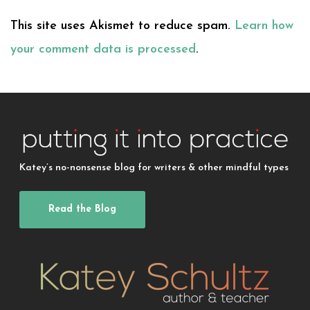
This site uses Akismet to reduce spam.
Learn how
your comment data is processed
.
Katey’s no-nonsense blog for writers & other mindful types
Read the Blog