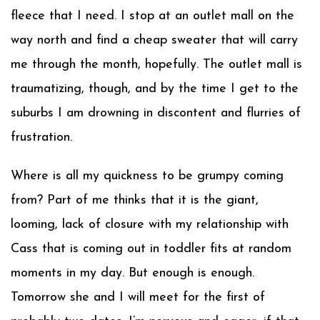
fleece that I need. I stop at an outlet mall on the
way north and find a cheap sweater that will carry
me through the month, hopefully. The outlet mall is
traumatizing, though, and by the time I get to the
suburbs I am drowning in discontent and flurries of
frustration.
Where is all my quickness to be grumpy coming
from? Part of me thinks that it is the giant,
looming, lack of closure with my relationship with
Cass that is coming out in toddler fits at random
moments in my day. But enough is enough.
Tomorrow she and I will meet for the first of