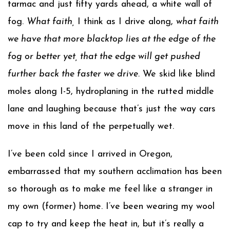
tarmac and just fifty yards ahead, a white wall of
fog.
What faith,
I think as I drive along,
what faith
we have that more blacktop lies at the edge of the
fog or better yet, that the edge will get pushed
further back the faster we drive.
We skid like blind
moles along I-5, hydroplaning in the rutted middle
lane and laughing because that’s just the way cars
move in this land of the perpetually wet.
I’ve been cold since I arrived in Oregon,
embarrassed that my southern acclimation has been
so thorough as to make me feel like a stranger in
my own (former) home. I’ve been wearing my wool
cap to try and keep the heat in, but it’s really a