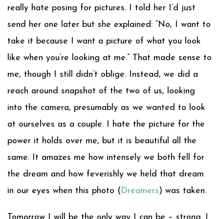
really hate posing for pictures. I told her I’d just
send her one later but she explained: “No, I want to
take it because I want a picture of what you look
like when you’re looking at me.” That made sense to
me, though I still didn’t oblige. Instead, we did a
reach around snapshot of the two of us, looking
into the camera, presumably as we wanted to look
at ourselves as a couple. I hate the picture for the
power it holds over me, but it is beautiful all the
same. It amazes me how intensely we both fell for
the dream and how feverishly we held that dream
in our eyes when this photo (
Dreamers
) was taken.
Tomorrow I will be the only way I can be – strong. I