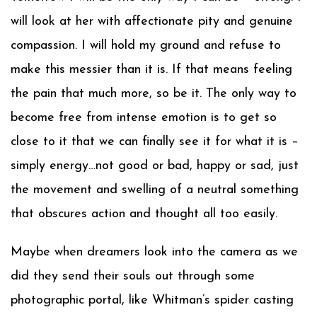
will look at her with affectionate pity and genuine
compassion. I will hold my ground and refuse to
make this messier than it is. If that means feeling
the pain that much more, so be it. The only way to
become free from intense emotion is to get so
close to it that we can finally see it for what it is –
simply energy…not good or bad, happy or sad, just
the movement and swelling of a neutral something
that obscures action and thought all too easily.
Maybe when dreamers look into the camera as we
did they send their souls out through some
photographic portal, like Whitman’s spider casting