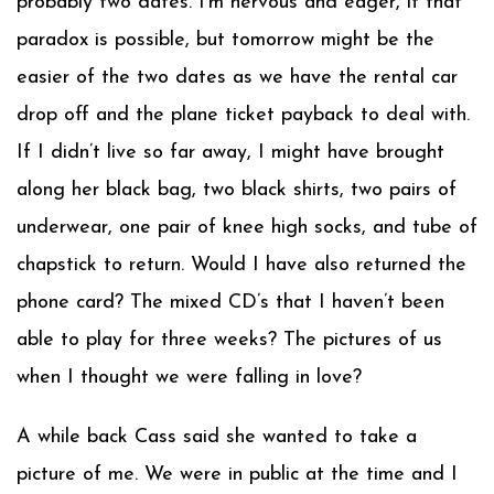
probably two dates. I’m nervous and eager, if that
paradox is possible, but tomorrow might be the
easier of the two dates as we have the rental car
drop off and the plane ticket payback to deal with.
If I didn’t live so far away, I might have brought
along her black bag, two black shirts, two pairs of
underwear, one pair of knee high socks, and tube of
chapstick to return. Would I have also returned the
phone card? The mixed CD’s that I haven’t been
able to play for three weeks? The pictures of us
when I thought we were falling in love?
A while back Cass said she wanted to take a
picture of me. We were in public at the time and I