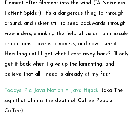
filament after filament into the wind (“A Noiseless
Patient Spider). It’s a dangerous thing to through
around, and riskier still to send backwards through
viewfinders, shrinking the field of vision to miniscule
proportions. Love is blindness, and now I see it.
How long until I get what I cast away back? I’ll only
get it back when I give up the lamenting, and
believe that all I need is already at my feet.
Todays’ Pic: Java Nation = Java Hijack!
(aka The
sign that affirms the death of Coffee People
Coffee)