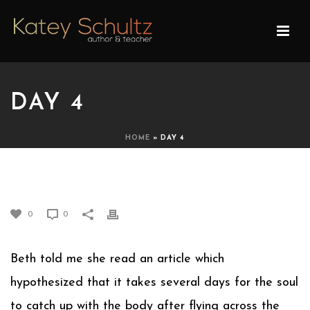
DAY 4
HOME
»
DAY 4
DAY 4
0
0
Beth told me she read an article which
hypothesized that it takes several days for the soul
to catch up with the body after flying across the