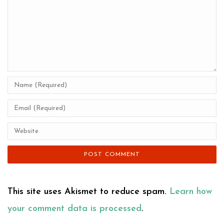
This site uses Akismet to reduce spam.
Learn how
your comment data is processed
.