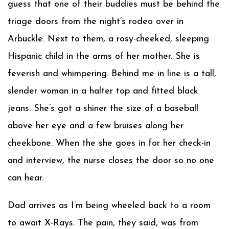
guess that one of their buddies must be behind the
triage doors from the night’s rodeo over in
Arbuckle. Next to them, a rosy-cheeked, sleeping
Hispanic child in the arms of her mother. She is
feverish and whimpering. Behind me in line is a tall,
slender woman in a halter top and fitted black
jeans. She’s got a shiner the size of a baseball
above her eye and a few bruises along her
cheekbone. When the she goes in for her check-in
and interview, the nurse closes the door so no one
can hear.
Dad arrives as I’m being wheeled back to a room
to await X-Rays. The pain, they said, was from