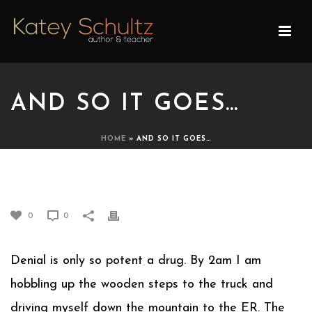
AND SO IT GOES…
HOME
»
AND SO IT GOES…
AND SO IT GOES…
0
0
Denial is only so potent a drug. By 2am I am
hobbling up the wooden steps to the truck and
driving myself down the mountain to the ER. The