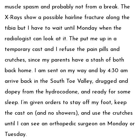
muscle spasm and probably not from a break. The
X-Rays show a possible hairline fracture along the
tibia but I have to wait until Monday when the
radiologist can look at it. The put me up in a
temporary cast and I refuse the pain pills and
crutches, since my parents have a stash of both
back home. I am sent on my way and by 4:30 am
arrive back in the South Toe Valley, drugged and
dopey from the hydrocodone, and ready for some
sleep. I’m given orders to stay off my foot, keep
the cast on (and no showers), and use the crutches
until I can see an orthopedic surgeon on Monday or
Tuesday.