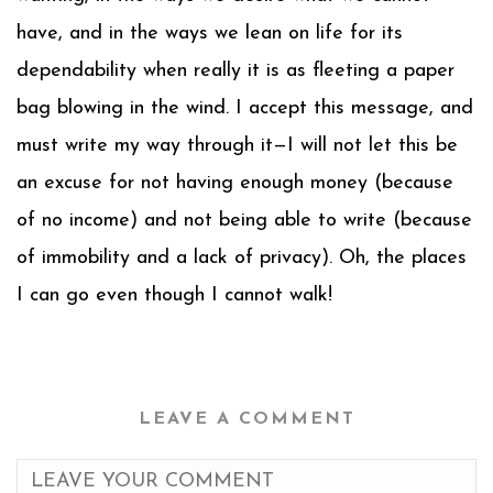
have, and in the ways we lean on life for its
dependability when really it is as fleeting a paper
bag blowing in the wind. I accept this message, and
must write my way through it—I will not let this be
an excuse for not having enough money (because
of no income) and not being able to write (because
of immobility and a lack of privacy). Oh, the places
I can go even though I cannot walk!
LEAVE A COMMENT