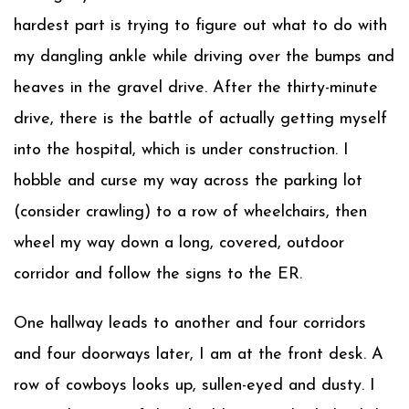
hardest part is trying to figure out what to do with
my dangling ankle while driving over the bumps and
heaves in the gravel drive. After the thirty-minute
drive, there is the battle of actually getting myself
into the hospital, which is under construction. I
hobble and curse my way across the parking lot
(consider crawling) to a row of wheelchairs, then
wheel my way down a long, covered, outdoor
corridor and follow the signs to the ER.
One hallway leads to another and four corridors
and four doorways later, I am at the front desk. A
row of cowboys looks up, sullen-eyed and dusty. I