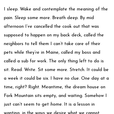
I sleep. Wake and contemplate the meaning of the
pain. Sleep some more. Breath deep. By mid
afternoon I’ve cancelled the cook out that was
supposed to happen on my back deck, called the
neighbors to tell them I can’t take care of their
pets while they’re in Maine, called my boss and
called a sub for work. The only thing left to do is
sit. Read. Write. Sit some more. Stretch. It could be
a week it could be six. I have no clue. One day at a
time, right? Right. Meantime, the dream house on
Fork Mountain sits empty, and waiting. Somehow I
just can’t seem to get
home
. It is a lesson in
wanting, in the ways we desire what we cannot