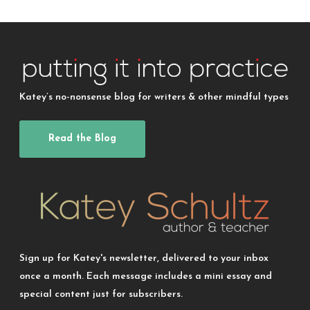
Katey’s no-nonsense blog for writers & other mindful types
Read the Blog
Sign up for Katey's newsletter, delivered to your inbox
once a month. Each message includes a mini essay and
special content just for subscribers.