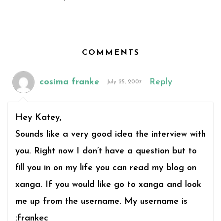
COMMENTS
cosima franke
Reply
July 25, 2007
Hey Katey,
Sounds like a very good idea the interview with
you. Right now I don’t have a question but to
fill you in on my life you can read my blog on
xanga. If you would like go to xanga and look
me up from the username. My username is
:frankec