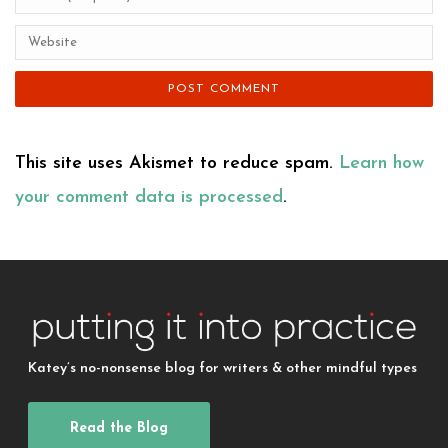
This site uses Akismet to reduce spam.
Learn how
your comment data is processed
.
Katey’s no-nonsense blog for writers & other mindful types
Read the Blog