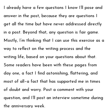
I already have a few questions I know I’ll pose and
answer in the post, because they are questions I
get all the time but have never addressed directly
in a post. Beyond that, any question is fair game.
Mostly, I’m thinking that I can use this exercise as a
way to reflect on the writing process and the
writing life, based on your questions about that.
Some readers have been with these pages from
day one, a fact I find astonishing, flattering, and
most of all–a fact that has supported me in times
of doubt and worry. Post a comment with your
question, and I’ll post an interview sometime during
the anniversary week.