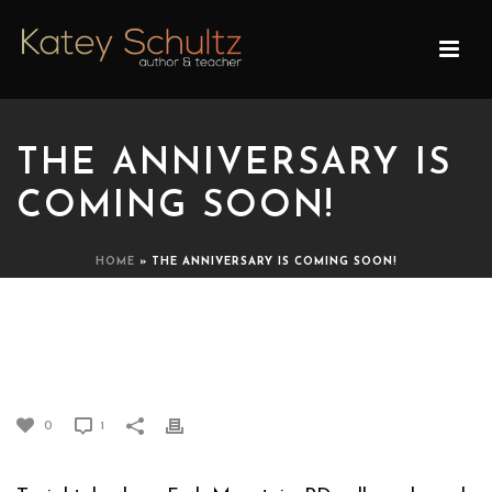
THE ANNIVERSARY IS
COMING SOON!
HOME
»
THE ANNIVERSARY IS COMING SOON!
THE ANNIVERSARY IS
COMING SOON!
0
1