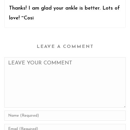
Thanks! I am glad your ankle is better. Lots of
love! ~Cosi
LEAVE A COMMENT