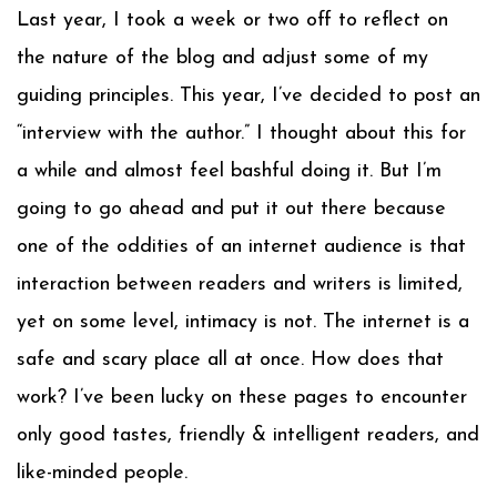
Last year, I took a week or two off to reflect on
the nature of the blog and adjust some of my
guiding principles. This year, I’ve decided to post an
“interview with the author.” I thought about this for
a while and almost feel bashful doing it. But I’m
going to go ahead and put it out there because
one of the oddities of an internet audience is that
interaction between readers and writers is limited,
yet on some level, intimacy is not. The internet is a
safe and scary place all at once. How does that
work? I’ve been lucky on these pages to encounter
only good tastes, friendly & intelligent readers, and
like-minded people.