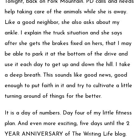
Tonight, back on Fork Mountain. PD calls and needs
help taking care of the animals while she is away.
Like a good neighbor, she also asks about my
ankle. I explain the truck situation and she says
after she gets the brakes fixed on hers, that I may
be able to park it at the bottom of the drive and
use it each day to get up and down the hill. I take
a deep breath. This sounds like good news, good
enough to put faith in it and try to cultivate a little
turning around of things for the better.
It is a day of numbers. Day four of my little fitness
plan. And even more exciting, five days until the 2
YEAR ANNIVERSARY of The Writing Life blog.