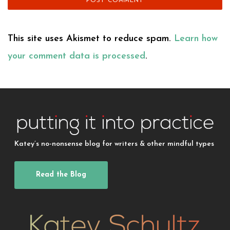
This site uses Akismet to reduce spam.
Learn how
your comment data is processed
.
Katey’s no-nonsense blog for writers & other mindful types
Read the Blog