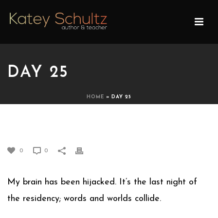
DAY 25
HOME
»
DAY 25
DAY 25
0
0
My brain has been hijacked. It’s the last night of
the residency; words and worlds collide.