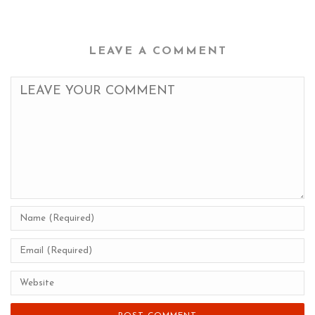
LEAVE A COMMENT