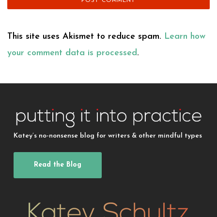
This site uses Akismet to reduce spam.
Learn how
your comment data is processed
.
Katey’s no-nonsense blog for writers & other mindful types
Read the Blog