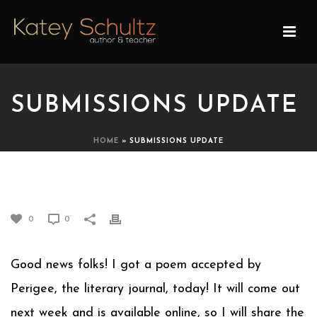
SUBMISSIONS UPDATE
HOME
»
SUBMISSIONS UPDATE
SUBMISSIONS UPDATE
0
0
Good news folks! I got a poem accepted by
Perigee, the literary journal, today! It will come out
next week and is available online, so I will share the