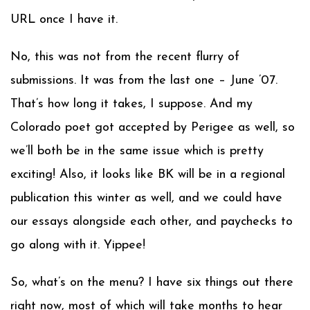
URL once I have it.
No, this was not from the recent flurry of
submissions. It was from the last one – June ’07.
That’s how long it takes, I suppose. And my
Colorado poet got accepted by Perigee as well, so
we’ll both be in the same issue which is pretty
exciting! Also, it looks like BK will be in a regional
publication this winter as well, and we could have
our essays alongside each other, and paychecks to
go along with it. Yippee!
So, what’s on the menu? I have six things out there
right now, most of which will take months to hear