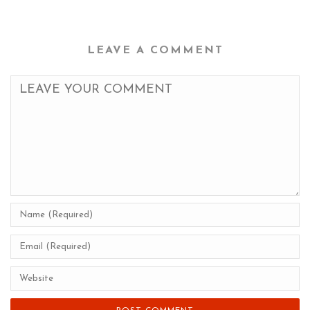
LEAVE A COMMENT