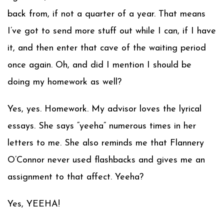
back from, if not a quarter of a year. That means
I’ve got to send more stuff out while I can, if I have
it, and then enter that cave of the waiting period
once again. Oh, and did I mention I should be
doing my homework as well?
Yes, yes. Homework. My advisor loves the lyrical
essays. She says “yeeha” numerous times in her
letters to me. She also reminds me that Flannery
O’Connor never used flashbacks and gives me an
assignment to that affect. Yeeha?
Yes, YEEHA!