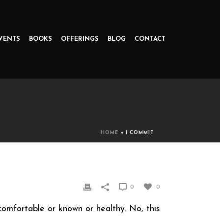
VENTS
BOOKS
OFFERINGS
BLOG
CONTACT
HOME
»
I COMMIT
0
0
comfortable or known or healthy. No, this