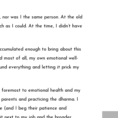
h, nor was I the same person. At the old
 as I could. At the time, I didn’t have
accumulated enough to bring about this
 most of all, my own emotional well-
und everything and letting it prick my
 and foremost to emotional health and my
 parents and practicing the dharma. I
e (and I beg their patience and
it next to my job and the broader