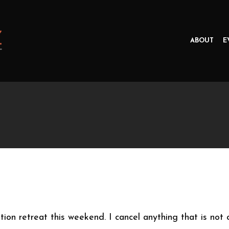
ABOUT
E
tion retreat this weekend. I cancel anything that is not 