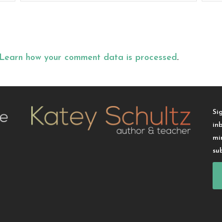
Learn how your comment data is processed
.
Si
in
mi
su