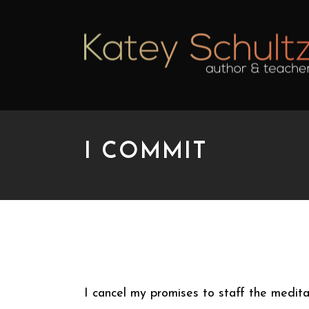
I COMMIT
I COMMIT
I cancel my promises to staff the medita