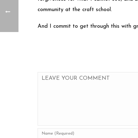
community at the craft school.
And I commit to get through this with gr