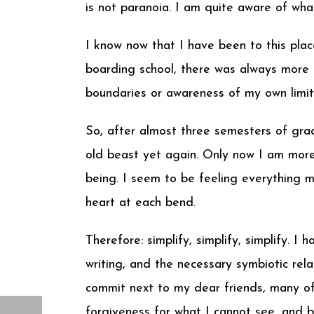
is not paranoia. I am quite aware of what
I know now that I have been to this place
boarding school, there was always more t
boundaries or awareness of my own limita
So, after almost three semesters of gra
old beast yet again. Only now I am more
being. I seem to be feeling everything m
heart at each bend.
Therefore: simplify, simplify, simplify. 
writing, and the necessary symbiotic rel
commit next to my dear friends, many of
forgiveness for what I cannot see, and 