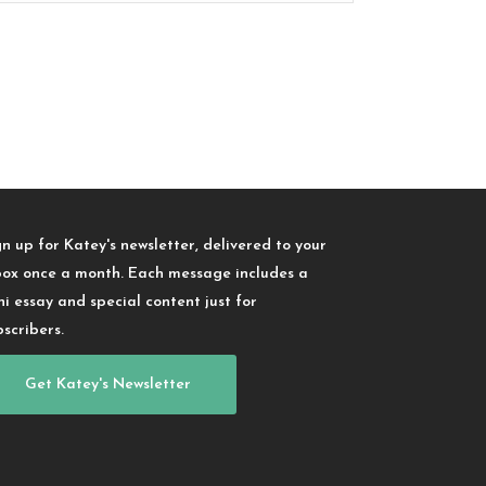
gn up for Katey's newsletter, delivered to your
box once a month. Each message includes a
ni essay and special content just for
bscribers.
Get Katey's Newsletter