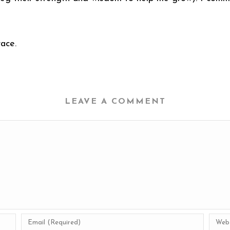
ace.
LEAVE A COMMENT