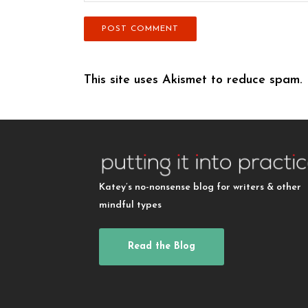
This site uses Akismet to reduce spam.
Katey’s no-nonsense blog for writers & other
mindful types
Read the Blog