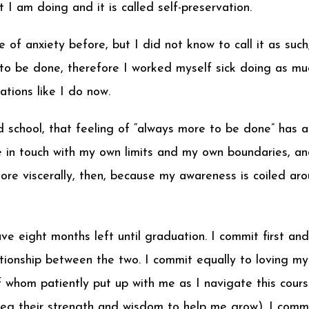
 I am doing and it is called self-preservation.
 of anxiety before, but I did not know to call it as suc
o be done, therefore I worked myself sick doing as much
tions like I do now.
d school, that feeling of “always more to be done” has 
 in touch with my own limits and my own boundaries, and
ore viscerally, then, because my awareness is coiled aro
I have eight months left until graduation. I commit first
ationship between the two. I commit equally to loving my
 whom patiently put up with me as I navigate this cours
beg their strength and wisdom to help me grow). I comm