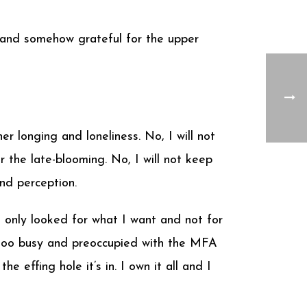
 and somehow grateful for the upper
 longing and loneliness. No, I will not
 the late-blooming. No, I will not keep
nd perception.
 only looked for what I want and not for
e too busy and preoccupied with the MFA
e effing hole it’s in. I own it all and I