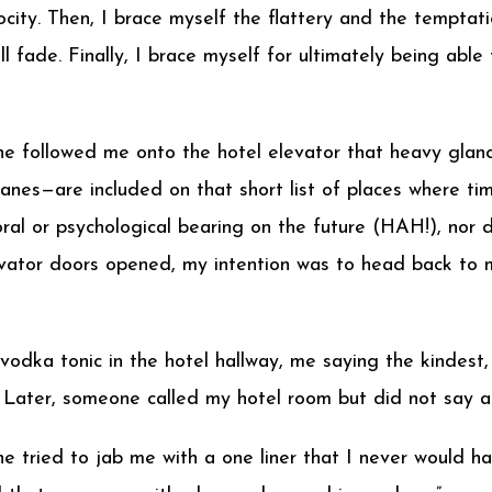
ocity. Then, I brace myself the flattery and the temptati
l fade. Finally, I brace myself for ultimately being abl
 she followed me onto the hotel elevator that heavy gla
planes—are included on that short list of places where t
ral or psychological bearing on the future (HAH!), nor d
vator doors opened, my intention was to head back to m
odka tonic in the hotel hallway, me saying the kindest, 
s. Later, someone called my hotel room but did not say a
he tried to jab me with a one liner that I never would h