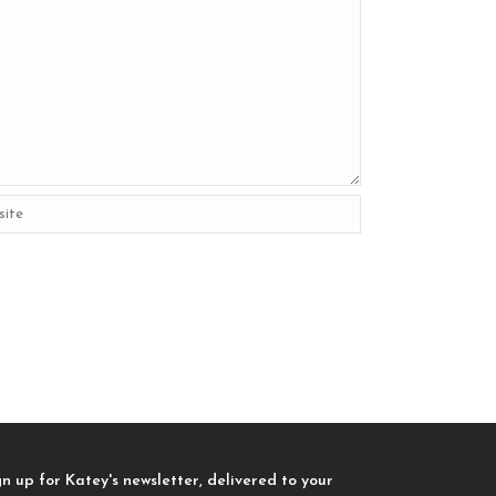
gn up for Katey's newsletter, delivered to your