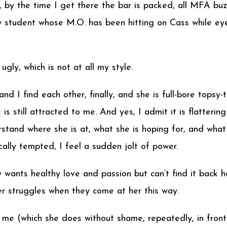
, by the time I get there the bar is packed, all MFA buz
 student whose M.O. has been hitting on Cass while eye
ugly, which is not at all my style.
d I find each other, finally, and she is full-bore topsy-t
e is still attracted to me. And yes, I admit it is flatter
stand where she is at, what she is hoping for, and what 
cally tempted, I feel a sudden jolt of power.
ly wants healthy love and passion but can’t find it bac
er struggles when they come at her this way.
on me (which she does without shame, repeatedly, in front