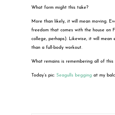
What form might this take?
More than likely, it will mean moving. E
freedom that comes with the house on Fo
college, perhaps). Likewise, it will me
than a full-body workout.
What remains is remembering all of this
Today’s pic:
Seagulls begging
at my balc