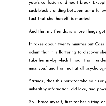
year’s confusion and heart break. Except
cock-block standing between us—a fellow
fact that she, herself, is married.
And this, my friends, is where things get 
It takes about twenty minutes but Cass an
admit that it is flattering to discover sh
take her in—by which I mean that I under
miss you,” and I am not at all psychologi
Strange, that this narrator who so clear
unhealthy infatuation, old love, and pow
So I brace myself, first for her hitting 