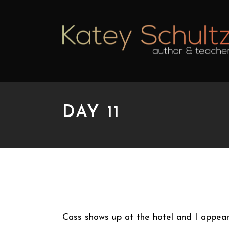
DAY 11
DAY 11
Cass shows up at the hotel and I appear