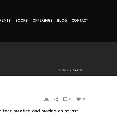
VENTS
BOOKS
OFFERINGS
BLOG
CONTACT
HOME
»
DAY 11
0
0
to-face meeting and moving on of last