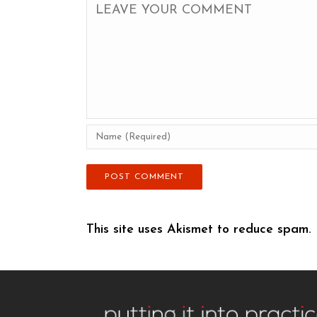
This site uses Akismet to reduce spam.