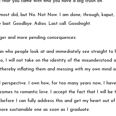
 that you came with who you have a big crush on.”
ost did, but No. Not Now. I am done, through, kaput,
e bait. Goodbye. Adios. Last call. Goodnight.
arger and more pending consequences:
 who people look at and immediately see straight to her
I will not take on the identity of the misunderstood or
, thereby inflating them and messing with my own mind a
erspective. I own how, for too many years now, I have
comes to romantic love. I accept the fact that I will b
before I can fully address this and get my heart out of th
more sustainable one as soon as I graduate.