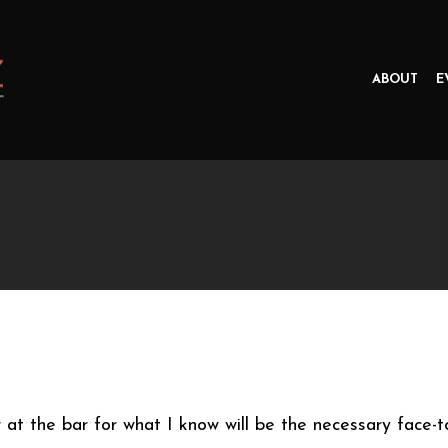
ABOUT
E
 at the bar for what I know will be the necessary face-