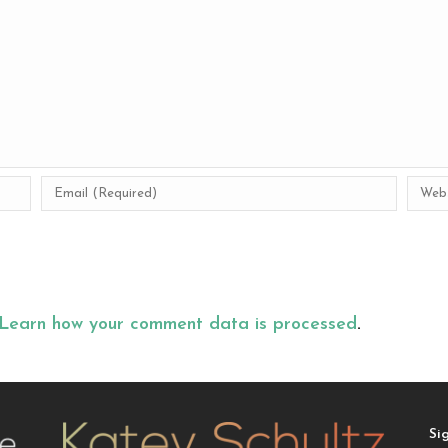
Learn how your comment data is processed
.
Si