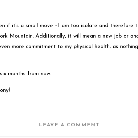
ven if it’s a small move –I am too isolate and therefore
rk Mountain. Additionally, it will mean a new job or an
an even more commitment to my physical health, as noth
 six months from now.
ony!
LEAVE A COMMENT