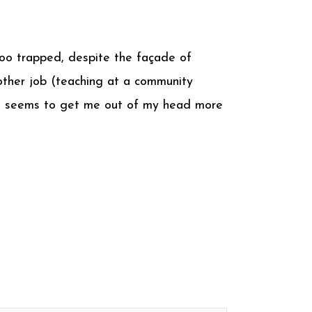
 too trapped, despite the façade of
other job (teaching at a community
ing seems to get me out of my head more