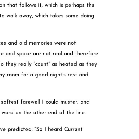
on that follows it, which is perhaps the
e to walk away, which takes some doing
nces and old memories were not
ime and space are not real and therefore
o they really “count” as heated as they
y room for a good night’s rest and
softest farewell I could muster, and
 word on the other end of the line.
ave predicted: “So I heard Current