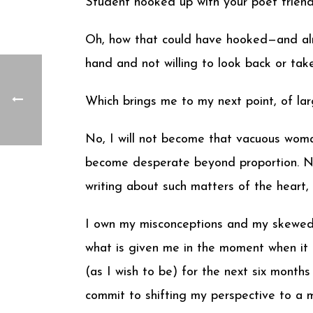
Student hooked up with your poet friend
Oh, how that could have hooked—and alm
hand and not willing to look back or tak
Which brings me to my next point, of l
No, I will not become that vacuous woman
become desperate beyond proportion. No, 
writing about such matters of the heart
I own my misconceptions and my skewed p
what is given me in the moment when it 
(as I wish to be) for the next six months 
commit to shifting my perspective to a 