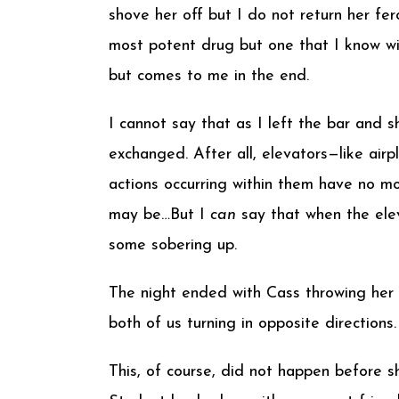
shove her off but I do not return her fer
most potent drug but one that I know wil
but comes to me in the end.
I cannot say that as I left the bar and
exchanged. After all, elevators—like air
actions occurring within them have no mo
may be…But I
can
say that when the ele
some sobering up.
The night ended with Cass throwing her v
both of us turning in opposite direction
This, of course, did not happen before s