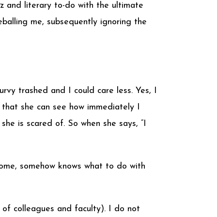
z and literary to-do with the ultimate
balling me, subsequently ignoring the
urvy trashed and I could care less. Yes, I
ing that she can see how immediately I
she is scared of. So when she says, “I
k home, somehow knows what to do with
 of colleagues and faculty). I do not