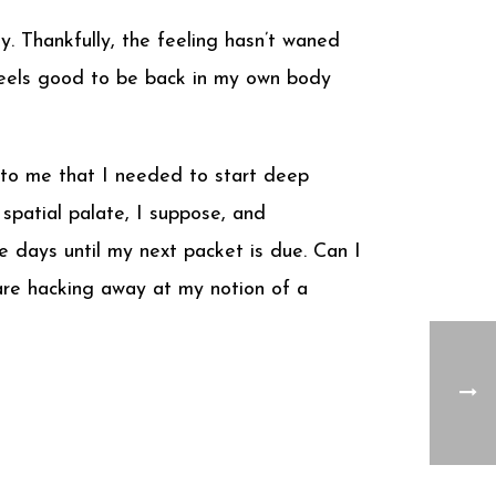
. Thankfully, the feeling hasn’t waned
 feels good to be back in my own body
 to me that I needed to start deep
e spatial palate, I suppose, and
e days until my next packet is due. Can I
are hacking away at my notion of a