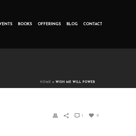
VENTS
BOOKS
OFFERINGS
BLOG
CONTACT
HOME
»
WISH ME WILL POWER
1
0