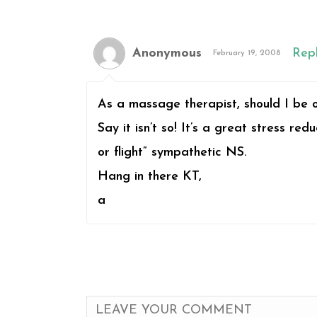
Anonymous
Rep
February 19, 2008
As a massage therapist, should I be o
Say it isn’t so! It’s a great stress r
or flight” sympathetic NS.
Hang in there KT,
a