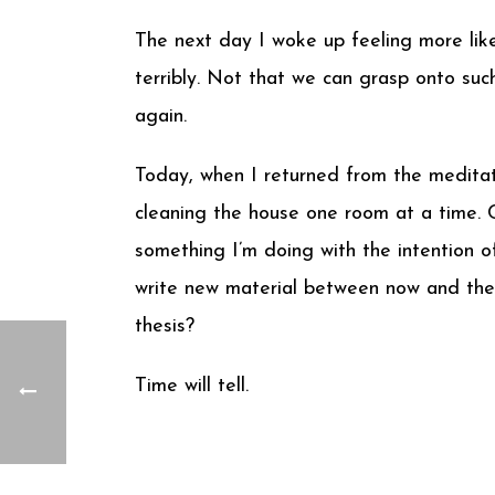
The next day I woke up feeling more lik
terribly. Not that we can grasp onto suc
again.
Today, when I returned from the meditat
cleaning the house one room at a time. Cal
something I’m doing with the intention o
write new material between now and then
thesis?
Time will tell.