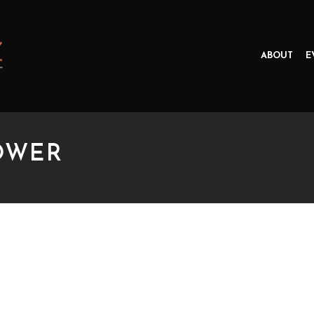
ABOUT
E
OWER
ER