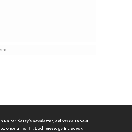
gn up for Katey's newsletter, delivered to your
box once a month. Each message includes a