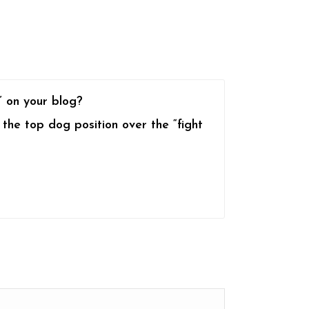
” on your blog?
 the top dog position over the “fight