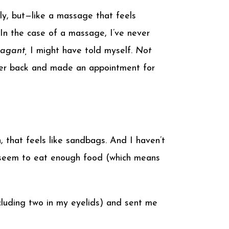
y, but—like a massage that feels
In the case of a massage, I’ve never
vagant,
I might have told myself.
Not
d her back and made an appointment for
, that feels like sandbags. And I haven’t
’t seem to eat enough food (which means
cluding two in my eyelids) and sent me