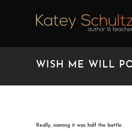
WISH ME WILL P
WISH ME WILL POW
Really, naming it was half the battle.