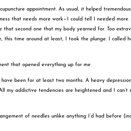
upuncture appointment. As usual, it helped tremendousl
ess that needs more work—I could tell I needed more. 
e that second one that my body yearned for.
Too extra
, this time around at least, I took the plunge. I calle
ment that opened everything up for me.
 I have been for at least two months. A heavy depression
. All my addictive tendencies are heightened and I can
angement of needles unlike anything I’d had before (in