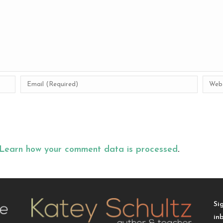
Learn how your comment data is processed
.
Si
in