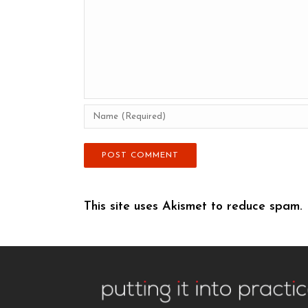
This site uses Akismet to reduce spam.