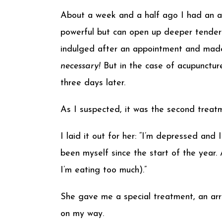
About a week and a half ago I had an ac
powerful but can open up deeper tendern
indulged after an appointment and mad
necessary!
But in the case of acupuncture
three days later.
As I suspected, it was the second treat
I laid it out for her: “I’m depressed and
been myself since the start of the year
I’m eating too much).”
She gave me a special treatment, an arr
on my way.