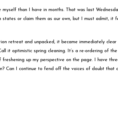
e myself than I have in months. That was last Wednesday
h states or claim them as our own, but I must admit, it
ion retreat and unpacked, it became immediately clear
l it optimistic spring cleaning. It’s a re-ordering of th
f freshening up my perspective on the page. I have thre
? Can I continue to fend off the voices of doubt that 