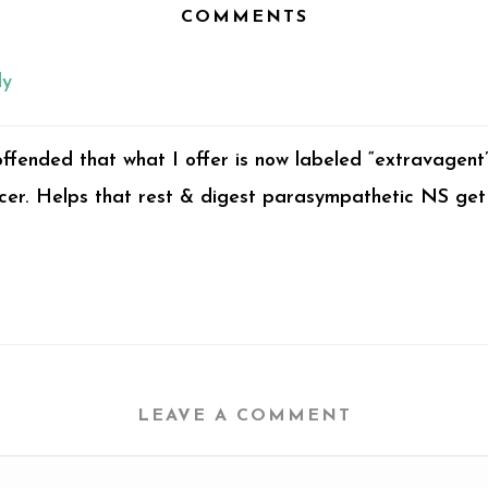
COMMENTS
ly
ffended that what I offer is now labeled “extravagent
educer. Helps that rest & digest parasympathetic NS get
LEAVE A COMMENT