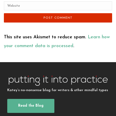
This site uses Akismet to reduce spam.
Learn how
your comment data is processed
.
Katey’s no-nonsense blog for writers & other mindful types
Read the Blog