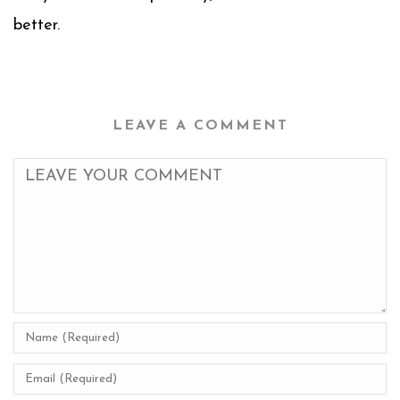
better.
LEAVE A COMMENT