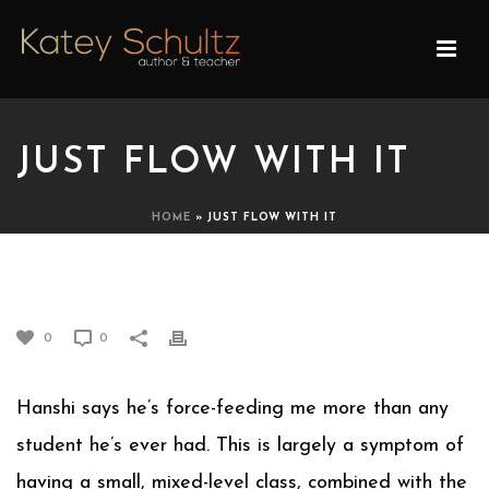
JUST FLOW WITH IT
HOME
»
JUST FLOW WITH IT
JUST FLOW WITH IT
0
0
Hanshi says he’s force-feeding me more than any
student he’s ever had. This is largely a symptom of
having a small, mixed-level class, combined with the