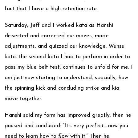
fact that I have a high retention rate.
Saturday, Jeff and I worked kata as Hanshi
dissected and corrected our moves, made
adjustments, and quizzed our knowledge. Wunsu
kata, the second kata I had to perform in order to
pass my blue belt test, continues to unfold for me. I
am just now starting to understand, spacially, how
the spinning kick and concluding strike and kia
move together.
Hanshi said my form has improved greatly, then he
paused and concluded: “It’s very
perfect
. ..now you
need to learn how to
flow
with it.” Then he