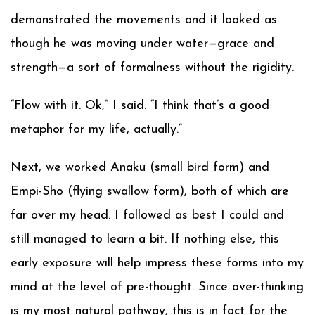
demonstrated the movements and it looked as
though he was moving under water—grace and
strength—a sort of formalness without the rigidity.
“Flow with it. Ok,” I said. “I think that’s a good
metaphor for my life, actually.”
Next, we worked Anaku (small bird form) and
Empi-Sho (flying swallow form), both of which are
far over my head. I followed as best I could and
still managed to learn a bit. If nothing else, this
early exposure will help impress these forms into my
mind at the level of pre-thought. Since over-thinking
is my most natural pathway, this is in fact for the