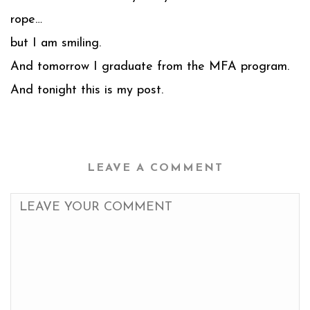
rope…
but I am smiling.
And tomorrow I graduate from the MFA program.
And tonight this is my post.
LEAVE A COMMENT