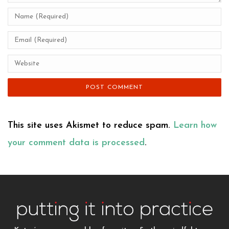
This site uses Akismet to reduce spam.
Learn how
your comment data is processed
.