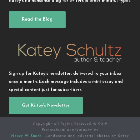
Katey’s no-nonsense blog for writers & other mindful types
Read the Blog
Sign up for Katey's newsletter, delivered to your inbox
once a month. Each message includes a mini essay and
special content just for subscribers.
Get Katey's Newsletter
Copyright All Rights Reserved © 2019
Professional photography by
Nancy W. Smith
. Landscape and industrial photos by Katey