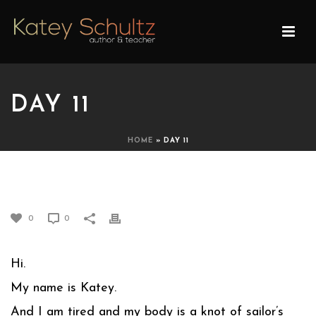
DAY 11
HOME
»
DAY 11
DAY 11
0
0
Hi.
My name is Katey.
And I am tired and my body is a knot of sailor’s