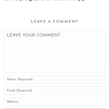
LEAVE A COMMENT