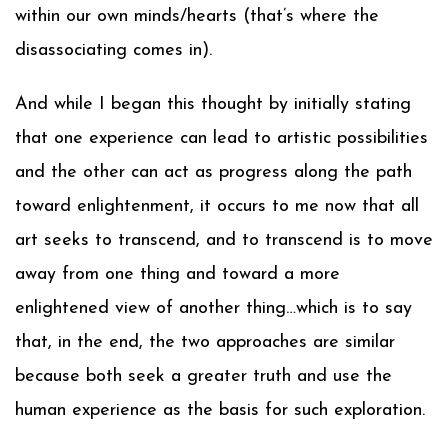
within our own minds/hearts (that’s where the
disassociating comes in).
And while I began this thought by initially stating
that one experience can lead to artistic possibilities
and the other can act as progress along the path
toward enlightenment, it occurs to me now that all
art seeks to transcend, and to transcend is to move
away from one thing and toward a more
enlightened view of another thing…which is to say
that, in the end, the two approaches are similar
because both seek a greater truth and use the
human experience as the basis for such exploration.