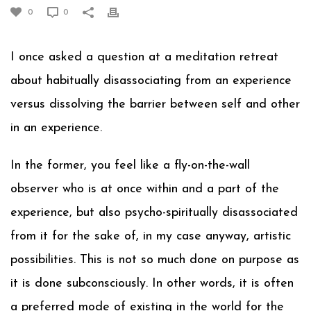
0
0
I once asked a question at a meditation retreat
about habitually disassociating from an experience
versus dissolving the barrier between self and other
in an experience.
In the former, you feel like a fly-on-the-wall
observer who is at once within and a part of the
experience, but also psycho-spiritually disassociated
from it for the sake of, in my case anyway, artistic
possibilities. This is not so much done on purpose as
it is done subconsciously. In other words, it is often
a preferred mode of existing in the world for the