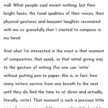
wall. What people said meant nothing, but their
bright faces, the tonal qualities of their voices, their
physical gestures and buoyant laughter resonated
with me so gracefully that I started to compose in
my head.
And what I’m interested in the most is that moment
of composition, that spark, or that initial giving way
to the gesture of writing (for one can “write”
without putting pen to paper…this is, in fact, how
many writers survive from one breath to the next
until they do find the time to sit down and actually,
literally, write). That moment is such a precious little