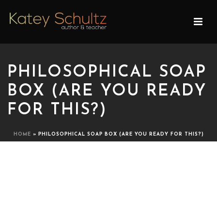
PHILOSOPHICAL SOAP
BOX (ARE YOU READY
FOR THIS?)
HOME
»
PHILOSOPHICAL SOAP BOX (ARE YOU READY FOR THIS?)
PHILOSOPHICAL SOAP BOX
(ARE YOU READY FOR
THIS?)