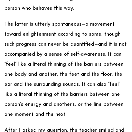
person who behaves this way.
The latter is utterly spontaneous—a movement
toward enlightenment according to some, though
such progress can never be quantified—and it is not
accompanied by a sense of self-awareness. It can
“feel” like a literal thinning of the barriers between
one body and another, the feet and the floor, the
ear and the surrounding sounds. It can also “feel”
like a literal thinning of the barriers between one
person’s energy and another’s, or the line between
one moment and the next.
After I asked my question, the teacher smiled and