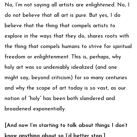
No, I’m not saying all artists are enlightened. No, I
do not believe that all art is pure. But yes, I do
believe that the thing that compels artists to
explore in the ways that they do, shares roots with
the thing that compels humans to strive for spiritual
freedom or enlightenment. This is, perhaps, why
holy art was so undeniably idealized (and one
might say, beyond criticism) for so many centuries
and why the scope of art today is so vast, as our
notion of “holy” has been both slandered and
broadened exponentially.
[And now I’m starting to talk about things I don’t
know anything about so I’d better stop.]