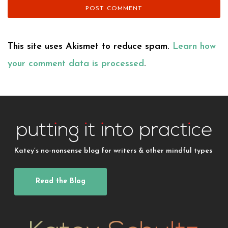
This site uses Akismet to reduce spam.
Learn how
your comment data is processed
.
Katey’s no-nonsense blog for writers & other mindful types
Read the Blog