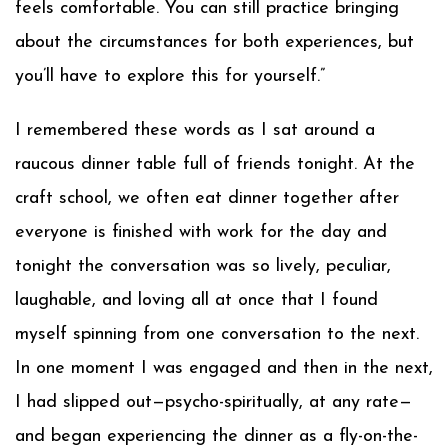
feels comfortable. You can still practice bringing
about the circumstances for both experiences, but
you’ll have to explore this for yourself.”
I remembered these words as I sat around a
raucous dinner table full of friends tonight. At the
craft school, we often eat dinner together after
everyone is finished with work for the day and
tonight the conversation was so lively, peculiar,
laughable, and loving all at once that I found
myself spinning from one conversation to the next.
In one moment I was engaged and then in the next,
I had slipped out—psycho-spiritually, at any rate—
and began experiencing the dinner as a fly-on-the-