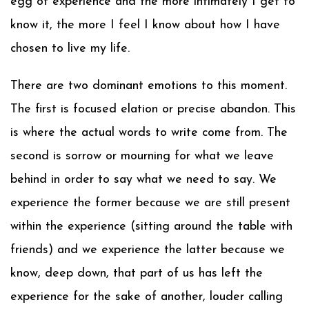
egg of experience and the more intimately I get to
know it, the more I feel I know about how I have
chosen to live my life.
There are two dominant emotions to this moment.
The first is focused elation or precise abandon. This
is where the actual words to write come from. The
second is sorrow or mourning for what we leave
behind in order to say what we need to say. We
experience the former because we are still present
within the experience (sitting around the table with
friends) and we experience the latter because we
know, deep down, that part of us has left the
experience for the sake of another, louder calling