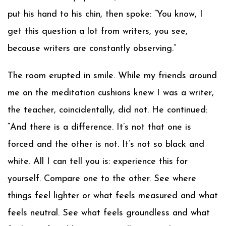
put his hand to his chin, then spoke: “You know, I
get this question a lot from writers, you see,
because writers are constantly observing.”
The room erupted in smile. While my friends around
me on the meditation cushions knew I was a writer,
the teacher, coincidentally, did not. He continued:
“And there is a difference. It’s not that one is
forced and the other is not. It’s not so black and
white. All I can tell you is: experience this for
yourself. Compare one to the other. See where
things feel lighter or what feels measured and what
feels neutral. See what feels groundless and what