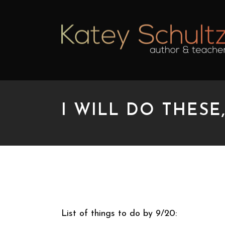
I WILL DO THESE
I WILL DO THESE, I 
List of things to do by 9/20: