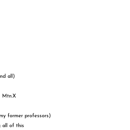
nd all)
n Mtn.X
o my former professors)
all of this