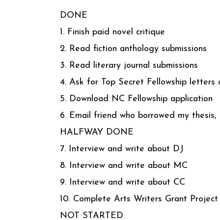
DONE
1. Finish paid novel critique
2. Read fiction anthology submissions
3. Read literary journal submissions
4. Ask for Top Secret Fellowship letters 
5. Download NC Fellowship application
6. Email friend who borrowed my thesis, t
HALFWAY DONE
7. Interview and write about DJ
8. Interview and write about MC
9. Interview and write about CC
10. Complete Arts Writers Grant Project
NOT STARTED