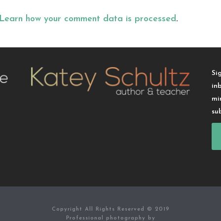
Learn how your comment data is processed
.
Si
in
mi
su
Copyright All Rights Reserved © 2019
Professional photography by