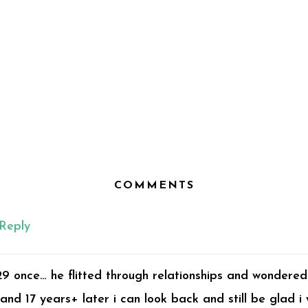
COMMENTS
Reply
29 once… he flitted through relationships and wondered
and 17 years+ later i can look back and still be glad i 