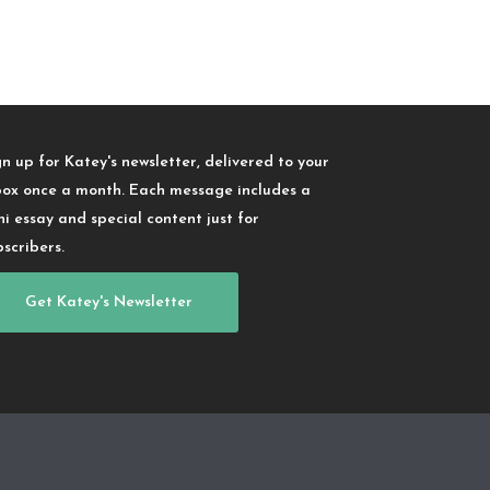
gn up for Katey's newsletter, delivered to your
box once a month. Each message includes a
ni essay and special content just for
bscribers.
Get Katey's Newsletter