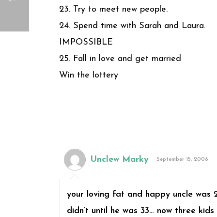
23. Try to meet new people.
24. Spend time with Sarah and Laura.
IMPOSSIBLE
25. Fall in love and get married
Win the lottery
Unclew Marky
September 15, 2008
your loving fat and happy uncle was 
didn’t until he was 33… now three kids 