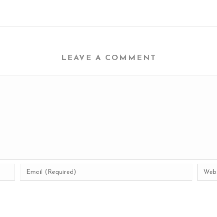
LEAVE A COMMENT