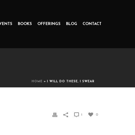
VENTS
BOOKS
OFFERINGS
BLOG
CONTACT
HOME
»
I WILL DO THESE, I SWEAR
1
0