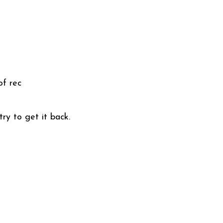
of rec
ry to get it back.