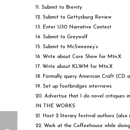
11. Submit to Brevity
12. Submit to Gettysburg Review
13. Enter U30 Narrative Contest
14. Submit to Greywolf
15. Submit to McSweeney’s
16. Write about Core Show for Mtn.X
17. Write about KLWM for Mtn.X
18. Formally query American Craft (CD a
19. Set up footbridges interviews
20. Advertise that I do novel critiques i
IN THE WORKS
21. Host 2 literary festival authors (als
22. Work at the Coffeehouse while doing 