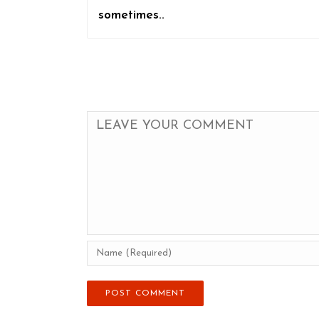
sometimes..