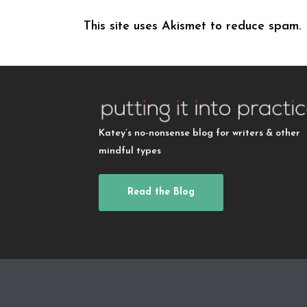
This site uses Akismet to reduce spam.
Katey’s no-nonsense blog for writers & other
mindful types
Read the Blog