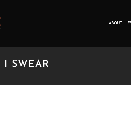
ABOUT
E
, I SWEAR
SWEAR