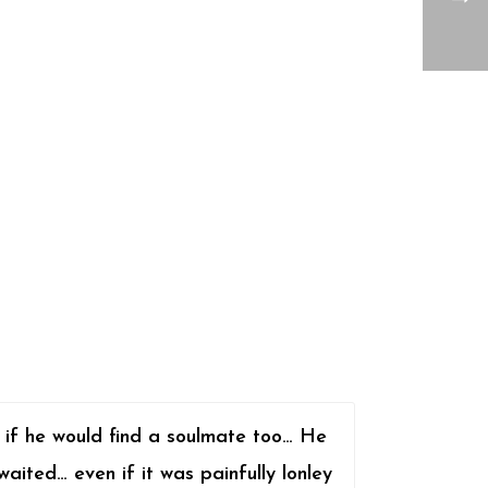
 if he would find a soulmate too… He
waited… even if it was painfully lonley