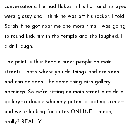
conversations. He had flakes in his hair and his eyes
were glossy and I think he was off his rocker. I told
Sarah if he got near me one more time I was going
to round kick him in the temple and she laughed. I
didn’t laugh.
The point is this: People meet people on main
streets. That’s where you do things and are seen
and can be seen. The same thing with gallery
openings. So we’re sitting on main street outside a
gallery—a double whammy potential dating scene—
and we’re looking for dates ONLINE. I mean,
really? REALLY.