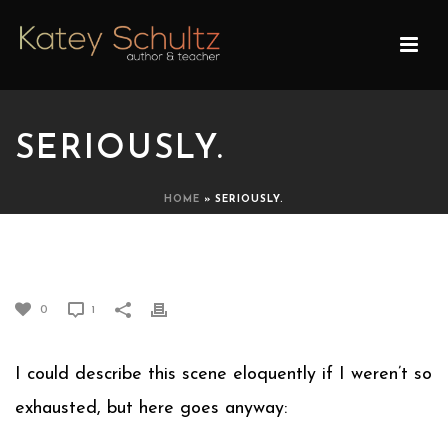
SERIOUSLY.
HOME
»
SERIOUSLY.
SERIOUSLY.
0
1
I could describe this scene eloquently if I weren’t so
exhausted, but here goes anyway: