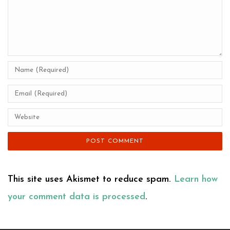
This site uses Akismet to reduce spam.
Learn how
your comment data is processed
.