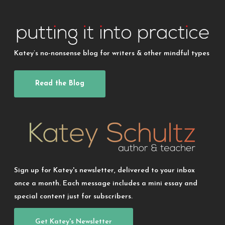
Katey’s no-nonsense blog for writers & other mindful types
Read the Blog
Sign up for Katey's newsletter, delivered to your inbox
once a month. Each message includes a mini essay and
special content just for subscribers.
Get Katey's Newsletter