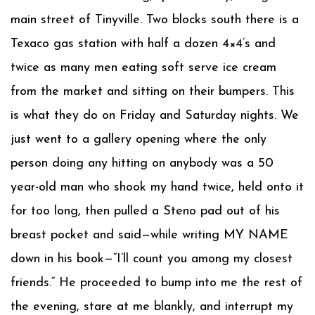
main street of Tinyville. Two blocks south there is a
Texaco gas station with half a dozen 4×4’s and
twice as many men eating soft serve ice cream
from the market and sitting on their bumpers. This
is what they do on Friday and Saturday nights. We
just went to a gallery opening where the only
person doing any hitting on anybody was a 50
year-old man who shook my hand twice, held onto it
for too long, then pulled a Steno pad out of his
breast pocket and said—while writing MY NAME
down in his book—“I’ll count you among my closest
friends.” He proceeded to bump into me the rest of
the evening, stare at me blankly, and interrupt my