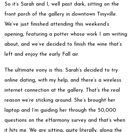
So it’s Sarah and I, well past dark, sitting on the
front porch of the gallery in downtown Tinyville.
We’ve just finished attending this weekend’s
opening, featuring a potter whose work I am writing
about, and we’ve decided to finish the wine that’s
left and enjoy the early Fall air.
The ultimate irony is this: Sarah’s decided to try
online dating, with my help, and there’s a wireless
internet connection at the gallery. That’s the real
reason we’re sticking around. She’s brought her
laptop and I’m guiding her through the 50,000
questions on the eHarmony survey and that’s when
it hits me. We are sitting, quite literally, along the