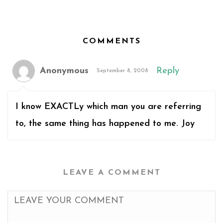
COMMENTS
Anonymous
Reply
September 8, 2008
I know EXACTLy which man you are referring
to, the same thing has happened to me. Joy
LEAVE A COMMENT