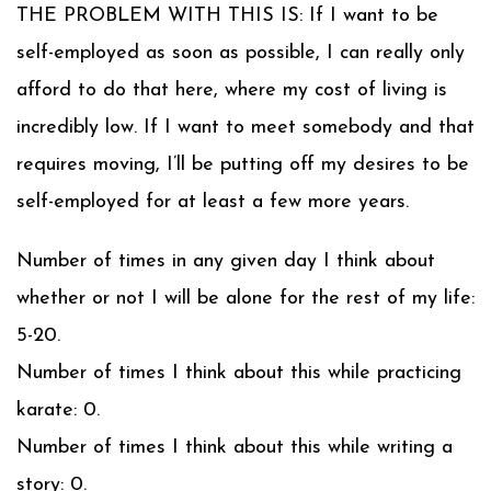
THE PROBLEM WITH THIS IS: If I want to be
self-employed as soon as possible, I can really only
afford to do that here, where my cost of living is
incredibly low. If I want to meet somebody and that
requires moving, I’ll be putting off my desires to be
self-employed for at least a few more years.
Number of times in any given day I think about
whether or not I will be alone for the rest of my life:
5-20.
Number of times I think about this while practicing
karate: 0.
Number of times I think about this while writing a
story: 0.