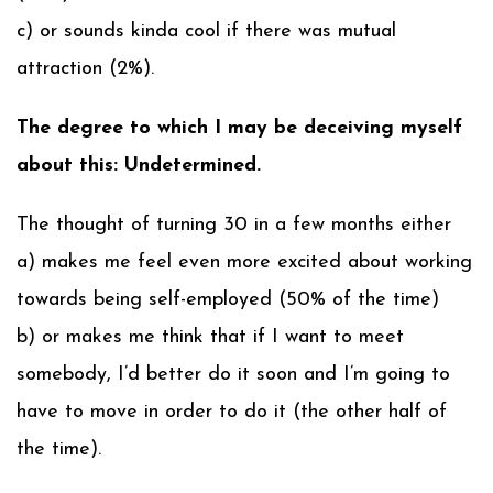
c) or sounds kinda cool if there was mutual
attraction (2%).
The degree to which I may be deceiving myself
about this: Undetermined.
The thought of turning 30 in a few months either
a) makes me feel even more excited about working
towards being self-employed (50% of the time)
b) or makes me think that if I want to meet
somebody, I’d better do it soon and I’m going to
have to move in order to do it (the other half of
the time).