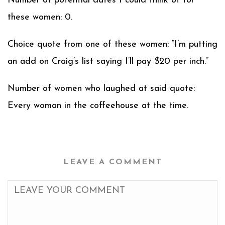
Number of potential dates I could think of for
these women: 0.
Choice quote from one of these women: “I’m putting
an add on Craig’s list saying I’ll pay $20 per inch.”
Number of women who laughed at said quote:
Every woman in the coffeehouse at the time.
LEAVE A COMMENT