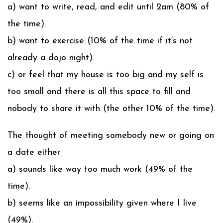
a) want to write, read, and edit until 2am (80% of
the time).
b) want to exercise (10% of the time if it’s not
already a dojo night).
c) or feel that my house is too big and my self is
too small and there is all this space to fill and
nobody to share it with (the other 10% of the time).
The thought of meeting somebody new or going on
a date either
a) sounds like way too much work (49% of the
time).
b) seems like an impossibility given where I live
(49%).