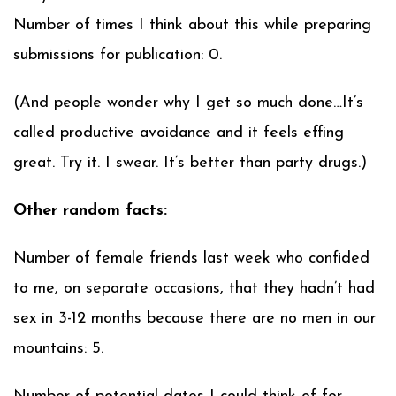
Number of times I think about this while preparing
submissions for publication: 0.
(And people wonder why I get so much done…It’s
called productive avoidance and it feels effing
great. Try it. I swear. It’s better than party drugs.)
Other random facts:
Number of female friends last week who confided
to me, on separate occasions, that they hadn’t had
sex in 3-12 months because there are no men in our
mountains: 5.