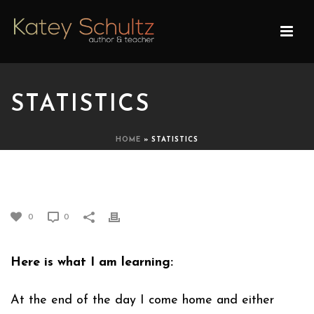
STATISTICS
HOME
»
STATISTICS
STATISTICS
0
0
Here is what I am learning:
At the end of the day I come home and either