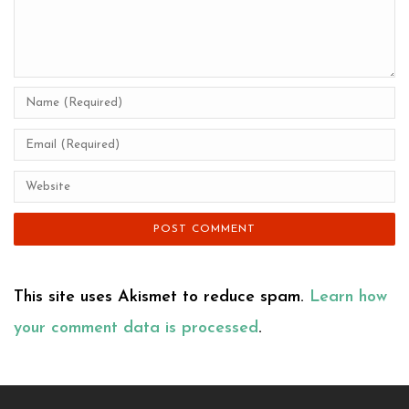
This site uses Akismet to reduce spam.
Learn how
your comment data is processed
.