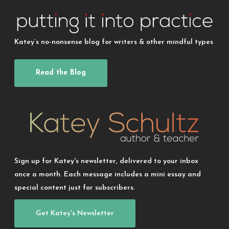
Katey’s no-nonsense blog for writers & other mindful types
Read the Blog
Sign up for Katey's newsletter, delivered to your inbox
once a month. Each message includes a mini essay and
special content just for subscribers.
Get Katey's Newsletter