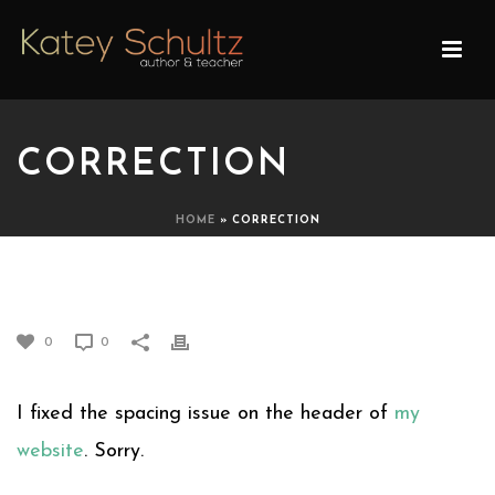
CORRECTION
HOME
»
CORRECTION
CORRECTION
0
0
I fixed the spacing issue on the header of
my
website
. Sorry.