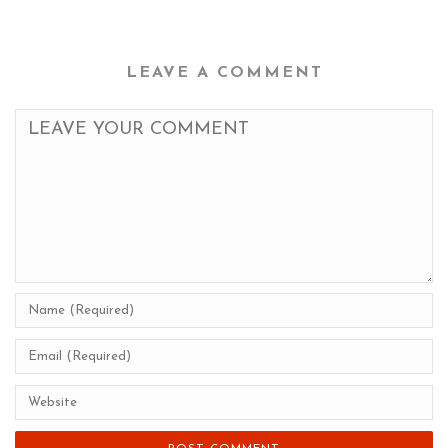
LEAVE A COMMENT