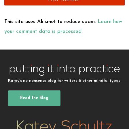
This site uses Akismet to reduce spam.
Learn how
your comment data is processed
.
Katey’s no-nonsense blog for writers & other mindful types
Read the Blog