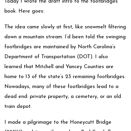
Today I wrote the draft intro to the footbridges
book. Here goes:
The idea came slowly at first, like snowmelt filtering
down a mountain stream. I’d been told the swinging
footbridges are maintained by North Carolina’s
Department of Transportation (DOT). I also
learned that Mitchell and Yancey Counties are
home to 13 of the state’s 23 remaining footbridges.
Nowadays, many of these footbridges lead to a
dead end: private property, a cemetery, or an old
train depot.
I made a pilgrimage to the Honeycutt Bridge