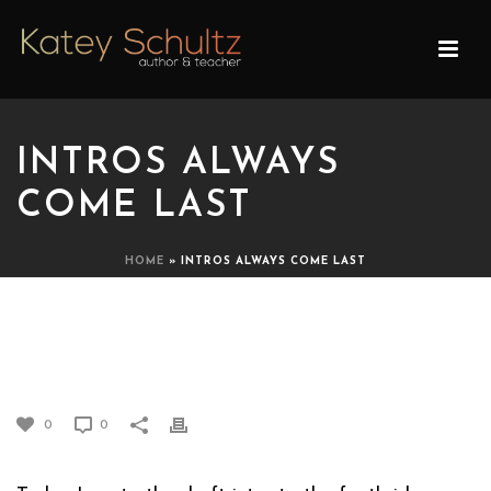
INTROS ALWAYS
COME LAST
HOME
»
INTROS ALWAYS COME LAST
INTROS ALWAYS COME
LAST
0
0