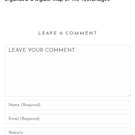
LEAVE A COMMENT