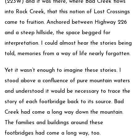
(223W) and it was there, where Bad Creek flows
into Rock Creek, that this notion of Lost Crossings
came to fruition. Anchored between Highway 226
and a steep hillside, the space begged for
interpretation. I could almost hear the stories being
told, memories from a way of life nearly forgotten.
Yet it wasn’t enough to imagine these stories. I
stood above a confluence of pure mountain waters
and understood it would be necessary to trace the
story of each footbridge back to its source. Bad
Creek had come a long way down the mountain.
The families and buildings around these
footbridges had come a long way, too.