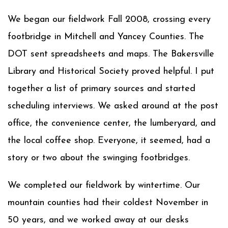
We began our fieldwork Fall 2008, crossing every
footbridge in Mitchell and Yancey Counties. The
DOT sent spreadsheets and maps. The Bakersville
Library and Historical Society proved helpful. I put
together a list of primary sources and started
scheduling interviews. We asked around at the post
office, the convenience center, the lumberyard, and
the local coffee shop. Everyone, it seemed, had a
story or two about the swinging footbridges.
We completed our fieldwork by wintertime. Our
mountain counties had their coldest November in
50 years, and we worked away at our desks