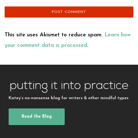
This site uses Akismet to reduce spam.
Learn how
your comment data is processed
.
Katey’s no-nonsense blog for writers & other mindful types
Read the Blog