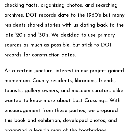
checking facts, organizing photos, and searching
archives. DOT records date to the 1960’s but many
residents shared stories with us dating back to the
late ‘20’s and ‘30’s. We decided to use primary
sources as much as possible, but stick to DOT
records for construction dates.
At a certain juncture, interest in our project gained
momentum. County residents, librarians, friends,
tourists, gallery owners, and museum curators alike
wanted to know more about Lost Crossings. With
encouragement from these parties, we prepared
this book and exhibition, developed photos, and
organized a legible map of the footbridges.