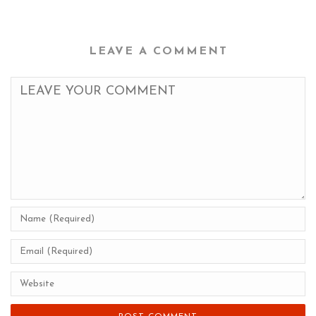
LEAVE A COMMENT