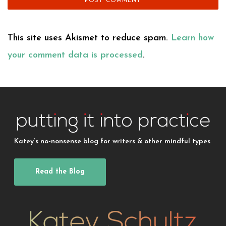
This site uses Akismet to reduce spam.
Learn how
your comment data is processed
.
Katey’s no-nonsense blog for writers & other mindful types
Read the Blog