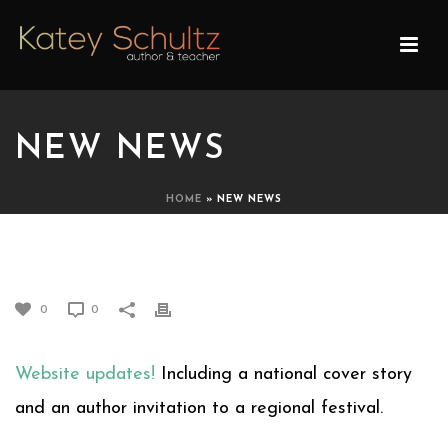
NEW NEWS
HOME
»
NEW NEWS
NEW NEWS
0
0
Website updates!
Including a national cover story
and an author invitation to a regional festival.