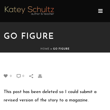
GO FIGURE
HOME
»
GO FIGURE
GO FIGURE
0
0
This post has been deleted so I could submit a
revised version of the story to a magazine.