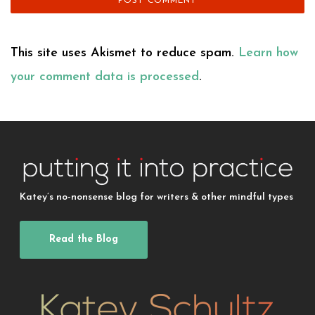
This site uses Akismet to reduce spam.
Learn how
your comment data is processed
.
Katey’s no-nonsense blog for writers & other mindful types
Read the Blog