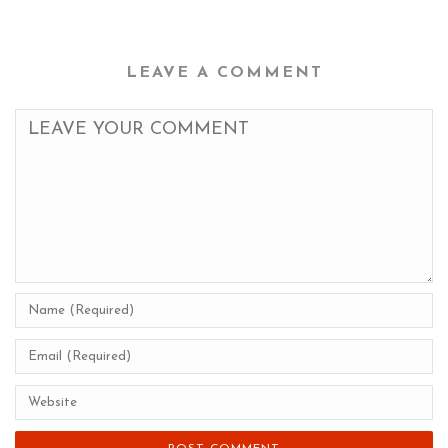
LEAVE A COMMENT