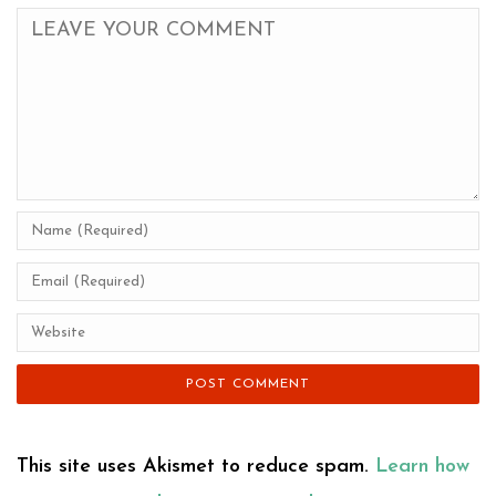
This site uses Akismet to reduce spam.
Learn how