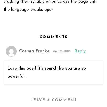
cracking their syllabic whips across the page until
the language breaks open.
COMMENTS
Cosima Franke
Reply
April 11, 2009
Love this post! It’s sound like you are so
powerful.
LEAVE A COMMENT