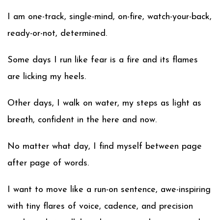
I am one-track, single-mind, on-fire, watch-your-back,
ready-or-not, determined.
Some days I run like fear is a fire and its flames
are licking my heels.
Other days, I walk on water, my steps as light as
breath, confident in the here and now.
No matter what day, I find myself between page
after page of words.
I want to move like a run-on sentence, awe-inspiring
with tiny flares of voice, cadence, and precision