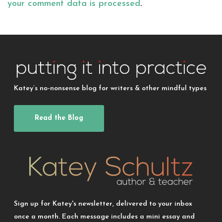
your comment data is processed
.
Katey’s no-nonsense blog for writers & other mindful types
Read the Blog
Sign up for Katey's newsletter, delivered to your inbox
once a month. Each message includes a mini essay and