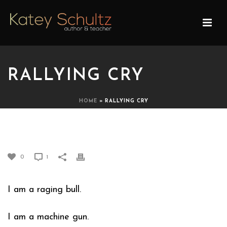
RALLYING CRY
HOME
»
RALLYING CRY
RALLYING CRY
0
1
I am a raging bull.
I am a machine gun.