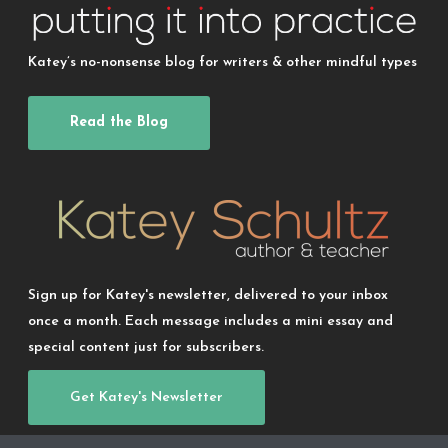
Katey’s no-nonsense blog for writers & other mindful types
Read the Blog
Sign up for Katey's newsletter, delivered to your inbox
once a month. Each message includes a mini essay and
special content just for subscribers.
Get Katey's Newsletter