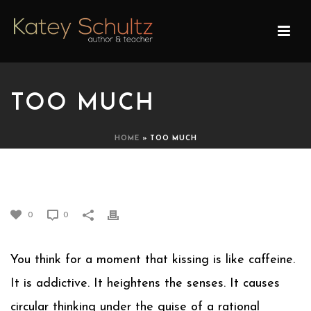
TOO MUCH
HOME
»
TOO MUCH
TOO MUCH
0
0
You think for a moment that kissing is like caffeine.
It is addictive. It heightens the senses. It causes
circular thinking under the guise of a rational