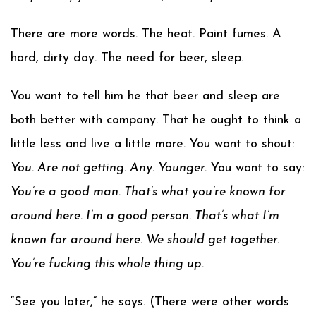
There are more words. The heat. Paint fumes. A
hard, dirty day. The need for beer, sleep.
You want to tell him he that beer and sleep are
both better with company. That he ought to think a
little less and live a little more. You want to shout:
You. Are not getting. Any. Younger.
You want to say:
You’re a good man. That’s what you’re known for
around here. I’m a good person. That’s what I’m
known for around here. We should get together.
You’re fucking this whole thing up.
“See you later,” he says. (There were other words