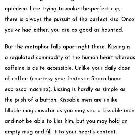
optimism. Like trying to make the perfect cup,
there is always the pursuit of the perfect kiss. Once
you’ve had either, you are as good as haunted.
But the metaphor falls apart right there. Kissing is
a regulated commodity of the human heart whereas
caffeine is quite accessible. Unlike your daily dose
of coffee (courtesy your fantastic Saeco home
espresso machine), kissing is hardly as simple as
the push of a button. Kissable men are unlike
fillable mugs insofar as you may see a kissable man
and not be able to kiss him, but you may hold an
empty mug and fill it to your heart’s content.