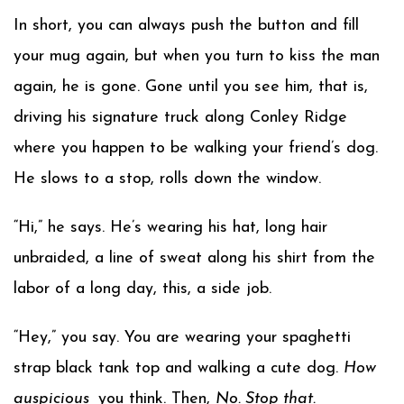
In short, you can always push the button and fill
your mug again, but when you turn to kiss the man
again, he is gone. Gone until you see him, that is,
driving his signature truck along Conley Ridge
where you happen to be walking your friend’s dog.
He slows to a stop, rolls down the window.
“Hi,” he says. He’s wearing his hat, long hair
unbraided, a line of sweat along his shirt from the
labor of a long day, this, a side job.
“Hey,” you say. You are wearing your spaghetti
strap black tank top and walking a cute dog.
How
auspicious,
you think. Then,
No. Stop that.