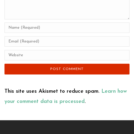
This site uses Akismet to reduce spam.
Learn how
your comment data is processed
.