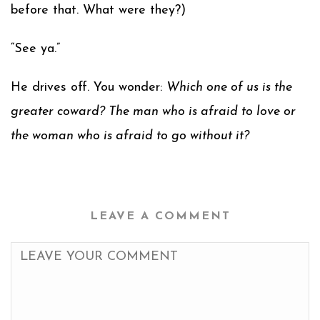
before that. What were they?)
“See ya.”
He drives off. You wonder:
Which one of us is the
greater coward? The man who is afraid to love or
the woman who is afraid to go without it?
LEAVE A COMMENT