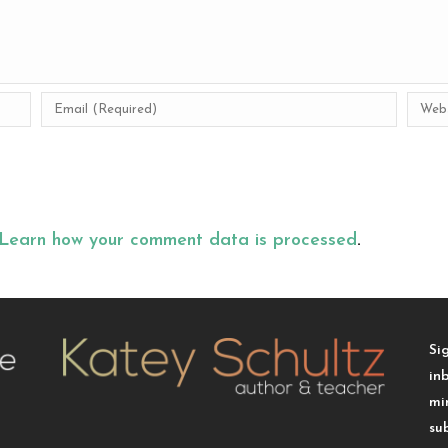
Learn how your comment data is processed
.
Si
in
mi
su