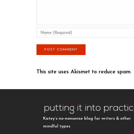
This site uses Akismet to reduce spam.
Katey’s no-nonsense blog for writers & other
mindful types