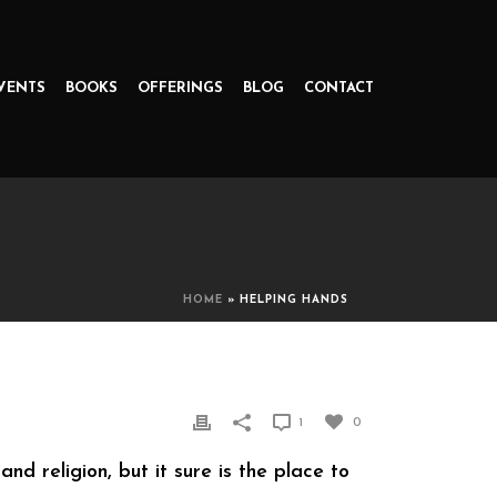
VENTS
BOOKS
OFFERINGS
BLOG
CONTACT
HOME
»
HELPING HANDS
1
0
d religion, but it sure is the place to