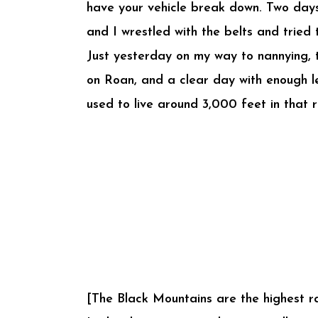
have your vehicle break down. Two days
and I wrestled with the belts and tried
Just yesterday on my way to nannying, t
on Roan, and a clear day with enough le
used to live around 3,000 feet in that 
[The Black Mountains are the highest ran