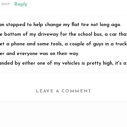
Reply
, 2009
an stopped to help change my flat tire not long ago.
 bottom of my driveway for the school bus, a car that h
et a phone and some tools, a couple of guys in a truck
ler and everyone was on their way.
ded by either one of my vehicles is pretty high, it's a 
LEAVE A COMMENT