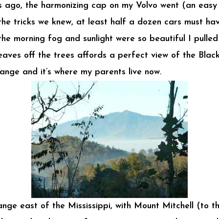
 ago, the harmonizing cap on my Volvo went (an easy f
 the tricks we knew, at least half a dozen cars must h
he morning fog and sunlight were so beautiful I pulle
aves off the trees affords a perfect view of the Blac
range and it’s where my parents live now.
ge east of the Mississippi, with Mount Mitchell (to the