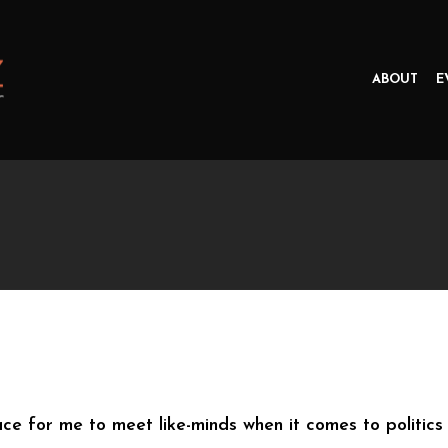
ABOUT
E
 for me to meet like-minds when it comes to politics an