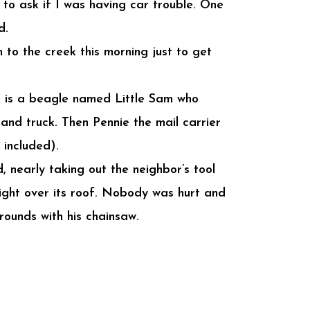
to ask if I was having car trouble. One
d.
 to the creek this morning just to get
r is a beagle named Little Sam who
and truck. Then Pennie the mail carrier
included).
, nearly taking out the neighbor’s tool
right over its roof. Nobody was hurt and
rounds with his chainsaw.