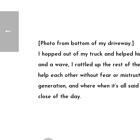
[Photo from bottom of my driveway.]
I hopped out of my truck and helped hi
and a wave, I rattled up the rest of the
help each other without fear or mistrust
generation, and where when it’s all sai
close of the day.