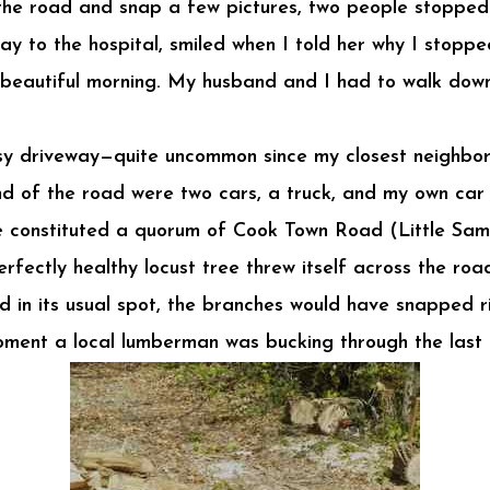
 the road and snap a few pictures, two people stopped 
ay to the hospital, smiled when I told her why I stoppe
st beautiful morning. My husband and I had to walk down
usy driveway—quite uncommon since my closest neighbo
nd of the road were two cars, a truck, and my own car 
constituted a quorum of Cook Town Road (Little Sam 
fectly healthy locust tree threw itself across the road
d in its usual spot, the branches would have snapped 
oment a local lumberman was bucking through the last 