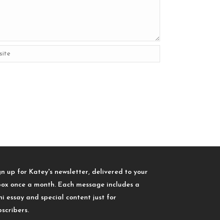
gn up for Katey's newsletter, delivered to your
box once a month. Each message includes a
ni essay and special content just for
bscribers.