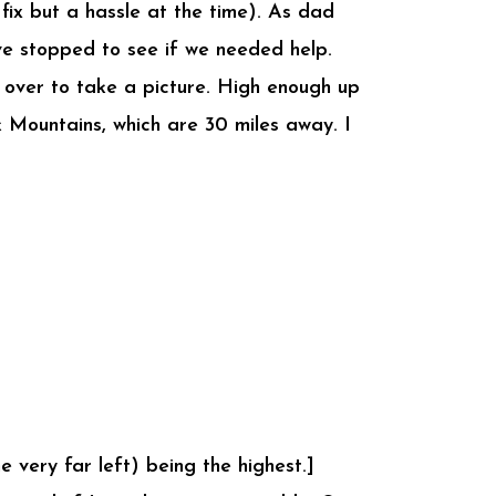
ix but a hassle at the time). As dad
ave stopped to see if we needed help.
d over to take a picture. High enough up
k Mountains, which are 30 miles away. I
 very far left) being the highest.]