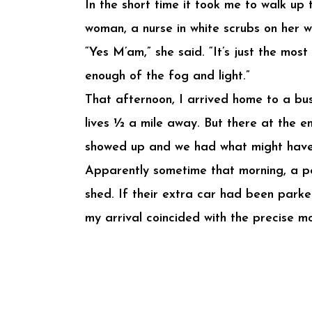
In the short time it took me to walk up
woman, a nurse in white scrubs on her w
“Yes M’am,” she said. “It’s just the mo
enough of the fog and light.”
That afternoon, I arrived home to a b
lives ½ a mile away. But there at the e
showed up and we had what might have 
Apparently sometime that morning, a per
shed. If their extra car had been parke
my arrival coincided with the precise m