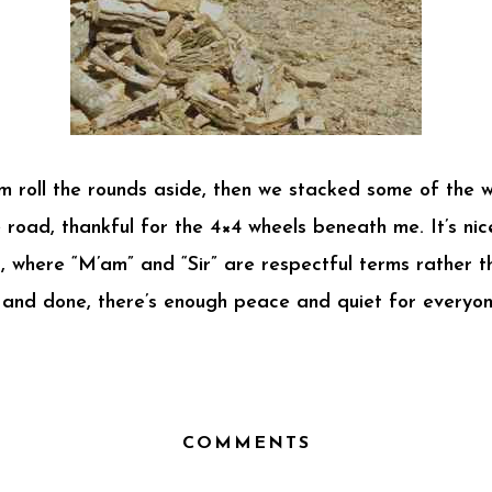
m roll the rounds aside, then we stacked some of the 
 road, thankful for the 4×4 wheels beneath me. It’s nic
, where “M’am” and “Sir” are respectful terms rather th
d and done, there’s enough peace and quiet for everyone
COMMENTS