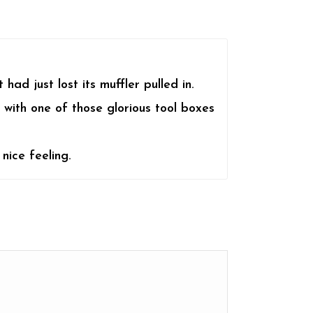
ad just lost its muffler pulled in.
 with one of those glorious tool boxes
nice feeling.