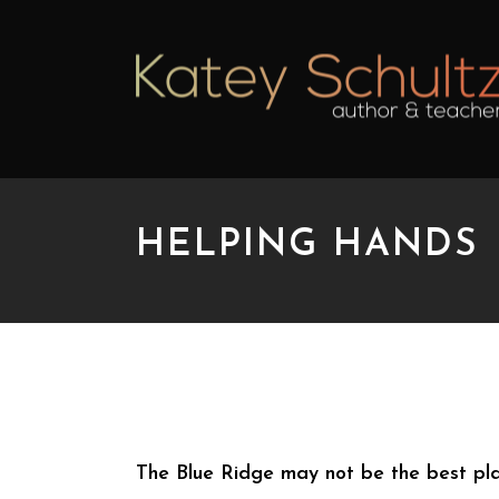
HELPING HANDS
HELPING HANDS
The Blue Ridge may not be the best place