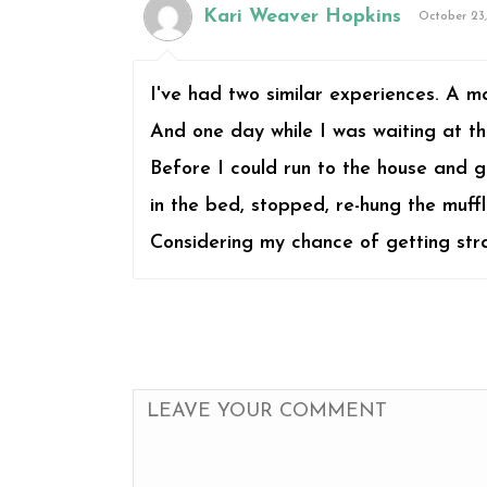
Kari Weaver Hopkins
October 23
I've had two similar experiences. A m
And one day while I was waiting at the
Before I could run to the house and g
in the bed, stopped, re-hung the muff
Considering my chance of getting stran