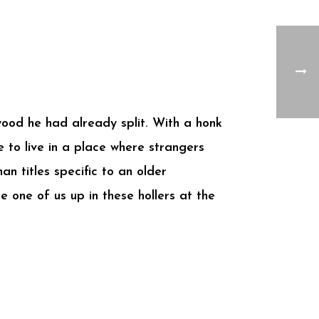
wood he had already split. With a honk
e to live in a place where strangers
an titles specific to an older
 one of us up in these hollers at the