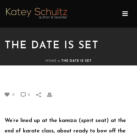
THE DATE IS SET
HOME
»
THE DATE IS SET
THE DATE IS SET
0
2
We’re lined up at the kamiza (spirit seat) at the
end of karate class, about ready to bow off the