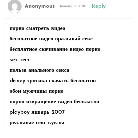
Anonymous
Reply
January 15, 2010
порно сматреть видео
бесплатное видео оральный секс
бесплатное скачивание видео порно
sex тест
польза анального секса
disney эротика скачать бесплатно
обои мужчины порно
порно извращение видео бесплатно
playboy январь 2007
реальные секс куклы