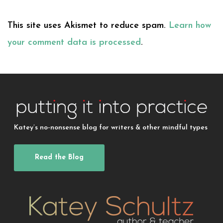
This site uses Akismet to reduce spam.
Learn how
your comment data is processed
.
Katey’s no-nonsense blog for writers & other mindful types
Read the Blog