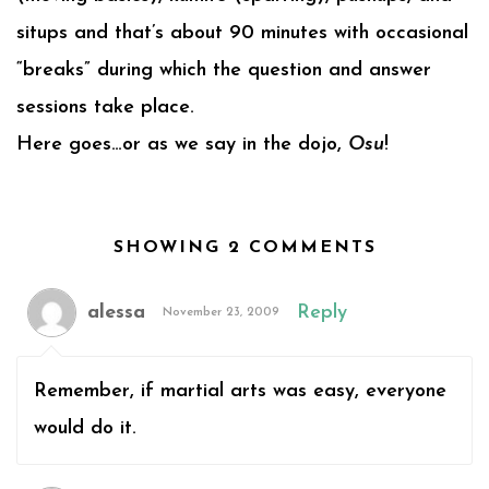
situps and that’s about 90 minutes with occasional
“breaks” during which the question and answer
sessions take place.
Here goes…or as we say in the dojo,
Osu
!
SHOWING 2 COMMENTS
alessa
Reply
November 23, 2009
Remember, if martial arts was easy, everyone
would do it.