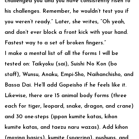
challenged you and you have consistently risen to
his challenges. Remember, he wouldn’t test you if
you weren’t ready.” Later, she writes, “Oh yeah,
and don’t ever block a front kick with your hand.
Fastest way to a set of broken fingers.”
I make a mental list of all the forms I will be
tested on: Taikyoku (sai), Suishi No Kon (bo
staff), Wunsu, Anaku, Empi-Sho, Naihanchisho, and
Bassa Dai. He’ll add Gopeisho if he feels like it.
Likewise, there are 15 animal body forms (three
each for tiger, leopard, snake, dragon, and crane)
and 30 one-steps (ippon kumite katas, kihon
kumite katas, and taezu naru wazas). Add kihon
(moving basics), kumite (sparring), pushups, and