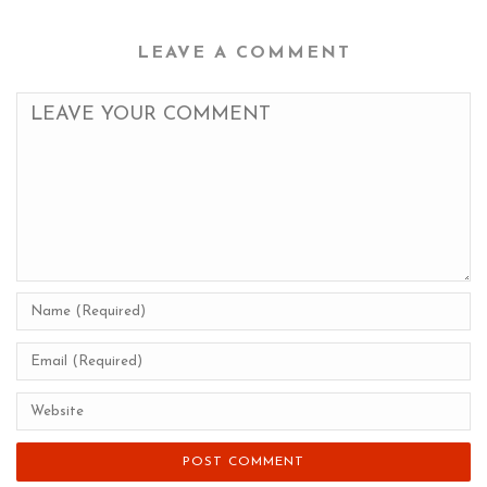
LEAVE A COMMENT