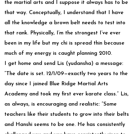
the martial arts and I suppose it always has to be
that way. Conceptually, I understand that I have
all the knowledge a brown belt needs to test into
that rank. Physically, I’m the strongest I’ve ever
been in my life but my chi is spread thin because
much of my energy is caught planning 2010.
I get home and send Lis (yudansha) a message:
“The date is set. 12/1/09—exactly two years to the
day since I joined Blue Ridge Martial Arts
Academy and took my first ever karate class.” Lis,
as always, is encouraging and realistic: “Some
teachers like their students to grow into their belts
and Hanshi seems to be one. He has consistently