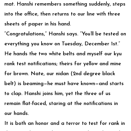
mat. Hanshi remembers something suddenly, steps
into the office, then returns to our line with three
sheets of paper in his hand.
“Congratulations,” Hanshi says. “You’ll be tested on
everything you know on Tuesday, December 1st.”
He hands the two white belts and myself our kyu
rank test notifications; theirs for yellow and mine
for brown. Nate, our nidan (2nd degree black
belt) is beaming—he must have known—and starts
to clap. Hanshi joins him, yet the three of us
remain flat-faced, staring at the notifications in
our hands.
It is both an honor and a terror to test for rank in