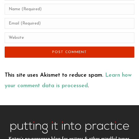
This site uses Akismet to reduce spam.
Learn how
your comment data is processed
.
Katey’s no-nonsense blog for writers & other mindful types