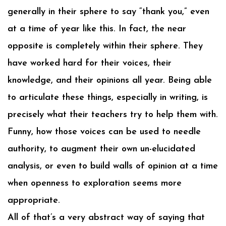
generally in their sphere to say “thank you,” even
at a time of year like this. In fact, the near
opposite is completely within their sphere. They
have worked hard for their voices, their
knowledge, and their opinions all year. Being able
to articulate these things, especially in writing, is
precisely what their teachers try to help them with.
Funny, how those voices can be used to needle
authority, to augment their own un-elucidated
analysis, or even to build walls of opinion at a time
when openness to exploration seems more
appropriate.
All of that’s a very abstract way of saying that