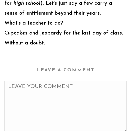
for
high school
). Let’s just say a few carry a
sense of entitlement beyond their years.
What’s a teacher to do?
Cupcakes and jeopardy for the last day of class.
Without a doubt.
LEAVE A COMMENT