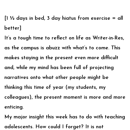
[1 ½ days in bed, 3 day hiatus from exercise = all
better]
It’s a tough time to reflect on life as Writer-in-Res,
as the campus is abuzz with what’s to come. This
makes staying in the present even more difficult
and, while my mind has been full of projecting
narratives onto what other people might be
thinking this time of year (my students, my
colleagues), the present moment is more and more
enticing.
My major insight this week has to do with teaching
adolescents. How could I forget? It is not