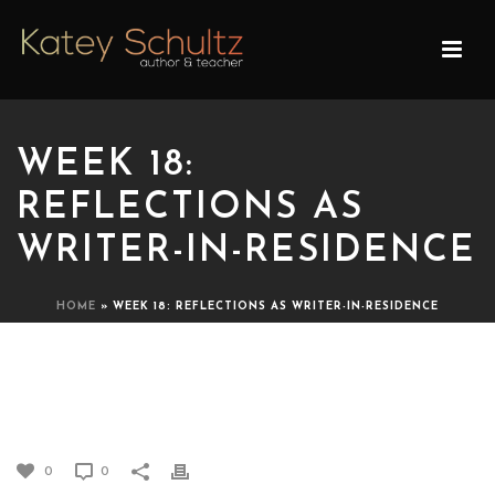
WEEK 18:
REFLECTIONS AS
WRITER-IN-RESIDENCE
HOME
»
WEEK 18: REFLECTIONS AS WRITER-IN-RESIDENCE
WEEK 18: REFLECTIONS AS
WRITER-IN-RESIDENCE
0
0