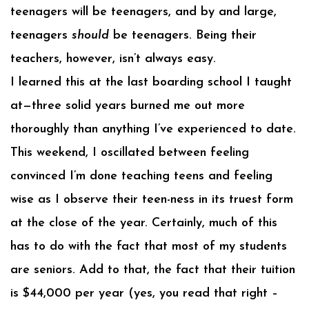
teenagers will be teenagers, and by and large,
teenagers
should
be teenagers. Being their
teachers, however, isn’t always easy.
I learned this at the last boarding school I taught
at—three solid years burned me out more
thoroughly than anything I’ve experienced to date.
This weekend, I oscillated between feeling
convinced I’m done teaching teens and feeling
wise as I observe their teen-ness in its truest form
at the close of the year. Certainly, much of this
has to do with the fact that most of my students
are seniors. Add to that, the fact that their tuition
is $44,000 per year (yes, you read that right –