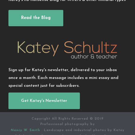
Read the Blog
Sign up for Katey's newsletter, delivered to your inbox
once a month. Each message includes a mini essay and
special content just for subscribers.
Get Katey's Newsletter
Copyright All Rights Reserved © 2019
Professional photography by
Nancy W. Smith
. Landscape and industrial photos by Katey