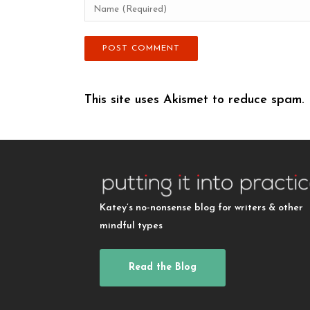
This site uses Akismet to reduce spam.
Katey’s no-nonsense blog for writers & other
mindful types
Read the Blog