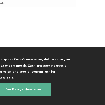
gn up for Katey's newsletter, delivered to your
box once a month. Each message includes a
ni essay and special content just for
bscribers.
Get Katey's Newsletter