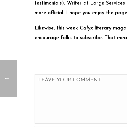
testimonials). Writer at Large Services
more official. I hope you enjoy the pa
Likewise, this week
Calyx
literary magaz
encourage folks to subscribe. That mea