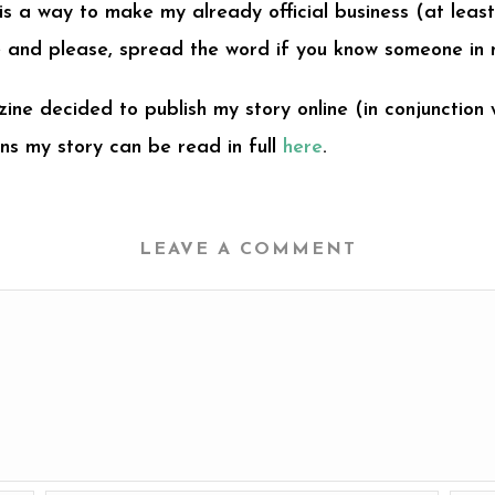
 is a way to make my already official business (at lea
ge and please, spread the word if you know someone in 
ine decided to publish my story online (in conjunction 
ns my story can be read in full
here
.
LEAVE A COMMENT