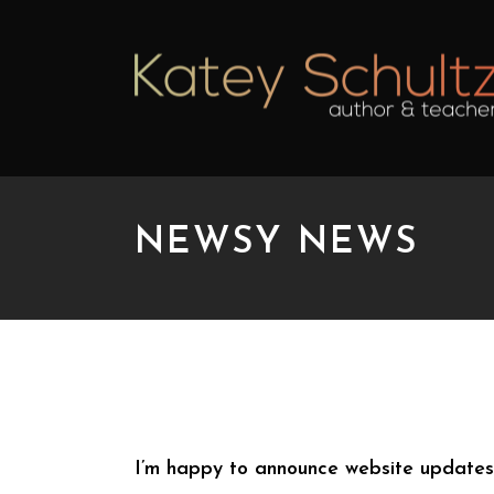
NEWSY NEWS
NEWSY NEWS
I’m happy to announce website update