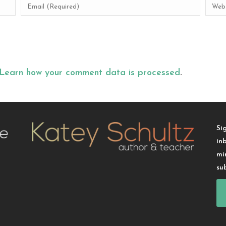
Learn how your comment data is processed
.
Si
in
mi
su