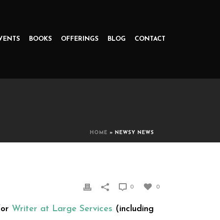
VENTS
BOOKS
OFFERINGS
BLOG
CONTACT
HOME
»
NEWSY NEWS
0
0
for
Writer at Large Services
(including