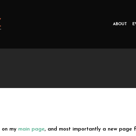
ABOUT
E
s on my
main page
, and most importantly a new page 