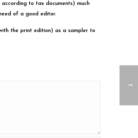
st according to tax documents) much
need of a good editor.
with the print edition) as a sampler to