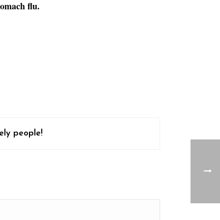
tomach flu.
ely people!