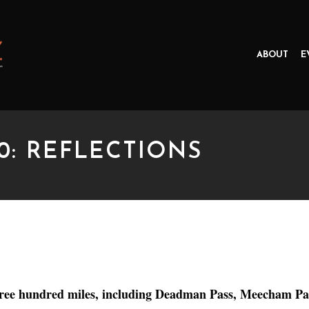
ABOUT
E
0: REFLECTIONS
REFLECTIONS
. Three hundred miles, including Deadman Pass, Meecham 