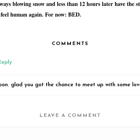
ways blowing snow and less than 12 hours later have the s
 feel human again. For now: BED.
COMMENTS
Reply
 soon. glad you got the chance to meet up with some lov
LEAVE A COMMENT