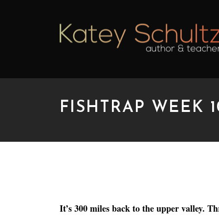
FISHTRAP WEEK 1
FISHTRAP WEEK 10: 
It’s 300 miles back to the upper valley