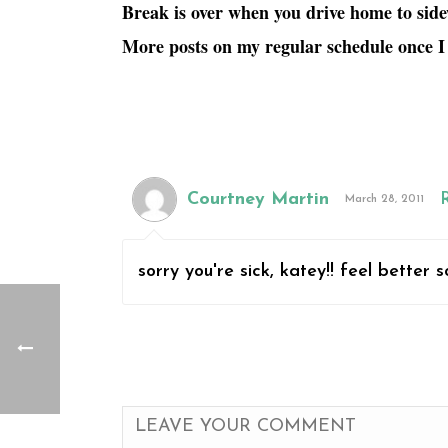
Break is over when you drive home to side
More posts on my regular schedule once I
Courtney Martin
March 28, 2011
sorry you're sick, katey!! feel better