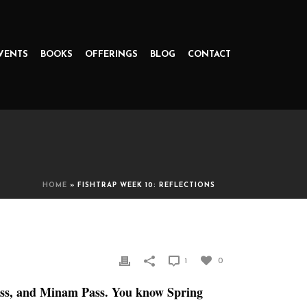
VENTS
BOOKS
OFFERINGS
BLOG
CONTACT
HOME
»
FISHTRAP WEEK 10: REFLECTIONS
1
0
Pass, and Minam Pass. You know Spring