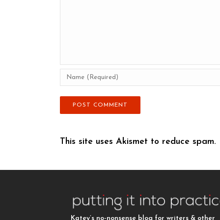
This site uses Akismet to reduce spam.
Katey’s no-nonsense blog for writers & other