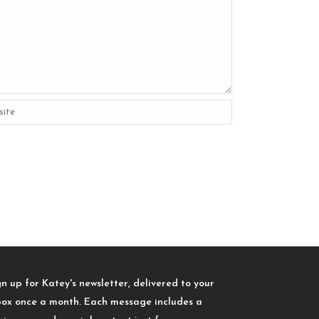
gn up for Katey's newsletter, delivered to your
box once a month. Each message includes a