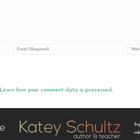
Learn how your comment data is processed
.
Si
in