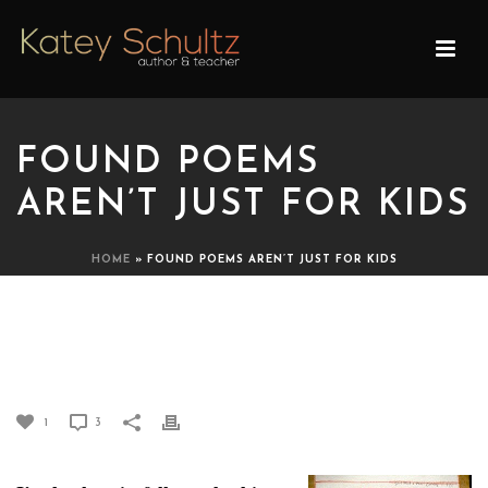
FOUND POEMS
AREN’T JUST FOR KIDS
HOME
»
FOUND POEMS AREN’T JUST FOR KIDS
FOUND POEMS AREN’T
JUST FOR KIDS
1
3