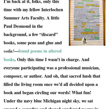
I’m back at it, folks, only this
time with my fellow Interlochen
Summer Arts Faculty. A little
Paul Desmond in the
background, a few “discard”
books, some pens and glue and
—
found poems in altered
voila!
books
. Only this time I wasn’t in charge. And
everyone participating was a professional musician,
composer, or author. And oh, that sacred hush that
filled the living room once we’d all decided upon a
book and began circling our words! What fun!
Under the navy blue Michigan night sky, we sat