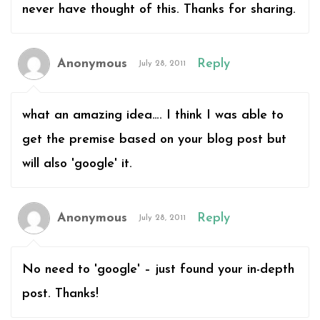
never have thought of this. Thanks for sharing.
Anonymous
Reply
July 28, 2011
what an amazing idea…. I think I was able to
get the premise based on your blog post but
will also 'google' it.
Anonymous
Reply
July 28, 2011
No need to 'google' – just found your in-depth
post. Thanks!