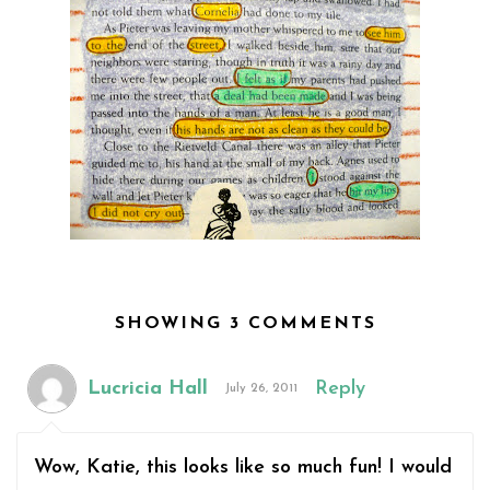
SHOWING 3 COMMENTS
Lucricia Hall
Reply
July 26, 2011
Wow, Katie, this looks like so much fun! I would