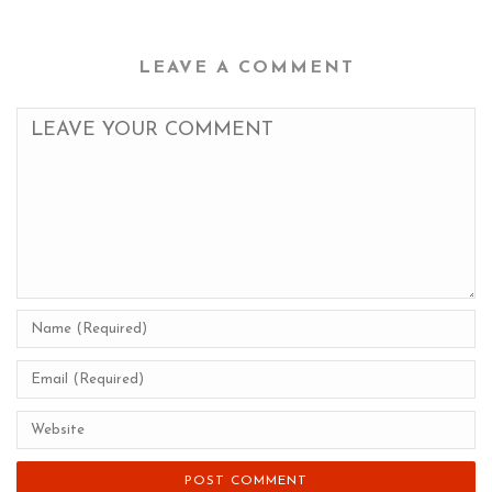
LEAVE A COMMENT