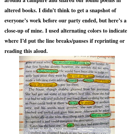
around a campfire and shared our found poems in
altered books. I didn’t think to get a snapshot of
everyone’s work before our party ended, but here’s a
close-up of mine. I used alternating colors to indicate
where I’d put the line breaks/pauses if reprinting or
reading this aloud.