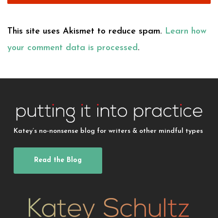
This site uses Akismet to reduce spam.
Learn how
your comment data is processed
.
Katey’s no-nonsense blog for writers & other mindful types
Read the Blog