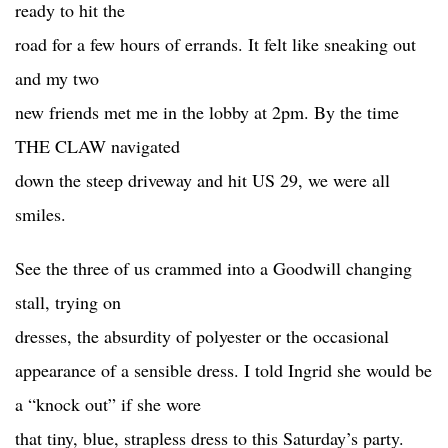
ready to hit the
road for a few hours of errands. It felt like sneaking out
and my two
new friends met me in the lobby at 2pm. By the time
THE CLAW navigated
down the steep driveway and hit US 29, we were all
smiles.
See the three of us crammed into a Goodwill changing
stall, trying on
dresses, the absurdity of polyester or the occasional
appearance of a sensible dress. I told Ingrid she would be
a “knock out” if she wore
that tiny, blue, strapless dress to this Saturday’s party.