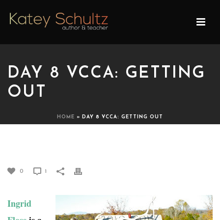
DAY 8 VCCA: GETTING
OUT
HOME
»
DAY 8 VCCA: GETTING OUT
DAY 8 VCCA: GETTING OUT
0
1
Ingrid