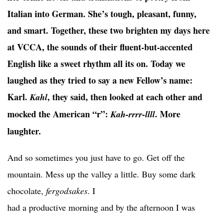
Italian into German. She’s tough, pleasant, funny,
and smart. Together, these two brighten my days here
at VCCA, the sounds of their fluent-but-accented
English like a sweet rhythm all its on. Today we
laughed as they tried to say a new Fellow’s name:
Karl.
, they said, then looked at each other and
Kahl
mocked the American “r”:
. More
Kah-rrrr-llll
laughter.
And so sometimes you just have to go. Get off the
mountain. Mess up the valley a little. Buy some dark
chocolate,
fergodsakes
. I
had a productive morning and by the afternoon I was