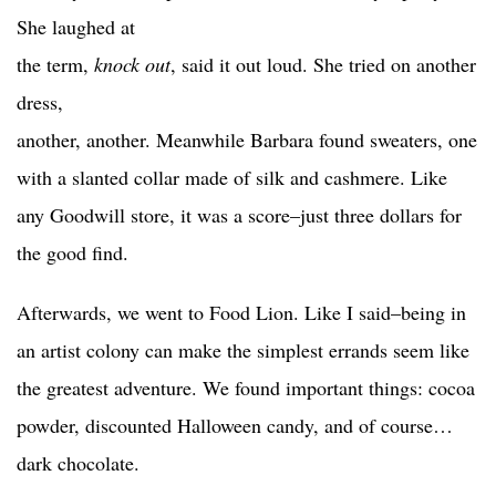
She laughed at
the term,
knock out
, said it out loud. She tried on another
dress,
another, another. Meanwhile Barbara found sweaters, one
with a slanted collar made of silk and cashmere. Like
any Goodwill store, it was a score–just three dollars for
the good find.
Afterwards, we went to Food Lion. Like I said–being in
an artist colony can make the simplest errands seem like
the greatest adventure. We found important things: cocoa
powder, discounted Halloween candy, and of course…
dark chocolate.