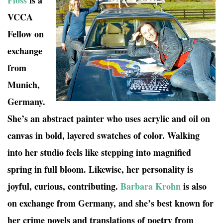
Floss
is a
VCCA
Fellow on
exchange
from
Munich,
Germany.
She’s an abstract painter who uses acrylic and oil on
canvas in bold, layered swatches of color. Walking
into her studio feels like stepping into magnified
spring in full bloom. Likewise, her personality is
joyful, curious, contributing.
Barbara Krohn
is also
on exchange from Germany, and she’s best known for
her crime novels and translations of poetry from