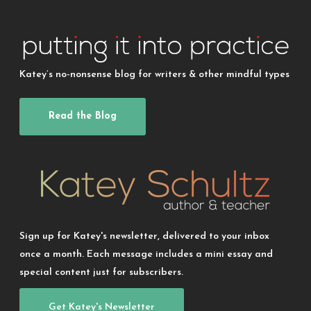
Katey’s no-nonsense blog for writers & other mindful types
Read the Blog
Sign up for Katey's newsletter, delivered to your inbox
once a month. Each message includes a mini essay and
special content just for subscribers.
Get Katey's Newsletter