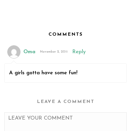
COMMENTS
Oma
Reply
November 2, 2011
A girls gotta have some fun!
LEAVE A COMMENT