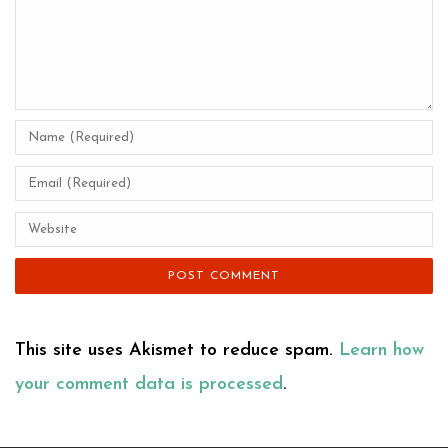
This site uses Akismet to reduce spam.
Learn how
your comment data is processed
.