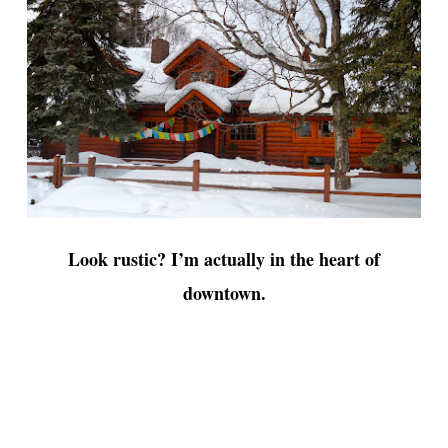
Look rustic? I’m actually in the heart of
downtown.