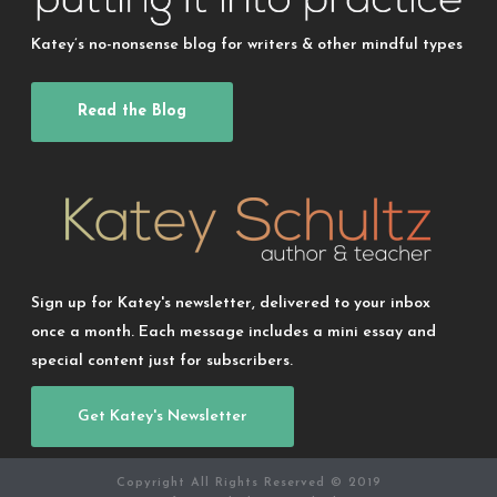
Katey’s no-nonsense blog for writers & other mindful types
Read the Blog
Sign up for Katey's newsletter, delivered to your inbox
once a month. Each message includes a mini essay and
special content just for subscribers.
Get Katey's Newsletter
Copyright All Rights Reserved © 2019