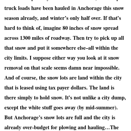
truck loads have been hauled in Anchorage this snow
season already, and winter’s only half over. If that’s
hard to think of, imagine 80 inches of snow spread
across 1300 miles of roadway. Then try to pick up all
that snow and put it somewhere else–all within the
city limits. I suppose either way you look at it snow
removal on that scale seems damn near impossible.
And of course, the snow lots are land within the city
that is leased using tax payer dollars. The land is
there simply to hold snow. It’s not unlike a city dump,
except the white stuff goes away (by mid-summer).
But Anchorage’s snow lots are full and the city is
already over-budget for plowing and hauling…The