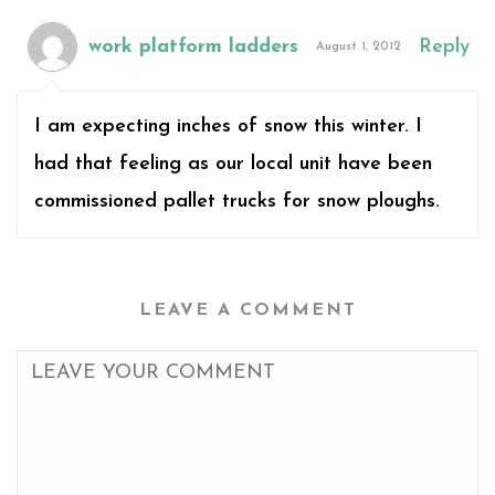
work platform ladders
Reply
August 1, 2012
I am expecting inches of snow this winter. I
had that feeling as our local unit have been
commissioned pallet trucks for snow ploughs.
LEAVE A COMMENT