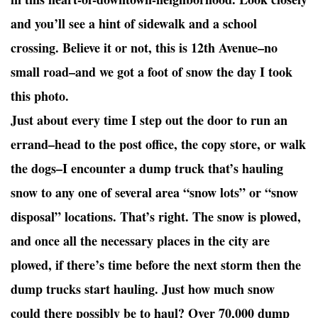
and you’ll see a hint of sidewalk and a school
crossing. Believe it or not, this is 12th Avenue–no
small road–and we got a foot of snow the day I took
this photo.
Just about every time I step out the door to run an
errand–head to the post office, the copy store, or walk
the dogs–I encounter a dump truck that’s hauling
snow to any one of several area “snow lots” or “snow
disposal” locations. That’s right. The snow is plowed,
and once all the necessary places in the city are
plowed, if there’s time before the next storm then the
dump trucks start hauling. Just how much snow
could there possibly be to haul? Over 70,000 dump