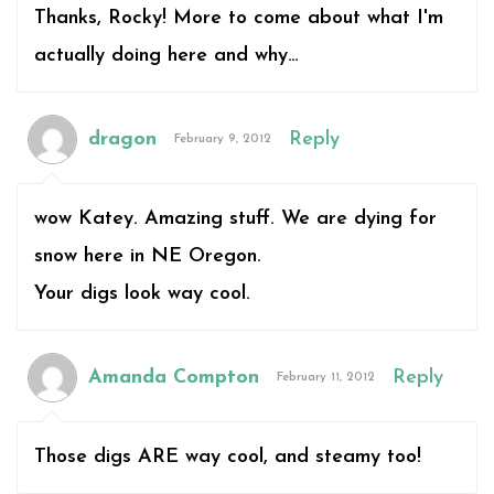
Thanks, Rocky! More to come about what I'm
actually doing here and why…
dragon
Reply
February 9, 2012
wow Katey. Amazing stuff. We are dying for
snow here in NE Oregon.
Your digs look way cool.
Amanda Compton
Reply
February 11, 2012
Those digs ARE way cool, and steamy too!