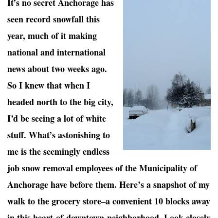
It’s no secret Anchorage has
seen record snowfall this
year, much of it making
national and international
news about two weeks ago.
So I knew that when I
headed north to the big city,
I’d be seeing a lot of white
stuff. What’s astonishing to
me is the seemingly endless
job snow removal employees of the Municipality of
Anchorage have before them. Here’s a snapshot of my
walk to the grocery store–a convenient 10 blocks away
in this heart-of-downtown-neighborhood. Look closely