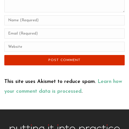
This site uses Akismet to reduce spam.
Learn how
your comment data is processed
.