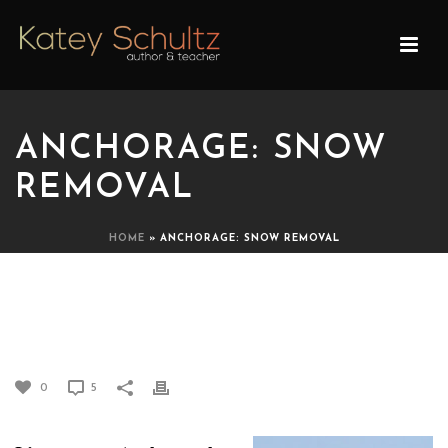
ANCHORAGE: SNOW
REMOVAL
HOME
»
ANCHORAGE: SNOW REMOVAL
ANCHORAGE: SNOW
REMOVAL
0
5