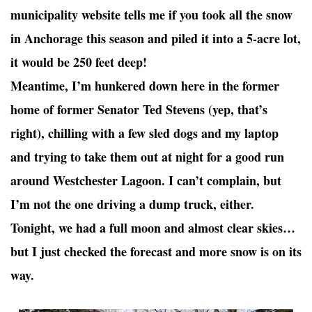
municipality website tells me if you took all the snow
in Anchorage this season and piled it into a 5-acre lot,
it would be 250 feet deep!
Meantime, I’m hunkered down here in the former
home of former Senator Ted Stevens (yep, that’s
right), chilling with a few sled dogs and my laptop
and trying to take them out at night for a good run
around Westchester Lagoon. I can’t complain, but
I’m not the one driving a dump truck, either.
Tonight, we had a full moon and almost clear skies…
but I just checked the forecast and more snow is on its
way.