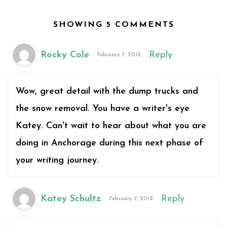
SHOWING 5 COMMENTS
Rocky Cole
Reply
February 7, 2012
Wow, great detail with the dump trucks and
the snow removal. You have a writer's eye
Katey. Can't wait to hear about what you are
doing in Anchorage during this next phase of
your writing journey.
Katey Schultz
Reply
February 7, 2012