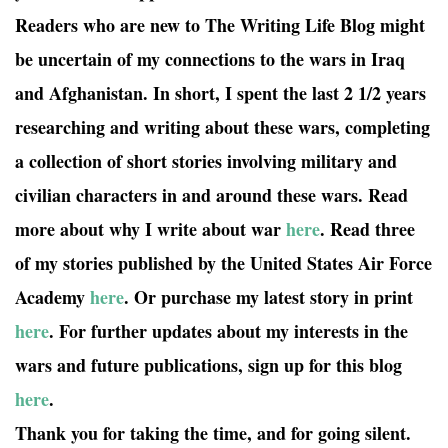
Readers who are new to The Writing Life Blog might
be uncertain of my connections to the wars in Iraq
and Afghanistan. In short, I spent the last 2 1/2 years
researching and writing about these wars, completing
a collection of short stories involving military and
civilian characters in and around these wars. Read
more about why I write about war
here
. Read three
of my stories published by the United States Air Force
Academy
here
. Or purchase my latest story in print
here
. For further updates about my interests in the
wars and future publications, sign up for this blog
here
.
Thank you for taking the time, and for going silent.