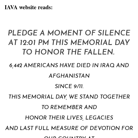
IAVA website reads:
PLEDGE A MOMENT OF SILENCE
AT 12:01 PM THIS MEMORIAL DAY
TO HONOR THE FALLEN.
6,442 AMERICANS HAVE DIED IN IRAQ AND
AFGHANISTAN
SINCE 9/11.
THIS MEMORIAL DAY, WE STAND TOGETHER
TO REMEMBER AND
HONOR THEIR LIVES, LEGACIES
AND LAST FULL MEASURE OF DEVOTION FOR