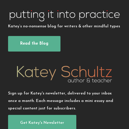
Katey’s no-nonsense blog for writers & other mindful types
Read the Blog
Sign up for Katey's newsletter, delivered to your inbox
once a month. Each message includes a mini essay and
special content just for subscribers.
Get Katey's Newsletter