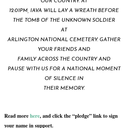
OUR COUNTRY. AT
12:01PM, IAVA WILL LAY A WREATH BEFORE
THE TOMB OF THE UNKNOWN SOLDIER
AT
ARLINGTON NATIONAL CEMETERY. GATHER
YOUR FRIENDS AND
FAMILY ACROSS THE COUNTRY AND
PAUSE WITH US FOR A NATIONAL MOMENT
OF SILENCE IN
THEIR MEMORY.
Read more
here
, and click the “pledge” link to sign
your name in support.