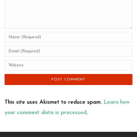
This site uses Akismet to reduce spam.
Learn how
your comment data is processed
.