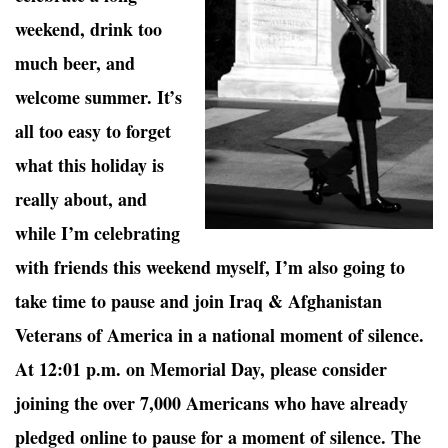
weekend, drink too
much beer, and
welcome summer. It’s
all too easy to forget
what this holiday is
really about, and
while I’m celebrating
with friends this weekend myself, I’m also going to
take time to pause and join Iraq & Afghanistan
Veterans of America in a national moment of silence.
At 12:01 p.m. on Memorial Day, please consider
joining the over 7,000 Americans who have already
pledged online to pause for a moment of silence. The