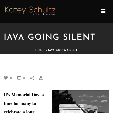
IAVA GOING SILENT
HOME
»
IAVA GOING SILENT
IAVA GOING SILENT
0
0
It’s Memorial Day, a
time for many to
celebrate a long