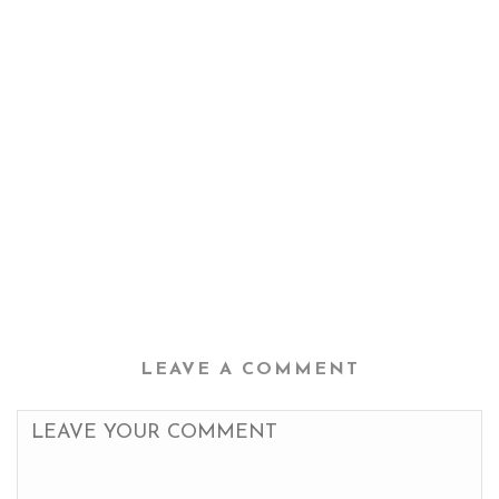
LEAVE A COMMENT