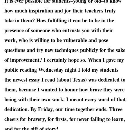
It is ever possible for students–young or old–to know
how much inspiration and joy their teachers truly
take in them? How fulfilling it can be to be in the
presence of someone who entrusts you with their
work, who is willing to be vulnerable and pose
questions and try new techniques publicly for the sake
of improvement? I certainly hope so. When I gave my
public reading Wednesday night I told my students
the newest essay I read (about Texas) was dedicated to
them, because I wanted to honor how brave they were
being with their own work. I meant every word of that
dedication. By Friday, our time together ends. Three
cheers for bravery, for firsts, for never failing to learn,
and for the gift of story!