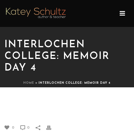
INTERLOCHEN
COLLEGE: MEMOIR
DAY 4
HOME
»
INTERLOCHEN COLLEGE: MEMOIR DAY 4
INTERLOCHEN COLLEGE:
MEMOIR DAY 4
0
0