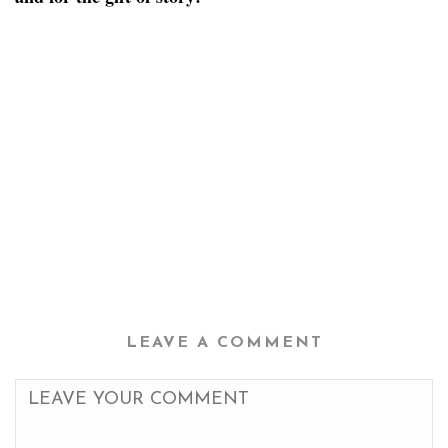
LEAVE A COMMENT