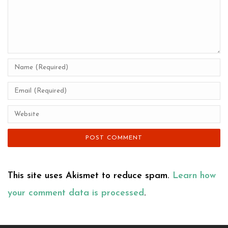
This site uses Akismet to reduce spam.
Learn how
your comment data is processed
.