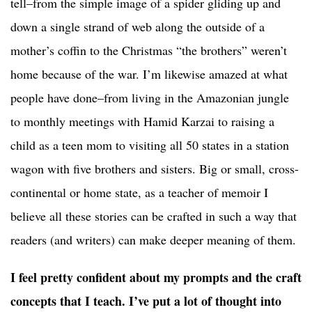
tell–from the simple image of a spider gliding up and
down a single strand of web along the outside of a
mother’s coffin to the Christmas “the brothers” weren’t
home because of the war. I’m likewise amazed at what
people have done–from living in the Amazonian jungle
to monthly meetings with Hamid Karzai to raising a
child as a teen mom to visiting all 50 states in a station
wagon with five brothers and sisters. Big or small, cross-
continental or home state, as a teacher of memoir I
believe all these stories can be crafted in such a way that
readers (and writers) can make deeper meaning of them.
I feel pretty confident about my prompts and the craft
concepts that I teach. I’ve put a lot of thought into