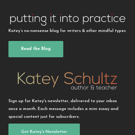
Katey’s no-nonsense blog for writers & other mindful types
Read the Blog
Sign up for Katey's newsletter, delivered to your inbox
once a month. Each message includes a mini essay and
special content just for subscribers.
Get Katey's Newsletter