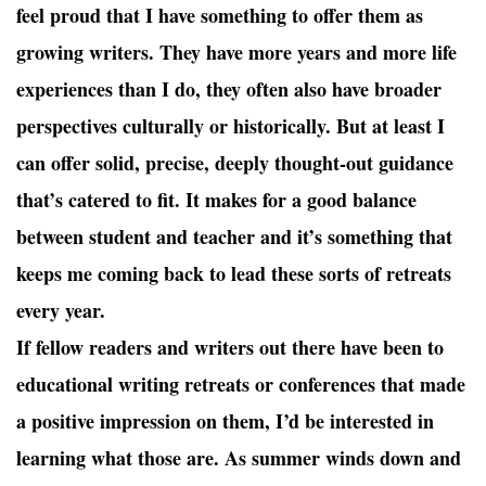
feel proud that I have something to offer them as
growing writers. They have more years and more life
experiences than I do, they often also have broader
perspectives culturally or historically. But at least I
can offer solid, precise, deeply thought-out guidance
that’s catered to fit. It makes for a good balance
between student and teacher and it’s something that
keeps me coming back to lead these sorts of retreats
every year.
If fellow readers and writers out there have been to
educational writing retreats or conferences that made
a positive impression on them, I’d be interested in
learning what those are. As summer winds down and