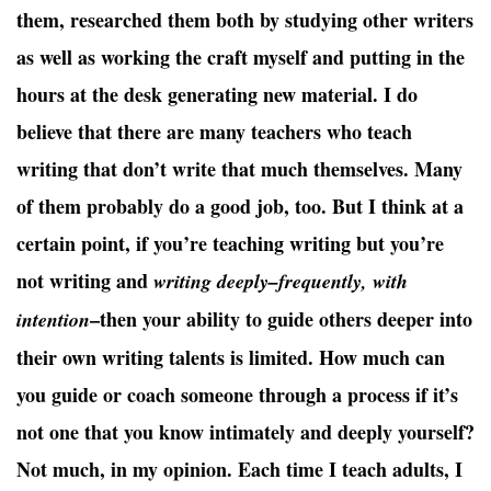
them, researched them both by studying other writers
as well as working the craft myself and putting in the
hours at the desk generating new material. I do
believe that there are many teachers who teach
writing that don’t write that much themselves. Many
of them probably do a good job, too. But I think at a
certain point, if you’re teaching writing but you’re
not writing and
writing deeply–frequently, with
–then your ability to guide others deeper into
intention
their own writing talents is limited. How much can
you guide or coach someone through a process if it’s
not one that you know intimately and deeply yourself?
Not much, in my opinion. Each time I teach adults, I