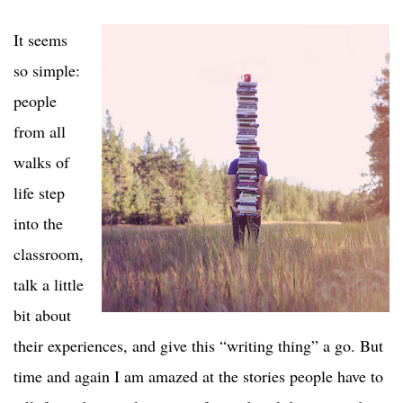
It seems
so simple:
people
from all
walks of
life step
into the
classroom,
talk a little
bit about
their experiences, and give this “writing thing” a go. But
time and again I am amazed at the stories people have to