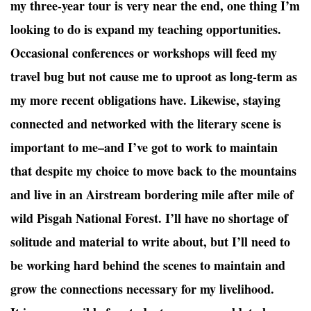
my three-year tour is very near the end, one thing I’m
looking to do is expand my teaching opportunities.
Occasional conferences or workshops will feed my
travel bug but not cause me to uproot as long-term as
my more recent obligations have. Likewise, staying
connected and networked with the literary scene is
important to me–and I’ve got to work to maintain
that despite my choice to move back to the mountains
and live in an Airstream bordering mile after mile of
wild Pisgah National Forest. I’ll have no shortage of
solitude and material to write about, but I’ll need to
be working hard behind the scenes to maintain and
grow the connections necessary for my livelihood.