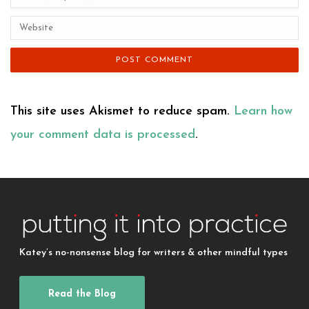
This site uses Akismet to reduce spam.
Learn how
your comment data is processed
.
Katey’s no-nonsense blog for writers & other mindful types
Read the Blog