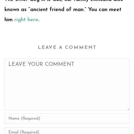
known as “ancient friend of man.” You can meet
him
right here
.
LEAVE A COMMENT