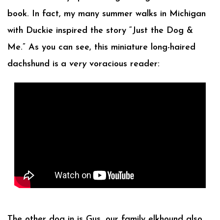
book. In fact, my many summer walks in Michigan
with Duckie inspired the story “Just the Dog &
Me.” As you can see, this miniature long-haired
dachshund is
a
very
voracious reader:
The other dog in is Gus, our family elkhound also