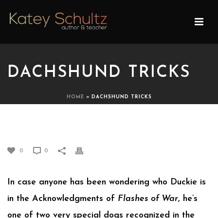
DACHSHUND TRICKS
HOME
»
DACHSHUND TRICKS
DACHSHUND TRICKS
0
0
In case anyone has been wondering who Duckie is
in the Acknowledgments of
Flashes of War
, he’s
one of two very special dogs recognized in the