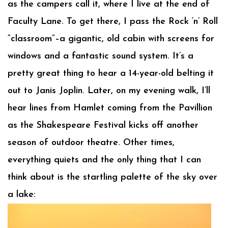
as the campers call it, where I live at the end of
Faculty Lane. To get there, I pass the Rock ‘n’ Roll
“classroom”–a gigantic, old cabin with screens for
windows and a fantastic sound system. It’s a
pretty great thing to hear a 14-year-old belting it
out to Janis Joplin. Later, on my evening walk, I’ll
hear lines from Hamlet coming from the Pavillion
as the Shakespeare Festival kicks off another
season of outdoor theatre. Other times,
everything quiets and the only thing that I can
think about is the startling palette of the sky over
a lake: