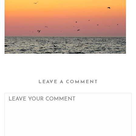
LEAVE A COMMENT