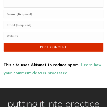
This site uses Akismet to reduce spam.
Learn how
your comment data is processed
.