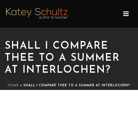
SHALL I COMPARE
THEE TO A SUMMER
AT INTERLOCHEN?
HOME
»
SHALL I COMPARE THEE TO A SUMMER AT INTERLOCHEN?
SHALL I COMPARE THEE
TO A SUMMER AT
INTERLOCHEN?