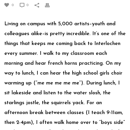
0
0
Living on campus with 5,000 artists–youth and
colleagues alike–is pretty incredible. It’s one of the
things that keeps me coming back to Interlochen
every summer. I walk to my classroom each
morning and hear french horns practicing. On my
way to lunch, I can hear the high school girls choir
warming up (“me me me me me”). During lunch, I
sit lakeside and listen to the water slosh, the
starlings jostle, the squirrels yack. For an
afternoon break between classes (I teach 9-11am,
then 2-4pm), I often walk home over to “boys side”