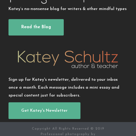
Katey’s no-nonsense blog for writers & other mindful types
Read the Blog
Sign up for Katey's newsletter, delivered to your inbox
once a month. Each message includes a mini essay and
special content just for subscribers.
Get Katey's Newsletter
Copyright All Rights Reserved © 2019
Professional photography by