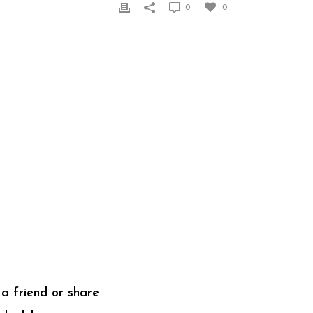
0
0
a friend or share