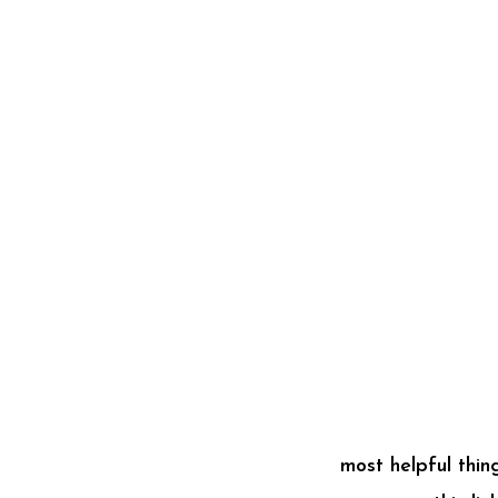
most helpful thi