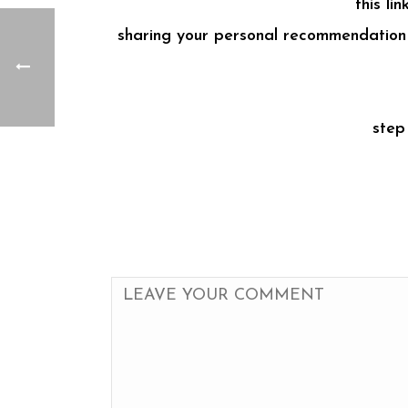
this li
sharing your personal recommendation f
step