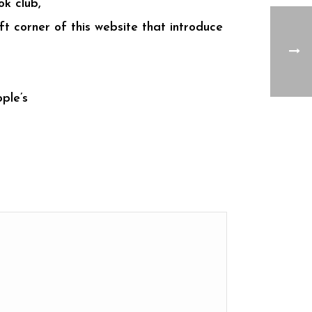
ok club,
t corner of this website that introduce
ple’s