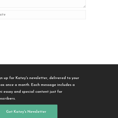
gn up for Katey's newsletter, delivered to your
box once a month. Each message includes a
ni essay and special content just for
bscribers.
Get Katey's Newsletter