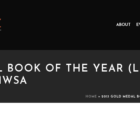
ABOUT
E
L BOOK OF THE YEAR (L
MWSA
HOME
»
2013 GOLD MEDAL B
OOK OF THE YEAR (LITERARY