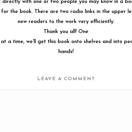
nk directly with one or two people you may know in a bo
or the book. There are two radio links in the upper lef
new readers to the work very efficiently.
Thank you all! One
 at a time, we’ll get this book onto shelves and into peo
hands!
LEAVE A COMMENT