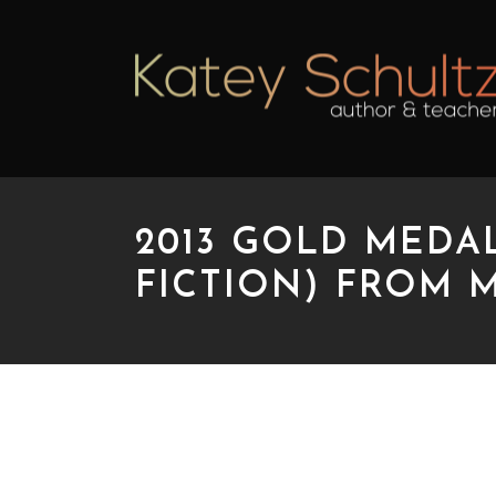
2013 GOLD MEDA
FICTION) FROM 
2013 GOLD MEDAL B
MWSA