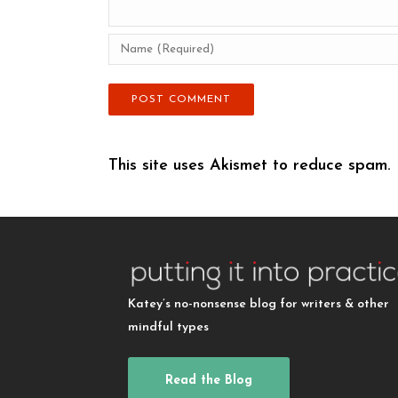
This site uses Akismet to reduce spam.
Katey’s no-nonsense blog for writers & other
mindful types
Read the Blog