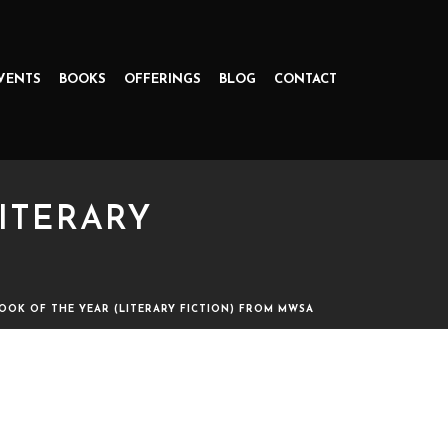
VENTS
BOOKS
OFFERINGS
BLOG
CONTACT
ITERARY
OOK OF THE YEAR (LITERARY FICTION) FROM MWSA
 FICTION) FROM