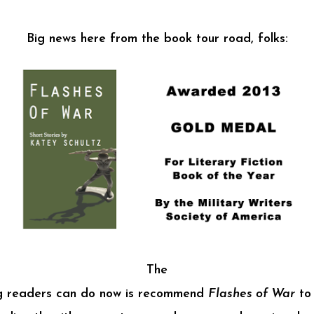
Big news here from the book tour road, folks:
The
ng readers can do now is recommend
Flashes of War
to 