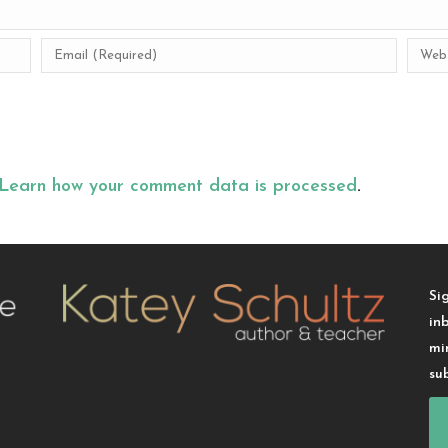
Learn how your comment data is processed
.
Si
in
mi
su