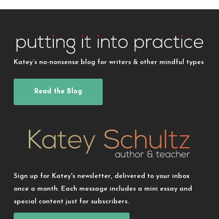
Katey’s no-nonsense blog for writers & other mindful types
Read the Blog
Sign up for Katey's newsletter, delivered to your inbox
once a month. Each message includes a mini essay and
special content just for subscribers.