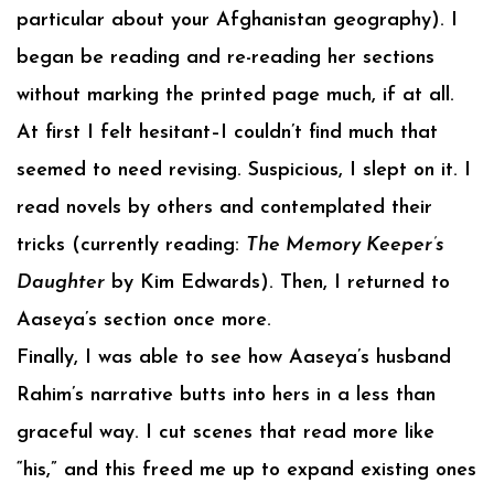
particular about your Afghanistan geography). I
began be reading and re-reading her sections
without marking the printed page much, if at all.
At first I felt hesitant–I couldn’t find much that
seemed to need revising. Suspicious, I slept on it. I
read novels by others and contemplated their
tricks (currently reading:
The Memory Keeper’s
Daughter
by Kim Edwards). Then, I returned to
Aaseya’s section once more.
Finally, I was able to see how Aaseya’s husband
Rahim’s narrative butts into hers in a less than
graceful way. I cut scenes that read more like
“his,” and this freed me up to expand existing ones