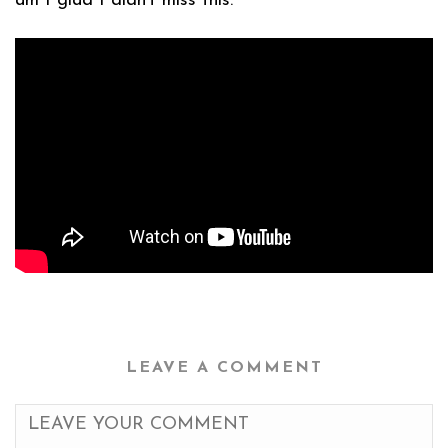
am I glad I didn’t miss this:
LEAVE A COMMENT