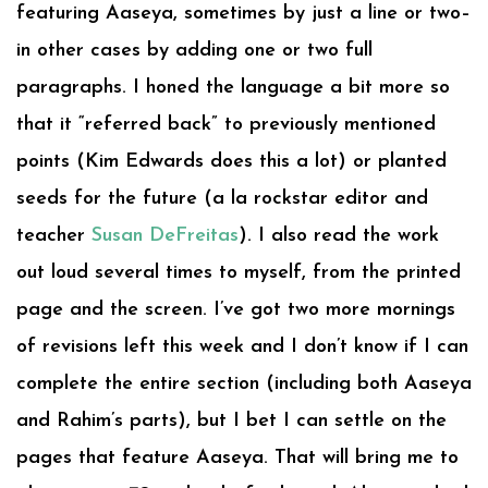
featuring Aaseya, sometimes by just a line or two–
in other cases by adding one or two full
paragraphs. I honed the language a bit more so
that it “referred back” to previously mentioned
points (Kim Edwards does this a lot) or planted
seeds for the future (a la rockstar editor and
teacher
Susan DeFreitas
). I also read the work
out loud several times to myself, from the printed
page and the screen. I’ve got two more mornings
of revisions left this week and I don’t know if I can
complete the entire section (including both Aaseya
and Rahim’s parts), but I bet I can settle on the
pages that feature Aaseya. That will bring me to