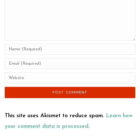
This site uses Akismet to reduce spam.
Learn how
your comment data is processed
.