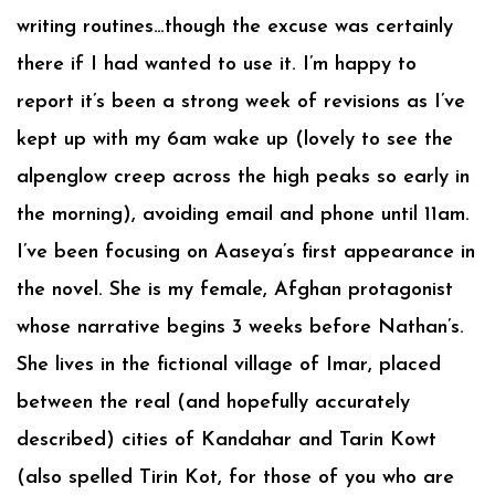
writing routines…though the excuse was certainly
there if I had wanted to use it. I’m happy to
report it’s been a strong week of revisions as I’ve
kept up with my 6am wake up (lovely to see the
alpenglow creep across the high peaks so early in
the morning), avoiding email and phone until 11am.
I’ve been focusing on Aaseya’s first appearance in
the novel. She is my female, Afghan protagonist
whose narrative begins 3 weeks before Nathan’s.
She lives in the fictional village of Imar, placed
between the real (and hopefully accurately
described) cities of Kandahar and Tarin Kowt
(also spelled Tirin Kot, for those of you who are