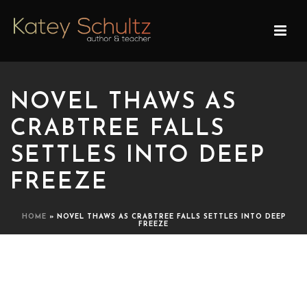
NOVEL THAWS AS
CRABTREE FALLS
SETTLES INTO DEEP
FREEZE
HOME
»
NOVEL THAWS AS CRABTREE FALLS SETTLES INTO DEEP
FREEZE
NOVEL THAWS AS
CRABTREE FALLS SETTLES