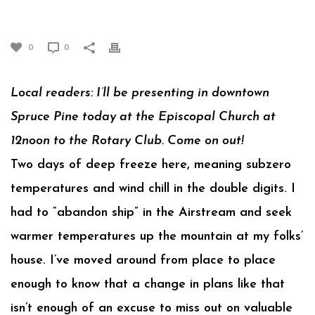
INTO DEEP FREEZE
0
0
Local readers: I’ll be presenting in downtown
Spruce Pine today at the Episcopal Church at
12noon to the Rotary Club. Come on out!
Two days of deep freeze here, meaning subzero
temperatures and wind chill in the double digits. I
had to “abandon ship” in the Airstream and seek
warmer temperatures up the mountain at my folks’
house. I’ve moved around from place to place
enough to know that a change in plans like that
isn’t enough of an excuse to miss out on valuable