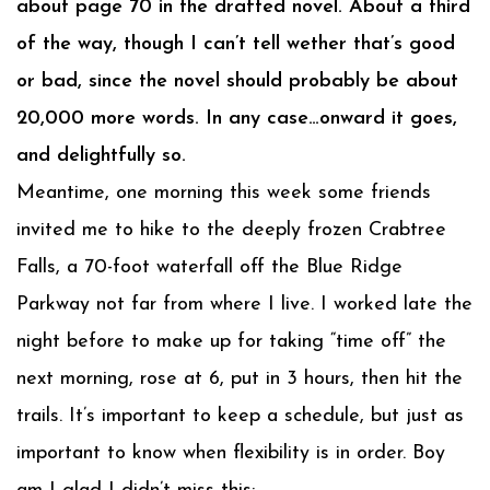
about page 70 in the drafted novel. About a third
of the way, though I can’t tell wether that’s good
or bad, since the novel should probably be about
20,000 more words. In any case…onward it goes,
and delightfully so.
Meantime, one morning this week some friends
invited me to hike to the deeply frozen Crabtree
Falls, a 70-foot waterfall off the Blue Ridge
Parkway not far from where I live. I worked late the
night before to make up for taking “time off” the
next morning, rose at 6, put in 3 hours, then hit the
trails. It’s important to keep a schedule, but just as
important to know when flexibility is in order. Boy