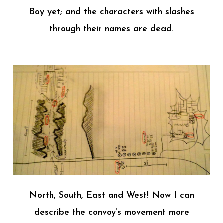
Boy yet; and the characters with slashes
through their names are dead.
North, South, East and West! Now I can
describe the convoy’s movement more