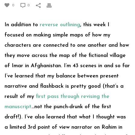
0
0
In addition to
reverse outlining
, this week I
focused on making simple maps of how my
characters are connected to one another and how
they move across the map of the fictional village
of Imar in Afghanistan. I’m 43 scenes in and so far
I’ve learned that my balance between present
narrative and flashback is pretty good (that’s a
result of my
first pass through revising the
manuscript
…not the punch-drunk of the first
draft!). I’ve also learned that what I thought was
a limited 3rd point of view narrator on Rahim in