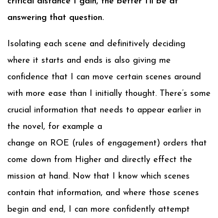
critical distance I gain, the better I’ll be at
answering that question.
Isolating each scene and definitively deciding
where it starts and ends is also giving me
confidence that I can move certain scenes around
with more ease than I initially thought. There’s some
crucial information that needs to appear earlier in
the novel, for example a
change on ROE (rules of engagement) orders that
come down from Higher and directly effect the
mission at hand. Now that I know which scenes
contain that information, and where those scenes
begin and end, I can more confidently attempt