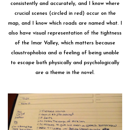
consistently and accurately, and I know where
crucial scenes (circled in red) occur on the
map, and I know which roads are named what. I
also have visual representation of the tightness
of the Imar Valley, which matters because
claustrophobia and a feeling of being unable
to escape both physically and psychologically
are a theme in the novel.