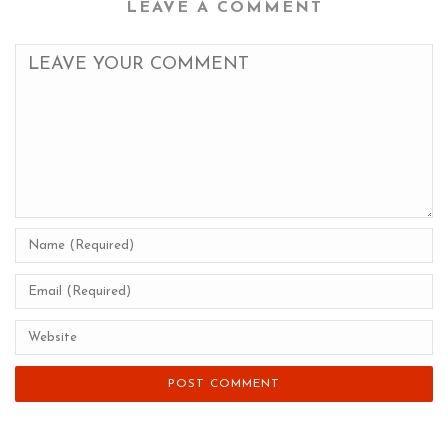
LEAVE A COMMENT