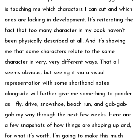
is teaching me which characters I can cut and which
ones are lacking in development. It’s reiterating the
fact that too many character in my book haven’t
been physically described at all. And it’s showing
me that some characters relate to the same
character in very, very different ways. That all
seems obvious, but seeing it via a visual
representation with some shorthand notes
alongside will further give me something to ponder
as I fly, drive, snowshoe, beach run, and gab-gab-
gab my way through the next few weeks. Here are
a few snapshots of how things are shaping up and,
for what it’s worth, I’m going to make this much