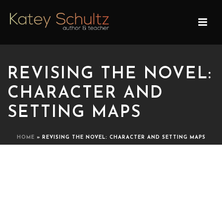
REVISING THE NOVEL:
CHARACTER AND
SETTING MAPS
HOME
»
REVISING THE NOVEL: CHARACTER AND SETTING MAPS
REVISING THE NOVEL:
CHARACTER AND SETTING
MAPS