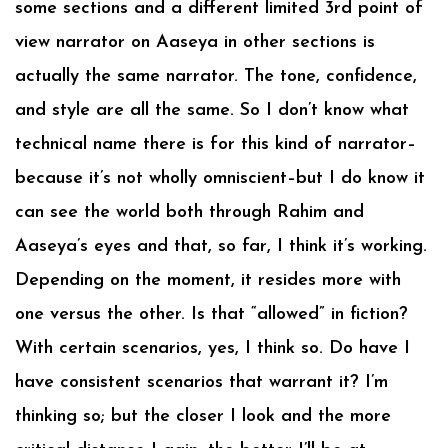
some sections and a different limited 3rd point of
view narrator on Aaseya in other sections is
actually the same narrator. The tone, confidence,
and style are all the same. So I don’t know what
technical name there is for this kind of narrator–
because it’s not wholly omniscient–but I do know it
can see the world both through Rahim and
Aaseya’s eyes and that, so far, I think it’s working.
Depending on the moment, it resides more with
one versus the other. Is that “allowed” in fiction?
With certain scenarios, yes, I think so. Do have I
have consistent scenarios that warrant it? I’m
thinking so; but the closer I look and the more