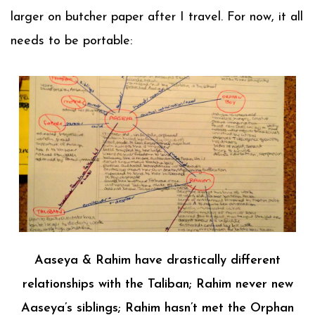
larger on butcher paper after I travel. For now, it all
needs to be portable:
Aaseya & Rahim have drastically different
relationships with the Taliban; Rahim never new
Aaseya’s siblings; Rahim hasn’t met the Orphan