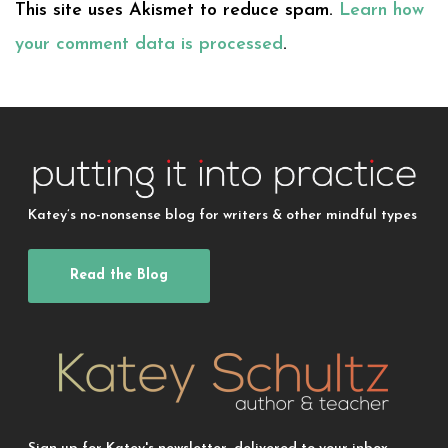
This site uses Akismet to reduce spam.
Learn how
your comment data is processed
.
Katey’s no-nonsense blog for writers & other mindful types
Read the Blog