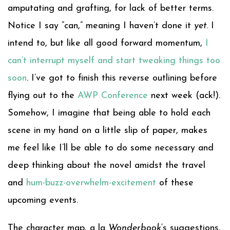
amputating and grafting, for lack of better terms.
Notice I say “can,” meaning I haven’t done it
yet
. I
intend to, but like all good forward momentum,
I
can’t interrupt myself and start tweaking things too
soon
. I’ve got to finish this reverse outlining before
flying out to the
AWP Conference
next week (ack!).
Somehow, I imagine that being able to hold each
scene in my hand on a little slip of paper, makes
me feel like I’ll be able to do some necessary and
deep thinking about the novel amidst the travel
and
hum-buzz-overwhelm-excitement
of these
upcoming events.
The character map, a la
Wonderbook
‘s suggestions,