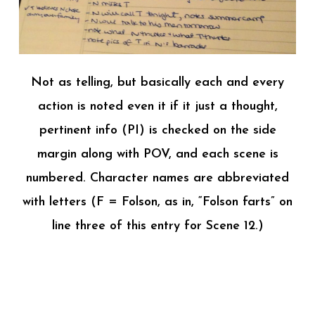
Not as telling, but basically each and every
action is noted even it if it just a thought,
pertinent info (PI) is checked on the side
margin along with POV, and each scene is
numbered. Character names are abbreviated
with letters (F = Folson, as in, “Folson farts” on
line three of this entry for Scene 12.)