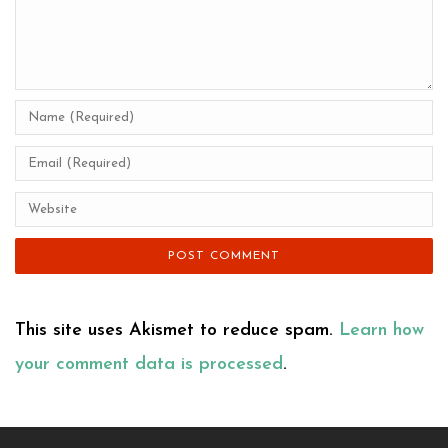
This site uses Akismet to reduce spam.
Learn how
your comment data is processed
.