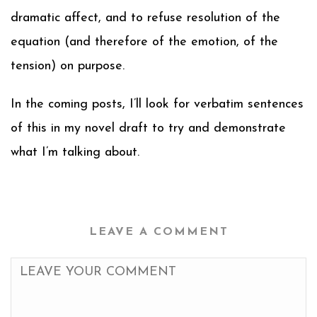
dramatic affect, and to refuse resolution of the
equation (and therefore of the emotion, of the
tension) on purpose.
In the coming posts, I’ll look for verbatim sentences
of this in my novel draft to try and demonstrate
what I’m talking about.
LEAVE A COMMENT