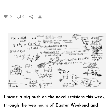
EQUATIONS (PART 1)
0
0
I made a big push on the novel revisions this week,
through the wee hours of Easter Weekend and