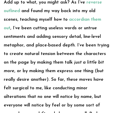
Add up to what, you might ask? As I’ve
reverse
outlined
and found my way back into my old
scenes, teaching myself how to
accordian them
out
, I’ve been cutting useless words or untrue
sentiments and adding sensory detail, line-level
metaphor, and place-based depth. I’ve been trying
to create natural tension between the characters
on the page by making them talk
just a little bit
more
, or by making them express one thing (but
really desire another). So far, these moves have
felt surgical to me, like conducting minor
alterations that no one will notice by name, but
everyone will notice by feel or by some sort of