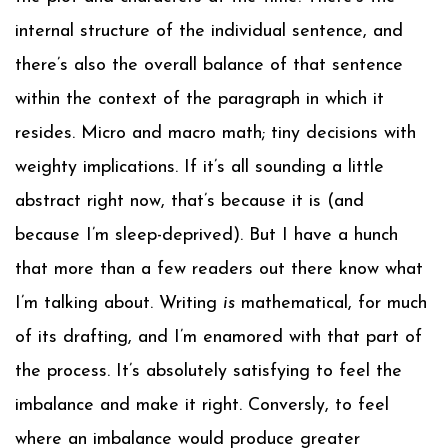
internal structure of the individual sentence, and
there’s also the overall balance of that sentence
within the context of the paragraph in which it
resides. Micro and macro math; tiny decisions with
weighty implications. If it’s all sounding a little
abstract right now, that’s because it is (and
because I’m sleep-deprived). But I have a hunch
that more than a few readers out there know what
I’m talking about. Writing
is
mathematical, for much
of its drafting, and I’m enamored with that part of
the process. It’s absolutely satisfying to feel the
imbalance and make it right. Conversly, to feel
where an imbalance would produce greater