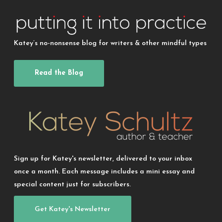
Katey’s no-nonsense blog for writers & other mindful types
Read the Blog
Sign up for Katey's newsletter, delivered to your inbox
once a month. Each message includes a mini essay and
special content just for subscribers.
Get Katey's Newsletter