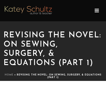
REVISING THE NOVEL:
ON SEWING,
SURGERY, &
EQUATIONS (PART 1)
HOME
»
REVISING THE NOVEL: ON SEWING, SURGERY, & EQUATIONS
(PART 1)
REVISING THE NOVEL: ON
SEWING, SURGERY, &