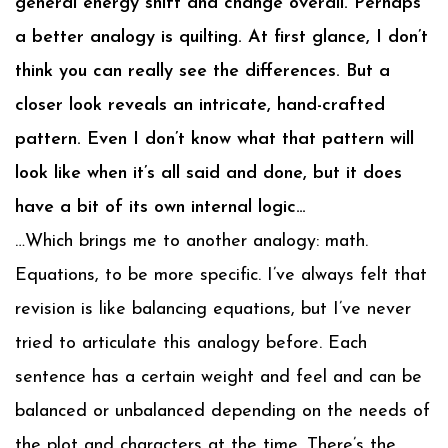
general energy shift and change overall. Perhaps
a better analogy is quilting. At first glance, I don’t
think you can really see the differences. But a
closer look reveals an intricate, hand-crafted
pattern. Even I don’t know what that pattern will
look like when it’s all said and done, but it does
have a bit of its own internal logic…
…Which brings me to another analogy: math.
Equations, to be more specific. I’ve always felt that
revision is like balancing equations, but I’ve never
tried to articulate this analogy before. Each
sentence has a certain weight and feel and can be
balanced or unbalanced depending on the needs of
the plot and characters at the time. There’s the