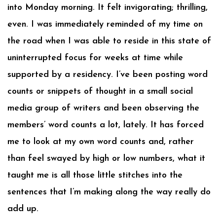
into Monday morning. It felt invigorating; thrilling,
even. I was immediately reminded of my time on
the road when I was able to reside in this state of
uninterrupted focus for weeks at time while
supported by a residency. I’ve been posting word
counts or snippets of thought in a small social
media group of writers and been observing the
members’ word counts a lot, lately. It has forced
me to look at my own word counts and, rather
than feel swayed by high or low numbers, what it
taught me is all those little stitches into the
sentences that I’m making along the way really do
add up.