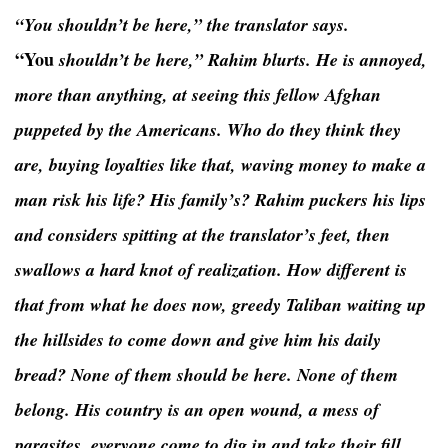
“You shouldn’t be here,” the translator says.
“You
shouldn’t be here,” Rahim blurts. He is annoyed,
more than anything, at seeing this fellow Afghan
puppeted by the Americans. Who do they think they
are, buying loyalties like that, waving money to make a
man risk his life? His family’s? Rahim puckers his lips
and considers spitting at the translator’s feet, then
swallows a hard knot of realization. How different is
that from what he does now, greedy Taliban waiting up
the hillsides to come down and give him his daily
bread? None of them should be here. None of them
belong. His country is an open wound, a mess of
parasites, everyone come to dig in and take their fill.