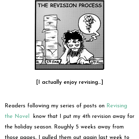
[I actually enjoy revising…]
Readers following my series of posts on
Revising
the Novel
know that I put my 4th revision away for
the holiday season. Roughly 5 weeks away from
those pages, I pulled them out again last week to