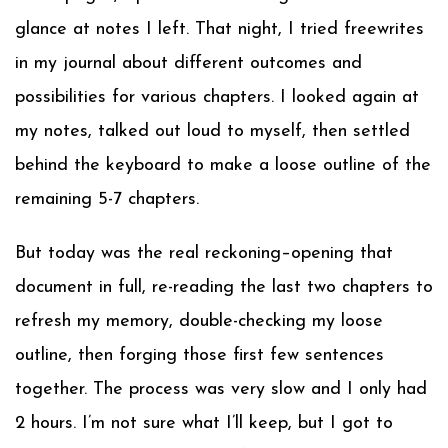
glance at notes I left. That night, I tried freewrites
in my journal about different outcomes and
possibilities for various chapters. I looked again at
my notes, talked out loud to myself, then settled
behind the keyboard to make a loose outline of the
remaining 5-7 chapters.
But today was the real reckoning–opening that
document in full, re-reading the last two chapters to
refresh my memory, double-checking my loose
outline, then forging those first few sentences
together. The process was very slow and I only had
2 hours. I’m not sure what I’ll keep, but I got to