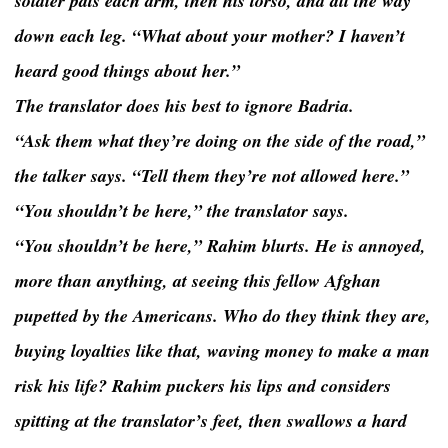
soldier pats each arm, then his torso, and all the way
down each leg. “What about your mother? I haven’t
heard good things about her.”
The translator does his best to ignore Badria.
“Ask them what they’re doing on the side of the road,”
the talker says. “Tell them they’re not allowed here.”
“You shouldn’t be here,” the translator says.
“You shouldn’t be here,” Rahim blurts. He is annoyed,
more than anything, at seeing this fellow Afghan
pupetted by the Americans. Who do they think they are,
buying loyalties like that, waving money to make a man
risk his life? Rahim puckers his lips and considers
spitting at the translator’s feet, then swallows a hard