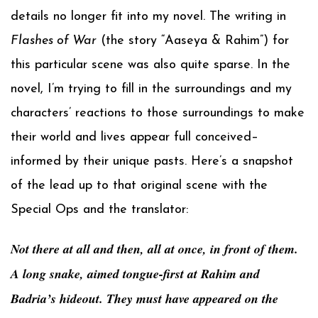
details no longer fit into my novel. The writing in
Flashes of War
(the story “Aaseya & Rahim”) for
this particular scene was also quite sparse. In the
novel, I’m trying to fill in the surroundings and my
characters’ reactions to those surroundings to make
their world and lives appear full conceived–
informed by their unique pasts. Here’s a snapshot
of the lead up to that original scene with the
Special Ops and the translator:
Not there at all and then, all at once, in front of them.
A long snake, aimed tongue-first at Rahim and
Badria’s hideout. They must have appeared on the