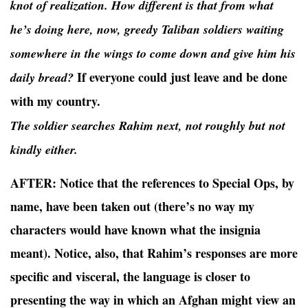
knot of realization. How different is that from what
he’s doing here, now, greedy Taliban soldiers waiting
somewhere in the wings to come down and give him his
If everyone could just leave and be done
daily bread?
with my country.
The soldier searches Rahim next, not roughly but not
kindly either.
AFTER:
Notice that the references to Special Ops, by
name, have been taken out (there’s no way my
characters would have known what the insignia
meant). Notice, also, that Rahim’s responses are more
specific and visceral, the language is closer to
presenting the way in which an Afghan might view an