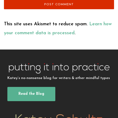
This site uses Akismet to reduce spam.
Learn how
your comment data is processed
.
Katey’s no-nonsense blog for writers & other mindful types
Read the Blog