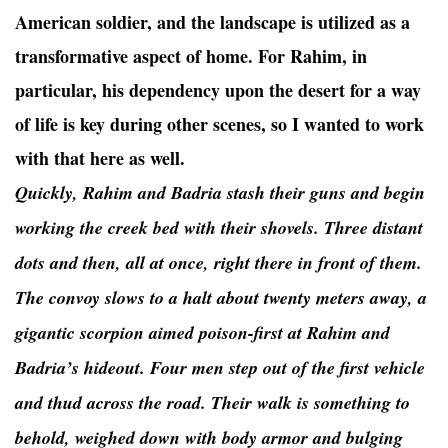
American soldier, and the landscape is utilized as a
transformative aspect of home. For Rahim, in
particular, his dependency upon the desert for a way
of life is key during other scenes, so I wanted to work
with that here as well.
Quickly, Rahim and Badria stash their guns and begin
working the creek bed with their shovels. Three distant
dots and then, all at once, right there in front of them.
The convoy slows to a halt about twenty meters away, a
gigantic scorpion aimed poison-first at Rahim and
Badria’s hideout. Four men step out of the first vehicle
and thud across the road. Their walk is something to
behold, weighed down with body armor and bulging