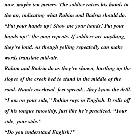
now, maybe ten meters. The soldier raises his hands in
the air, indicating what Rahim and Badria should do.
“Put your hands up! Show me your hands! Put your
hands up!” the man repeats. If soldiers are anything,
they’re loud. As though yelling repeatedly can make
words translate mid-air.
Rahim and Badria do as they’re shown, hustling up the
slopes of the creek bed to stand in the middle of the
road. Hands overhead, feet spread…they know the drill.
“I am on your side,” Rahim says in English. It rolls off
of his tongue smoothly, just like he’s practiced. “Your
side, your side.”
“Do you understand English?”