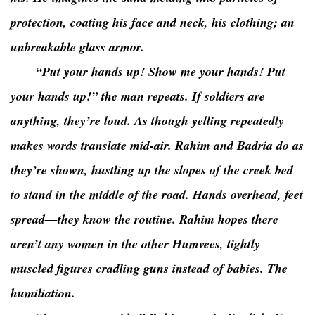
protection, coating his face and neck, his clothing; an
unbreakable glass armor.
“Put your hands up! Show me your hands! Put
your hands up!” the man repeats. If soldiers are
anything, they’re loud. As though yelling repeatedly
makes words translate mid-air. Rahim and Badria do as
they’re shown, hustling up the slopes of the creek bed
to stand in the middle of the road. Hands overhead, feet
spread—they know the routine. Rahim hopes there
aren’t any women in the other Humvees, tightly
muscled figures cradling guns instead of babies. The
humiliation.