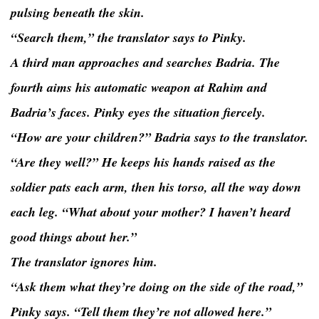
pulsing beneath the skin.
“Search them,” the translator says to Pinky.
A third man approaches and searches Badria. The
fourth aims his automatic weapon at Rahim and
Badria’s faces. Pinky eyes the situation fiercely.
“How are your children?” Badria says to the translator.
“Are they well?” He keeps his hands raised as the
soldier pats each arm, then his torso, all the way down
each leg. “What about your mother? I haven’t heard
good things about her.”
The translator ignores him.
“Ask them what they’re doing on the side of the road,”
Pinky says. “Tell them they’re not allowed here.”