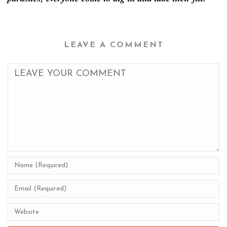
LEAVE A COMMENT