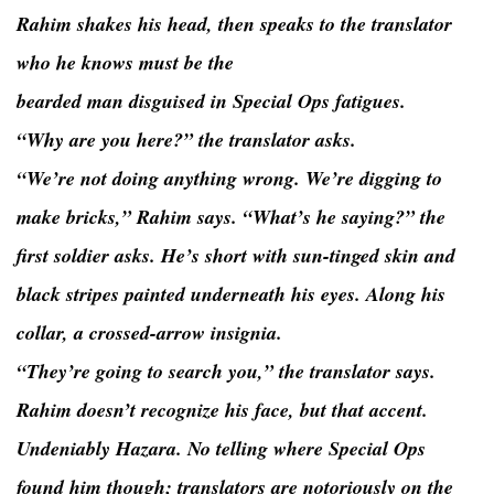
Rahim shakes his head, then speaks to the translator
who he knows must be the
bearded man disguised in Special Ops fatigues.
“Why are you here?” the translator asks.
“We’re not doing anything wrong. We’re digging to
make bricks,” Rahim says. “What’s he saying?” the
first soldier asks. He’s short with sun-tinged skin and
black stripes painted underneath his eyes. Along his
collar, a crossed-arrow insignia.
“They’re going to search you,” the translator says.
Rahim doesn’t recognize his face, but that accent.
Undeniably Hazara. No telling where Special Ops
found him though; translators are notoriously on the