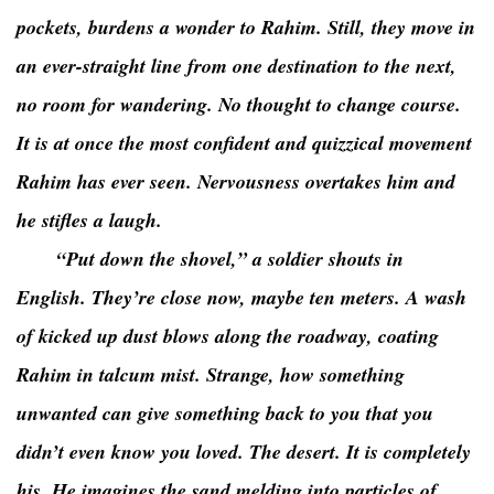
pockets, burdens a wonder to Rahim. Still, they move in
an ever-straight line from one destination to the next,
no room for wandering. No thought to change course.
It is at once the most confident and quizzical movement
Rahim has ever seen. Nervousness overtakes him and
he stifles a laugh.
“Put down the shovel,” a soldier shouts in
English. They’re close now, maybe ten meters. A wash
of kicked up dust blows along the roadway, coating
Rahim in talcum mist. Strange, how something
unwanted can give something back to you that you
didn’t even know you loved. The desert. It is completely
his. He imagines the sand melding into particles of