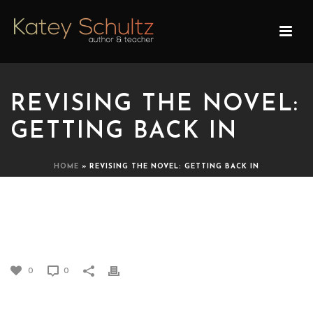
REVISING THE NOVEL:
GETTING BACK IN
HOME
»
REVISING THE NOVEL: GETTING BACK IN
REVISING THE NOVEL:
GETTING BACK IN
0
0