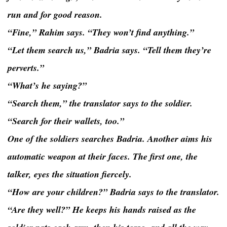
run and for good reason.
“Fine,” Rahim says. “They won’t find anything.”
“Let them search us,” Badria says. “Tell them they’re
perverts.”
“What’s he saying?”
“Search them,” the translator says to the soldier.
“Search for their wallets, too.”
One of the soldiers searches Badria. Another aims his
automatic weapon at their faces. The first one, the
talker, eyes the situation fiercely.
“How are your children?” Badria says to the translator.
“Are they well?” He keeps his hands raised as the