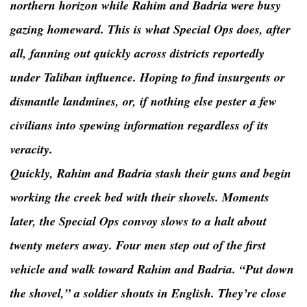
northern horizon while Rahim and Badria were busy
gazing homeward. This is what Special Ops does, after
all, fanning out quickly across districts reportedly
under Taliban influence. Hoping to find insurgents or
dismantle landmines, or, if nothing else pester a few
civilians into spewing information regardless of its
veracity.
Quickly, Rahim and Badria stash their guns and begin
working the creek bed with their shovels. Moments
later, the Special Ops convoy slows to a halt about
twenty meters away. Four men step out of the first
vehicle and walk toward Rahim and Badria. “Put down
the shovel,” a soldier shouts in English. They’re close