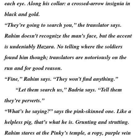
each eye. Along his collar: a crossed-arrow insignia in
black and gold.
“They’re going to search you,” the translator says.
Rahim doesn’t recognize the man’s face, but the accent
is undeniably Hazara. No telling where the soldiers
found him though; translators are notoriously on the
run and for good reason.
“Fine,” Rahim says. “They won’t find anything.”
“Let them search us,” Badria says. “Tell them
they’re perverts.”
“What’s he saying?” says the pink-skinned one. Like a
helpless pig, that’s what he is. Grunting and strutting.
Rahim stares at the Pinky’s temple, a ropy, purple vein