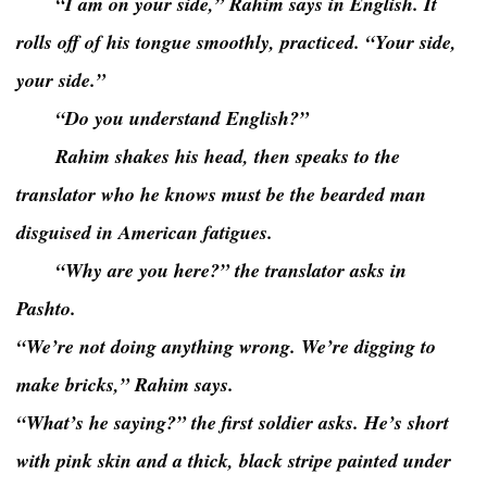
“I am on your side,” Rahim says in English. It
rolls off of his tongue smoothly, practiced. “Your side,
your side.”
“Do you understand English?”
Rahim shakes his head, then speaks to the
translator who he knows must be the bearded man
disguised in American fatigues.
“Why are you here?” the translator asks in
Pashto.
“We’re not doing anything wrong. We’re digging to
make bricks,” Rahim says.
“What’s he saying?” the first soldier asks. He’s short
with pink skin and a thick, black stripe painted under