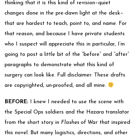
thinking that it is this kind of revision–quiet
changes done in the pre-dawn light at the desk–
that are hardest to teach, point to, and name. For
that reason, and because I have private students
who I suspect will appreciate this in particular, I’m
going to post a little bit of the “before” and “after”
paragraphs to demonstrate what this kind of
surgery can look like. Full disclaimer: These drafts
are copyrighted, un-proofed, and all mine.
BEFORE:
I knew I needed to use the scene with
the Special Ops soldiers and the Hazara translator
from the short story in
Flashes of War
that inspired
this novel. But many logistics, directions, and other