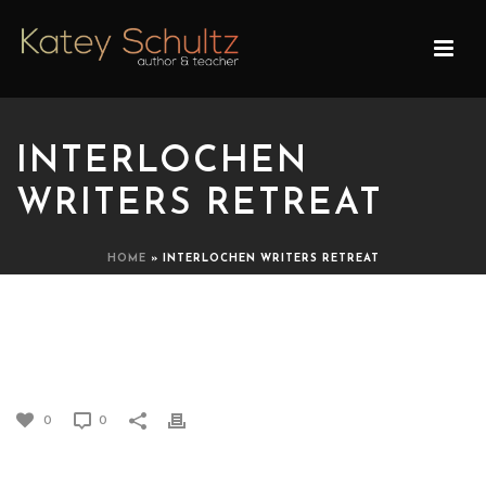
INTERLOCHEN
WRITERS RETREAT
HOME
»
INTERLOCHEN WRITERS RETREAT
INTERLOCHEN WRITERS
RETREAT
0
0