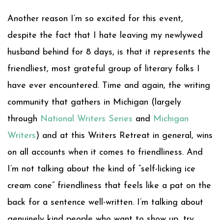
Another reason I’m so excited for this event,
despite the fact that I hate leaving my newlywed
husband behind for 8 days, is that it represents the
friendliest, most grateful group of literary folks I
have ever encountered. Time and again, the writing
community that gathers in Michigan (largely
through
National Writers Series
and
Michigan
Writers
) and at this Writers Retreat in general, wins
on all accounts when it comes to friendliness. And
I’m not talking about the kind of “self-licking ice
cream cone” friendliness that feels like a pat on the
back for a sentence well-written. I’m talking about
genuinely kind people who want to show up, try