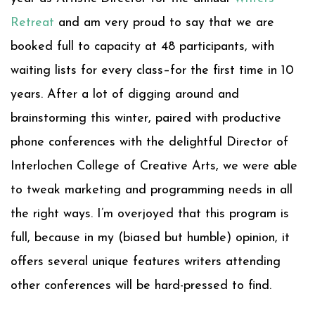
Retreat
and am very proud to say that we are
booked full to capacity at 48 participants, with
waiting lists for every class–for the first time in 10
years. After a lot of digging around and
brainstorming this winter, paired with productive
phone conferences with the delightful Director of
Interlochen College of Creative Arts, we were able
to tweak marketing and programming needs in all
the right ways. I’m overjoyed that this program is
full, because in my (biased but humble) opinion, it
offers several unique features writers attending
other conferences will be hard-pressed to find.