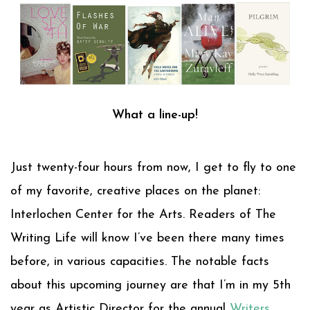
What a line-up!
Just twenty-four hours from now, I get to fly to one
of my favorite, creative places on the planet:
Interlochen Center for the Arts. Readers of The
Writing Life will know I’ve been there many times
before, in various capacities. The notable facts
about this upcoming journey are that I’m in my 5th
year as Artistic Director for the annual
Writers