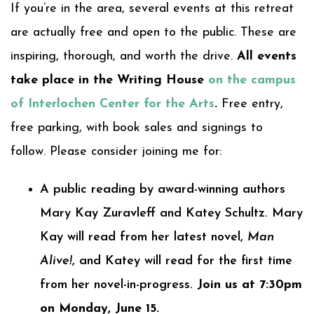
If you’re in the area, several events at this retreat
are actually free and open to the public. These are
inspiring, thorough, and worth the drive.
All events
take place in the Writing House
on the campus
of Interlochen Center for the Arts
.
Free entry,
free parking, with book sales and signings to
follow. Please consider joining me for:
A public reading by award-winning authors
Mary Kay Zuravleff and Katey Schultz. Mary
Kay will read from her latest novel,
Man
Alive!
, and Katey will read for the first time
from her novel-in-progress.
Join us at 7:30pm
on Monday, June 15.