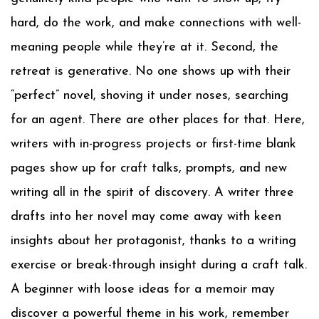
hard, do the work, and make connections with well-
meaning people while they’re at it. Second, the
retreat is generative. No one shows up with their
“perfect” novel, shoving it under noses, searching
for an agent. There are other places for that. Here,
writers with in-progress projects or first-time blank
pages show up for craft talks, prompts, and new
writing all in the spirit of discovery. A writer three
drafts into her novel may come away with keen
insights about her protagonist, thanks to a writing
exercise or break-through insight during a craft talk.
A beginner with loose ideas for a memoir may
discover a powerful theme in his work, remember