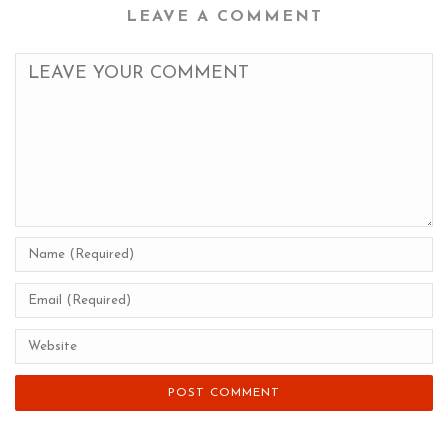
LEAVE A COMMENT