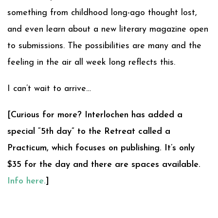
something from childhood long-ago thought lost,
and even learn about a new literary magazine open
to submissions. The possibilities are many and the
feeling in the air all week long reflects this.
I can’t wait to arrive…
[Curious for more? Interlochen has added a
special “5th day” to the Retreat called a
Practicum, which focuses on publishing. It’s only
$35 for the day and there are spaces available.
Info here.
]