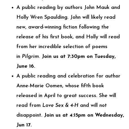
A public reading by authors John Mauk and
Holly Wren Spaulding. John will likely read
new, award-winning fiction following the
release of his first book, and Holly will read
from her incredible selection of poems
in
Pilgrim
.
Join us at 7:30pm on Tuesday,
June 16.
A public reading and celebration for author
Anne-Marie Oomen, whose fifth book
released in April to great success. She will
read from
Love Sex & 4-H
and will not
disappoint.
Join us at 4:15pm on Wednesday,
Jun 17.