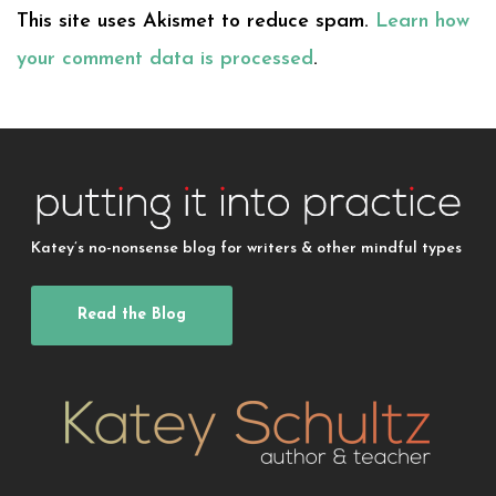
This site uses Akismet to reduce spam.
Learn how
your comment data is processed
.
Katey’s no-nonsense blog for writers & other mindful types
Read the Blog